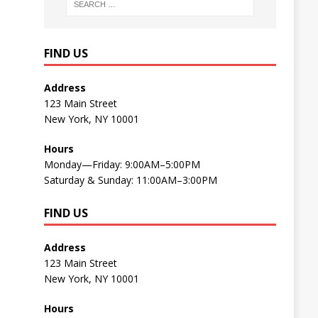
FIND US
Address
123 Main Street
New York, NY 10001
Hours
Monday—Friday: 9:00AM–5:00PM
Saturday & Sunday: 11:00AM–3:00PM
FIND US
Address
123 Main Street
New York, NY 10001
Hours