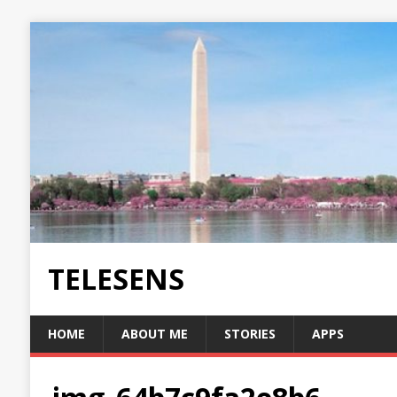
TELESENS
HOME
ABOUT ME
STORIES
APPS