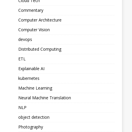
Cloud Tech
Commentary
Computer Architecture
Computer Vision
devops
Distributed Computing
ETL
Explainable AI
kubernetes
Machine Learning
Neural Machine Translation
NLP
object detection
Photography