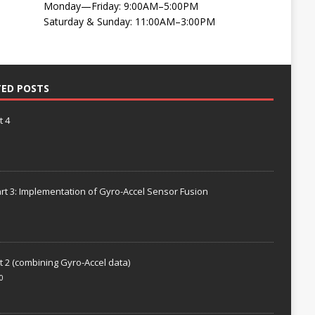
Monday—Friday: 9:00AM–5:00PM
Saturday & Sunday: 11:00AM–3:00PM
TED POSTS
t 4
rt 3: Implementation of Gyro-Accel Sensor Fusion
t 2 (combining Gyro-Accel data)
0