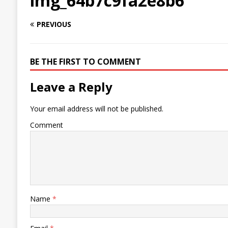
img_64b7c9fa2e8b6
PREVIOUS
BE THE FIRST TO COMMENT
Leave a Reply
Your email address will not be published.
Comment
Name
*