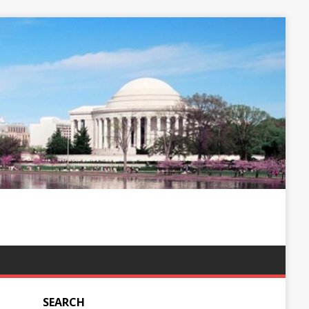
SEARCH