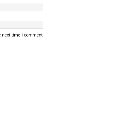
e next time I comment.