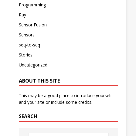
Programming
Ray
Sensor Fusion
Sensors
seq-to-seq
Stories
Uncategorized
ABOUT THIS SITE
This may be a good place to introduce yourself
and your site or include some credits.
SEARCH