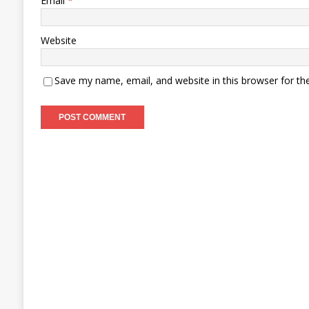
Email
*
Website
Save my name, email, and website in this browser for th