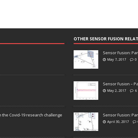
OTHER SENSOR FUSION RELA
Sensor Fusion: Par
May 7, 2017
0
Sensor Fusion – Pa
May 2, 2017
6
n the Covid-19 research challenge
Sensor Fusion: Par
April 30, 2017