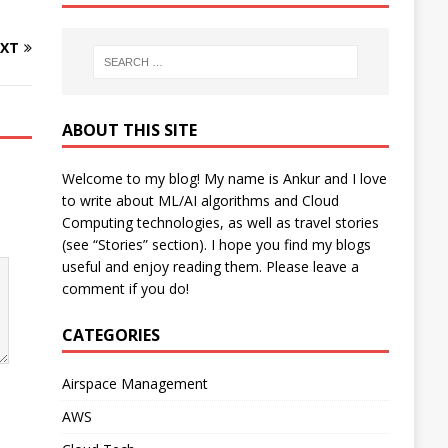
XT
ABOUT THIS SITE
Welcome to my blog! My name is Ankur and I love
to write about ML/AI algorithms and Cloud
Computing technologies, as well as travel stories
(see “Stories” section). I hope you find my blogs
useful and enjoy reading them. Please leave a
comment if you do!
CATEGORIES
Airspace Management
AWS