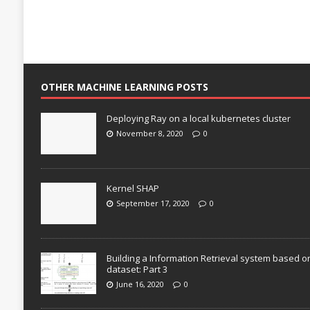
OTHER MACHINE LEARNING POSTS
Deploying Ray on a local kubernetes cluster
November 8, 2020
0
Kernel SHAP
September 17, 2020
0
Building a Information Retrieval system based o
dataset: Part 3
June 16, 2020
0