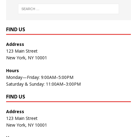
FIND US
Address
123 Main Street
New York, NY 10001
Hours
Monday—Friday: 9:00AM–5:00PM
Saturday & Sunday: 11:00AM–3:00PM
FIND US
Address
123 Main Street
New York, NY 10001