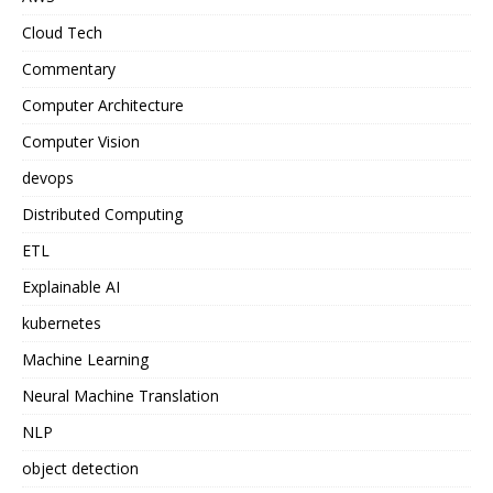
Cloud Tech
Commentary
Computer Architecture
Computer Vision
devops
Distributed Computing
ETL
Explainable AI
kubernetes
Machine Learning
Neural Machine Translation
NLP
object detection