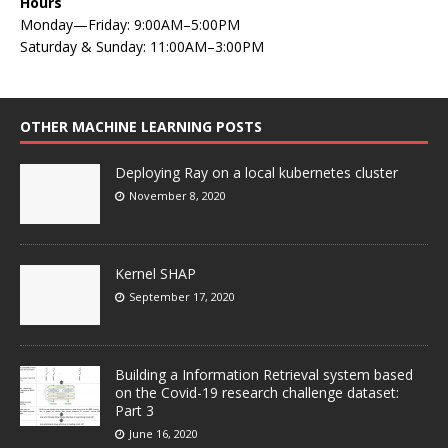
Hours
Monday—Friday: 9:00AM–5:00PM
Saturday & Sunday: 11:00AM–3:00PM
OTHER MACHINE LEARNING POSTS
Deploying Ray on a local kubernetes cluster
November 8, 2020
Kernel SHAP
September 17, 2020
Building a Information Retrieval system based
on the Covid-19 research challenge dataset:
Part 3
June 16, 2020