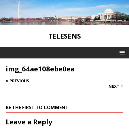
TELESENS
img_64ae108ebe0ea
PREVIOUS
NEXT
BE THE FIRST TO COMMENT
Leave a Reply