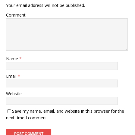
Your email address will not be published.
Comment
Name
*
Email
*
Website
Save my name, email, and website in this browser for the
next time I comment.