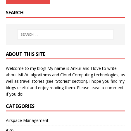
SEARCH
ABOUT THIS SITE
Welcome to my blog! My name is Ankur and I love to write
about ML/AI algorithms and Cloud Computing technologies, as
well as travel stories (see “Stories” section). I hope you find my
blogs useful and enjoy reading them. Please leave a comment
if you do!
CATEGORIES
Airspace Management
AWS