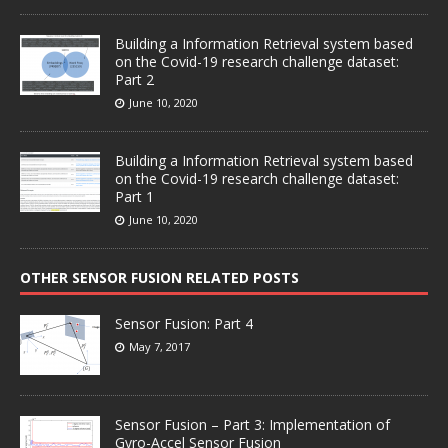
Building a Information Retrieval system based
on the Covid-19 research challenge dataset:
Part 2
June 10, 2020
Building a Information Retrieval system based
on the Covid-19 research challenge dataset:
Part 1
June 10, 2020
OTHER SENSOR FUSION RELATED POSTS
Sensor Fusion: Part 4
May 7, 2017
Sensor Fusion – Part 3: Implementation of
Gyro-Accel Sensor Fusion