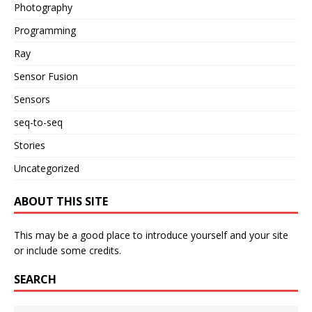
Photography
Programming
Ray
Sensor Fusion
Sensors
seq-to-seq
Stories
Uncategorized
ABOUT THIS SITE
This may be a good place to introduce yourself and your site
or include some credits.
SEARCH