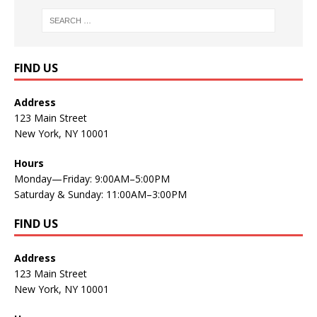
FIND US
Address
123 Main Street
New York, NY 10001
Hours
Monday—Friday: 9:00AM–5:00PM
Saturday & Sunday: 11:00AM–3:00PM
FIND US
Address
123 Main Street
New York, NY 10001