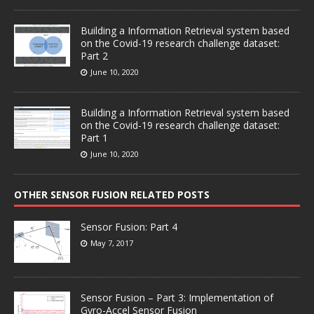
Building a Information Retrieval system based
on the Covid-19 research challenge dataset:
Part 2
June 10, 2020
Building a Information Retrieval system based
on the Covid-19 research challenge dataset:
Part 1
June 10, 2020
OTHER SENSOR FUSION RELATED POSTS
Sensor Fusion: Part 4
May 7, 2017
Sensor Fusion – Part 3: Implementation of
Gyro-Accel Sensor Fusion