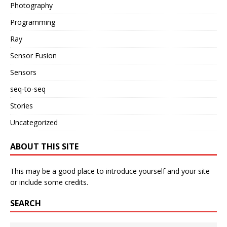
Photography
Programming
Ray
Sensor Fusion
Sensors
seq-to-seq
Stories
Uncategorized
ABOUT THIS SITE
This may be a good place to introduce yourself and your site
or include some credits.
SEARCH