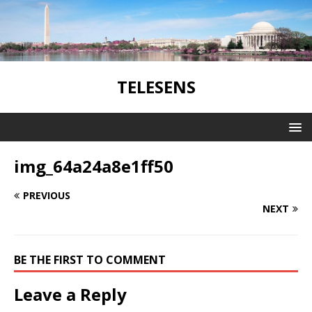
TELESENS
img_64a24a8e1ff50
PREVIOUS
NEXT
BE THE FIRST TO COMMENT
Leave a Reply