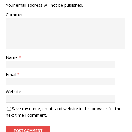
Your email address will not be published.
Comment
Name
*
Email
*
Website
Save my name, email, and website in this browser for the
next time I comment.