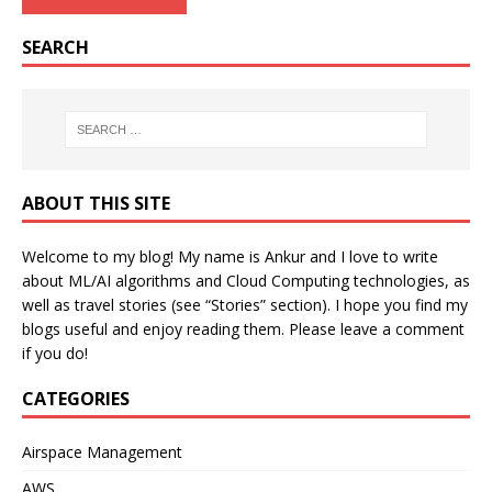
SEARCH
ABOUT THIS SITE
Welcome to my blog! My name is Ankur and I love to write
about ML/AI algorithms and Cloud Computing technologies, as
well as travel stories (see “Stories” section). I hope you find my
blogs useful and enjoy reading them. Please leave a comment
if you do!
CATEGORIES
Airspace Management
AWS