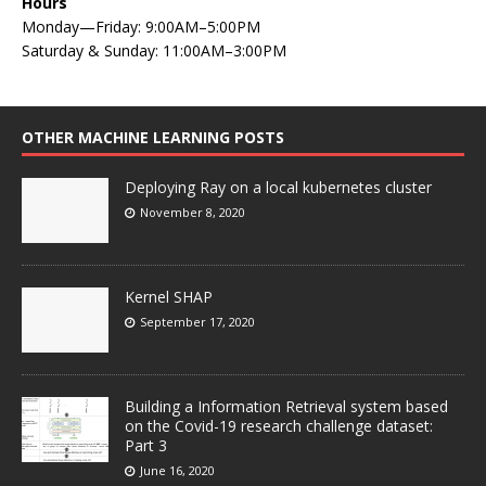
Hours
Monday—Friday: 9:00AM–5:00PM
Saturday & Sunday: 11:00AM–3:00PM
OTHER MACHINE LEARNING POSTS
Deploying Ray on a local kubernetes cluster
November 8, 2020
Kernel SHAP
September 17, 2020
Building a Information Retrieval system based
on the Covid-19 research challenge dataset:
Part 3
June 16, 2020