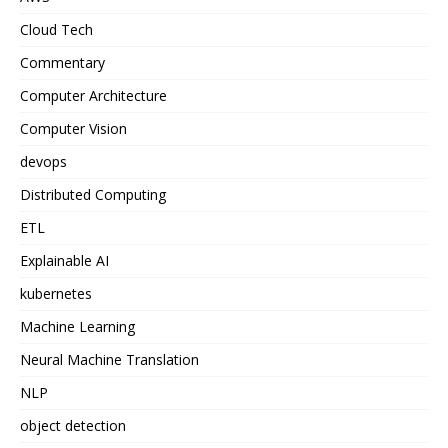
Cloud Tech
Commentary
Computer Architecture
Computer Vision
devops
Distributed Computing
ETL
Explainable AI
kubernetes
Machine Learning
Neural Machine Translation
NLP
object detection