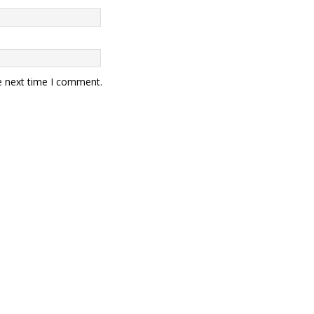
e next time I comment.