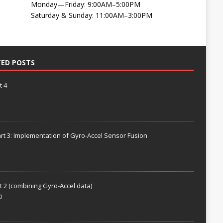
Monday—Friday: 9:00AM–5:00PM
Saturday & Sunday: 11:00AM–3:00PM
TED POSTS
t 4
rt 3: Implementation of Gyro-Accel Sensor Fusion
t 2 (combining Gyro-Accel data)
0