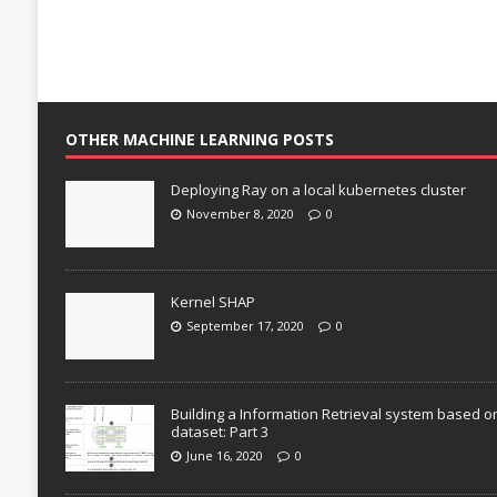
OTHER MACHINE LEARNING POSTS
Deploying Ray on a local kubernetes cluster
November 8, 2020
0
Kernel SHAP
September 17, 2020
0
Building a Information Retrieval system based o
dataset: Part 3
June 16, 2020
0