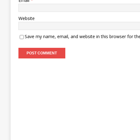
Email
*
Website
Save my name, email, and website in this browser for th