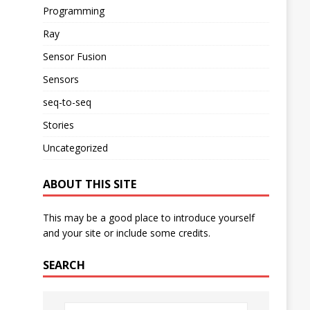
Programming
Ray
Sensor Fusion
Sensors
seq-to-seq
Stories
Uncategorized
ABOUT THIS SITE
This may be a good place to introduce yourself
and your site or include some credits.
SEARCH