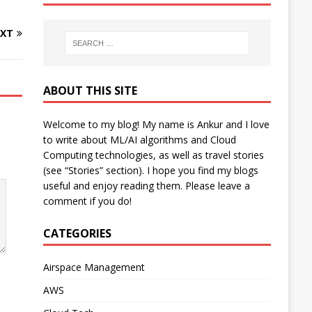
XT
ABOUT THIS SITE
Welcome to my blog! My name is Ankur and I love
to write about ML/AI algorithms and Cloud
Computing technologies, as well as travel stories
(see “Stories” section). I hope you find my blogs
useful and enjoy reading them. Please leave a
comment if you do!
CATEGORIES
Airspace Management
AWS