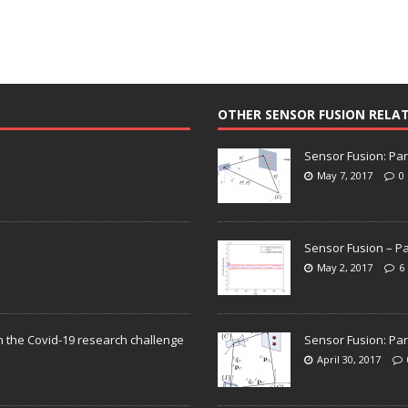
OTHER SENSOR FUSION RELA
Sensor Fusion: Par
May 7, 2017
0
Sensor Fusion – Pa
May 2, 2017
6
n the Covid-19 research challenge
Sensor Fusion: Par
April 30, 2017