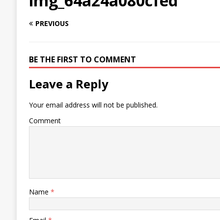
img_64a24a080cfed
PREVIOUS
BE THE FIRST TO COMMENT
Leave a Reply
Your email address will not be published.
Comment
Name
*