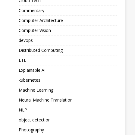
Cloud Tech
Commentary
Computer Architecture
Computer Vision
devops
Distributed Computing
ETL
Explainable AI
kubernetes
Machine Learning
Neural Machine Translation
NLP
object detection
Photography