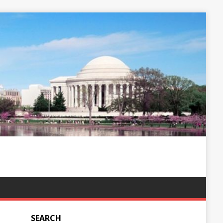
SEARCH