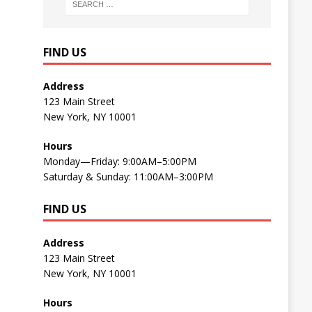
FIND US
Address
123 Main Street
New York, NY 10001
Hours
Monday—Friday: 9:00AM–5:00PM
Saturday & Sunday: 11:00AM–3:00PM
FIND US
Address
123 Main Street
New York, NY 10001
Hours