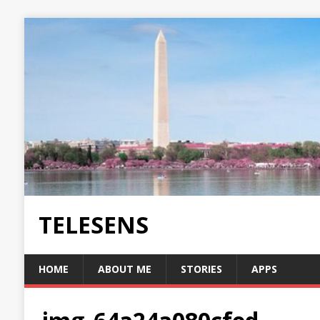
TELESENS
HOME
ABOUT ME
STORIES
APPS