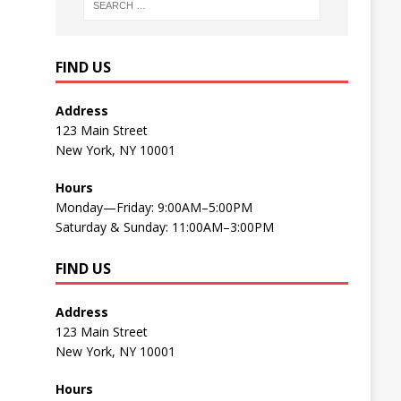
FIND US
Address
123 Main Street
New York, NY 10001
Hours
Monday—Friday: 9:00AM–5:00PM
Saturday & Sunday: 11:00AM–3:00PM
FIND US
Address
123 Main Street
New York, NY 10001
Hours