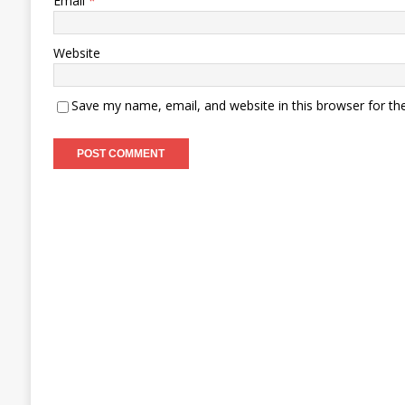
Email
*
Website
Save my name, email, and website in this browser for th