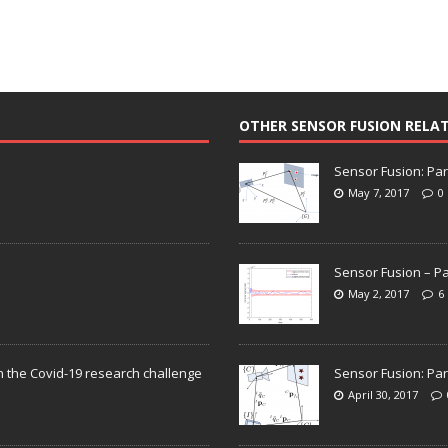
OTHER SENSOR FUSION RELA
Sensor Fusion: Par
May 7, 2017
0
Sensor Fusion – Pa
May 2, 2017
6
n the Covid-19 research challenge
Sensor Fusion: Par
April 30, 2017