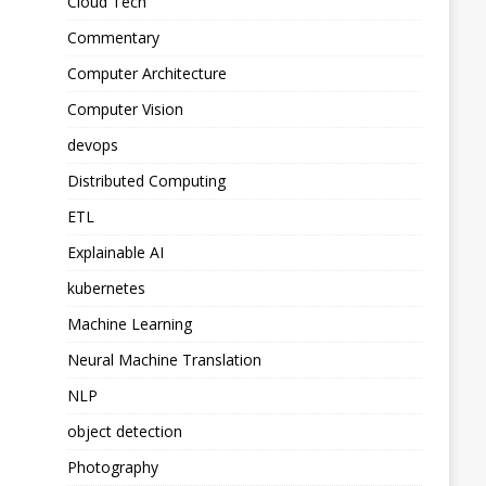
Cloud Tech
Commentary
Computer Architecture
Computer Vision
devops
Distributed Computing
ETL
Explainable AI
kubernetes
Machine Learning
Neural Machine Translation
NLP
object detection
Photography