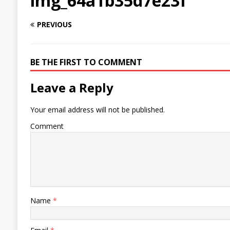
img_64a1b35d7e23f
PREVIOUS
BE THE FIRST TO COMMENT
Leave a Reply
Your email address will not be published.
Comment
Name
*