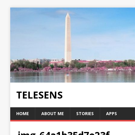
TELESENS
HOME
ABOUT ME
STORIES
APPS