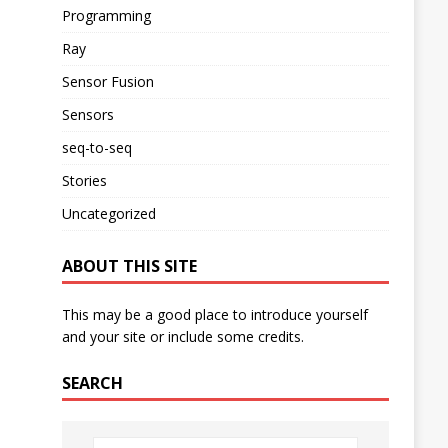
Programming
Ray
Sensor Fusion
Sensors
seq-to-seq
Stories
Uncategorized
ABOUT THIS SITE
This may be a good place to introduce yourself
and your site or include some credits.
SEARCH