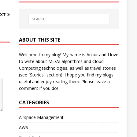
XT
ABOUT THIS SITE
Welcome to my blog! My name is Ankur and I love
to write about ML/AI algorithms and Cloud
Computing technologies, as well as travel stories
(see “Stories” section). I hope you find my blogs
useful and enjoy reading them. Please leave a
comment if you do!
CATEGORIES
Airspace Management
AWS