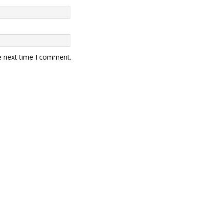
e next time I comment.