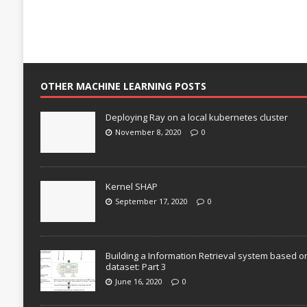
OTHER MACHINE LEARNING POSTS
Deploying Ray on a local kubernetes cluster
November 8, 2020
0
Kernel SHAP
September 17, 2020
0
Building a Information Retrieval system based o
dataset: Part 3
June 16, 2020
0