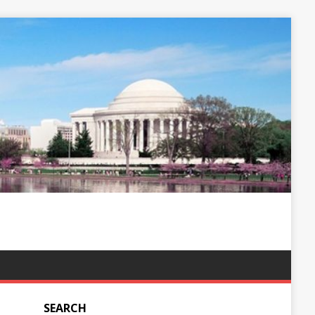
SEARCH