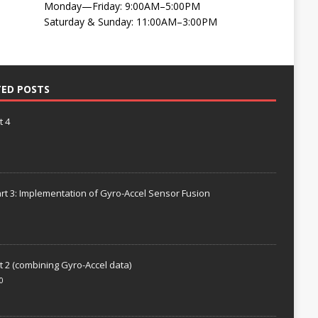
Monday—Friday: 9:00AM–5:00PM
Saturday & Sunday: 11:00AM–3:00PM
TED POSTS
t 4
rt 3: Implementation of Gyro-Accel Sensor Fusion
t 2 (combining Gyro-Accel data)
0