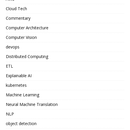
Cloud Tech
Commentary
Computer Architecture
Computer Vision
devops
Distributed Computing
ETL
Explainable AI
kubernetes
Machine Learning
Neural Machine Translation
NLP
object detection