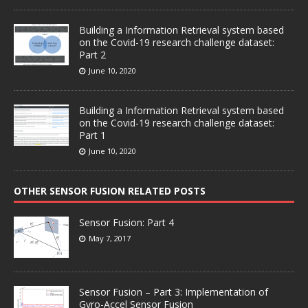
Building a Information Retrieval system based
on the Covid-19 research challenge dataset:
Part 2
June 10, 2020
Building a Information Retrieval system based
on the Covid-19 research challenge dataset:
Part 1
June 10, 2020
OTHER SENSOR FUSION RELATED POSTS
Sensor Fusion: Part 4
May 7, 2017
Sensor Fusion – Part 3: Implementation of
Gyro-Accel Sensor Fusion