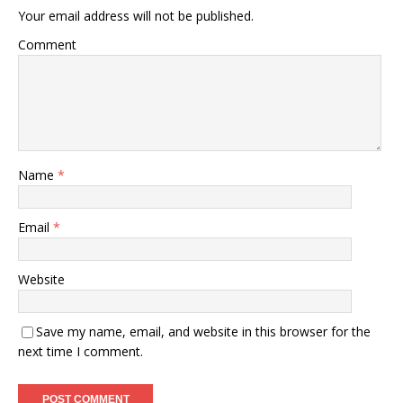
Your email address will not be published.
Comment
Name
*
Email
*
Website
Save my name, email, and website in this browser for the
next time I comment.