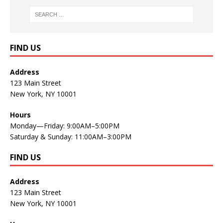
FIND US
Address
123 Main Street
New York, NY 10001
Hours
Monday—Friday: 9:00AM–5:00PM
Saturday & Sunday: 11:00AM–3:00PM
FIND US
Address
123 Main Street
New York, NY 10001