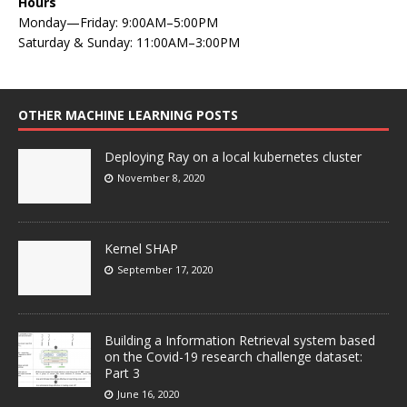
Hours
Monday—Friday: 9:00AM–5:00PM
Saturday & Sunday: 11:00AM–3:00PM
OTHER MACHINE LEARNING POSTS
Deploying Ray on a local kubernetes cluster
November 8, 2020
Kernel SHAP
September 17, 2020
Building a Information Retrieval system based
on the Covid-19 research challenge dataset:
Part 3
June 16, 2020