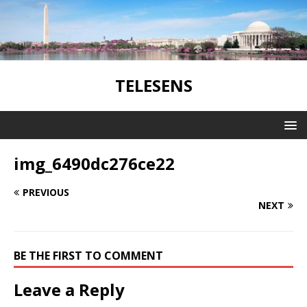
TELESENS
img_6490dc276ce22
PREVIOUS
NEXT
BE THE FIRST TO COMMENT
Leave a Reply