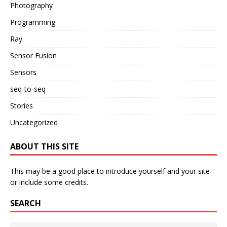
Photography
Programming
Ray
Sensor Fusion
Sensors
seq-to-seq
Stories
Uncategorized
ABOUT THIS SITE
This may be a good place to introduce yourself and your site
or include some credits.
SEARCH