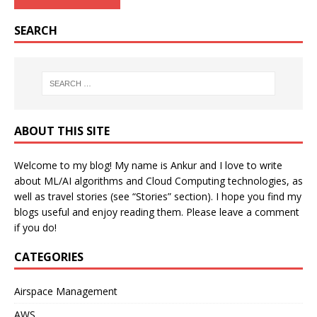
SEARCH
ABOUT THIS SITE
Welcome to my blog! My name is Ankur and I love to write
about ML/AI algorithms and Cloud Computing technologies, as
well as travel stories (see “Stories” section). I hope you find my
blogs useful and enjoy reading them. Please leave a comment
if you do!
CATEGORIES
Airspace Management
AWS