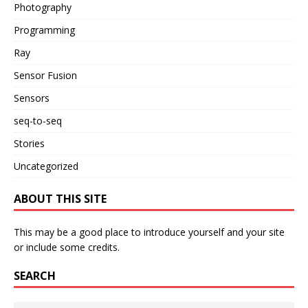
Photography
Programming
Ray
Sensor Fusion
Sensors
seq-to-seq
Stories
Uncategorized
ABOUT THIS SITE
This may be a good place to introduce yourself and your site
or include some credits.
SEARCH