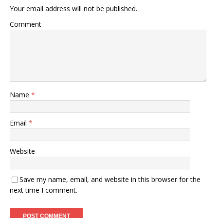
Your email address will not be published.
Comment
Name
*
Email
*
Website
Save my name, email, and website in this browser for the
next time I comment.