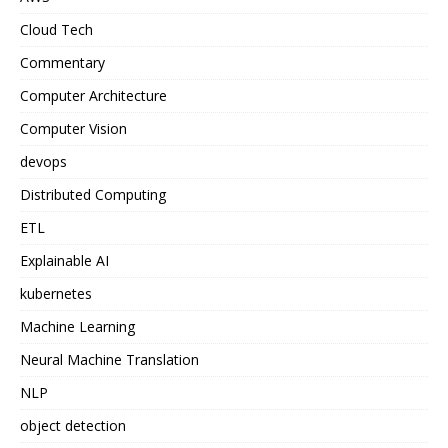
Cloud Tech
Commentary
Computer Architecture
Computer Vision
devops
Distributed Computing
ETL
Explainable AI
kubernetes
Machine Learning
Neural Machine Translation
NLP
object detection