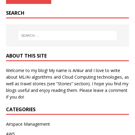
SEARCH
ABOUT THIS SITE
Welcome to my blog! My name is Ankur and I love to write
about ML/AI algorithms and Cloud Computing technologies, as
well as travel stories (see “Stories” section). I hope you find my
blogs useful and enjoy reading them. Please leave a comment
if you do!
CATEGORIES
Airspace Management
AWS