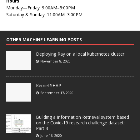
Hours
Monday—Friday: 9:00AM–5:00PM
Saturday & Sunday: 11:00AM–3:00PM
OTHER MACHINE LEARNING POSTS
Deploying Ray on a local kubernetes cluster
November 8, 2020
Kernel SHAP
September 17, 2020
Building a Information Retrieval system based
on the Covid-19 research challenge dataset:
Part 3
June 16, 2020