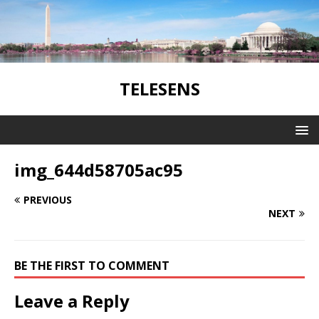
TELESENS
img_644d58705ac95
PREVIOUS
NEXT
BE THE FIRST TO COMMENT
Leave a Reply