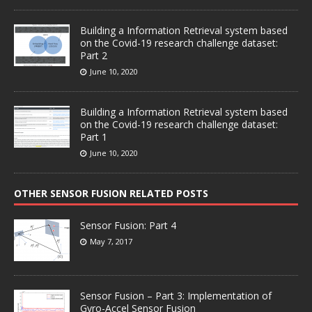
Building a Information Retrieval system based
on the Covid-19 research challenge dataset:
Part 2
June 10, 2020
Building a Information Retrieval system based
on the Covid-19 research challenge dataset:
Part 1
June 10, 2020
OTHER SENSOR FUSION RELATED POSTS
Sensor Fusion: Part 4
May 7, 2017
Sensor Fusion – Part 3: Implementation of
Gyro-Accel Sensor Fusion