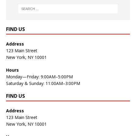
FIND US
Address
123 Main Street
New York, NY 10001
Hours
Monday—Friday: 9:00AM–5:00PM
Saturday & Sunday: 11:00AM–3:00PM
FIND US
Address
123 Main Street
New York, NY 10001