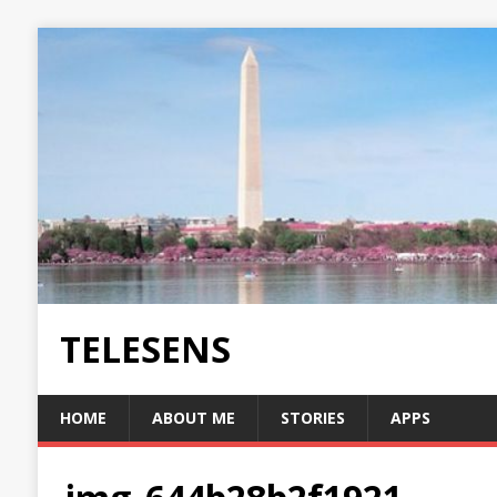
TELESENS
HOME
ABOUT ME
STORIES
APPS