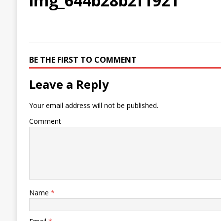
img_644b28b2f1921
BE THE FIRST TO COMMENT
Leave a Reply
Your email address will not be published.
Comment
Name
*