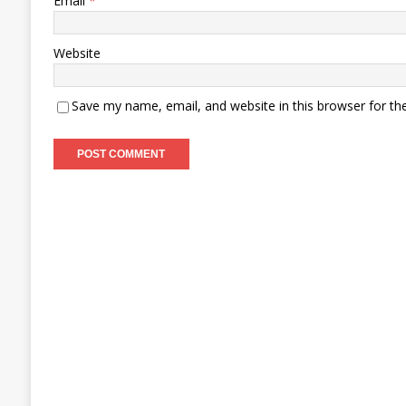
Email
*
Website
Save my name, email, and website in this browser for th