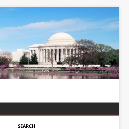
SEARCH