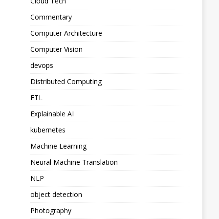
Cloud Tech
Commentary
Computer Architecture
Computer Vision
devops
Distributed Computing
ETL
Explainable AI
kubernetes
Machine Learning
Neural Machine Translation
NLP
object detection
Photography