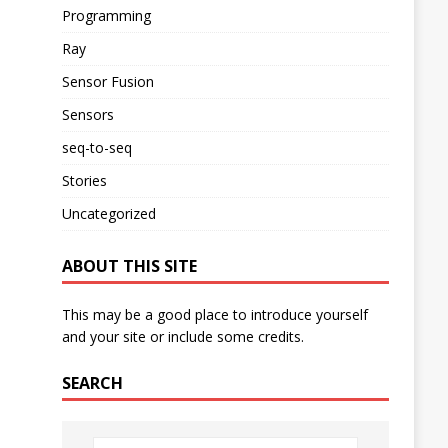
Programming
Ray
Sensor Fusion
Sensors
seq-to-seq
Stories
Uncategorized
ABOUT THIS SITE
This may be a good place to introduce yourself
and your site or include some credits.
SEARCH