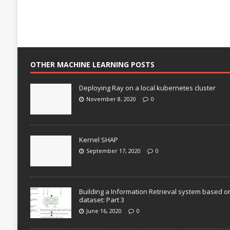
OTHER MACHINE LEARNING POSTS
Deploying Ray on a local kubernetes cluster
November 8, 2020
0
Kernel SHAP
September 17, 2020
0
Building a Information Retrieval system based o
dataset: Part 3
June 16, 2020
0