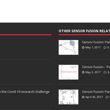
OTHER SENSOR FUSION RELA
Sensor Fusion: Par
May 7, 2017
0
Sensor Fusion – Pa
May 2, 2017
6
n the Covid-19 research challenge
Sensor Fusion: Par
April 30, 2017