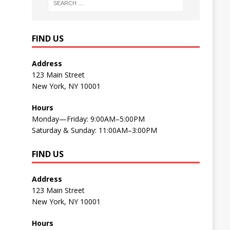
FIND US
Address
123 Main Street
New York, NY 10001
Hours
Monday—Friday: 9:00AM–5:00PM
Saturday & Sunday: 11:00AM–3:00PM
FIND US
Address
123 Main Street
New York, NY 10001
Hours