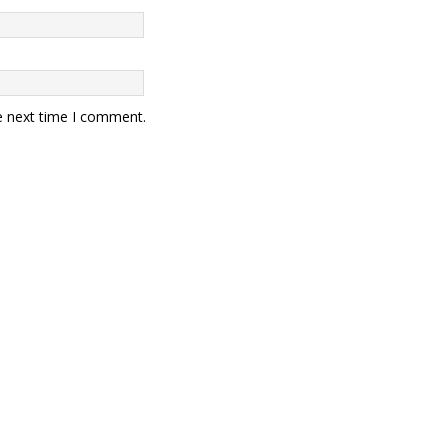
e next time I comment.