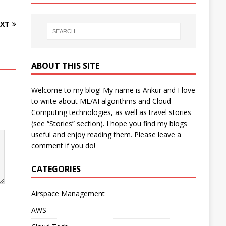
XT
ABOUT THIS SITE
Welcome to my blog! My name is Ankur and I love
to write about ML/AI algorithms and Cloud
Computing technologies, as well as travel stories
(see “Stories” section). I hope you find my blogs
useful and enjoy reading them. Please leave a
comment if you do!
CATEGORIES
Airspace Management
AWS