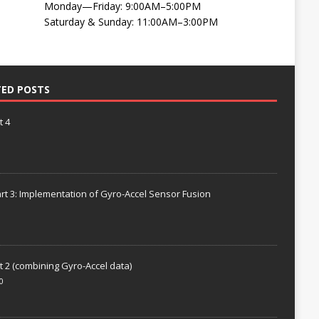
Monday—Friday: 9:00AM–5:00PM
Saturday & Sunday: 11:00AM–3:00PM
TED POSTS
t 4
rt 3: Implementation of Gyro-Accel Sensor Fusion
t 2 (combining Gyro-Accel data)
0