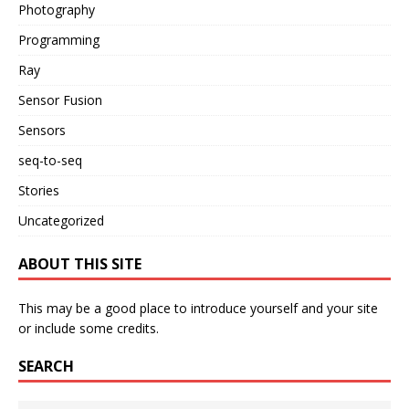
Photography
Programming
Ray
Sensor Fusion
Sensors
seq-to-seq
Stories
Uncategorized
ABOUT THIS SITE
This may be a good place to introduce yourself and your site
or include some credits.
SEARCH