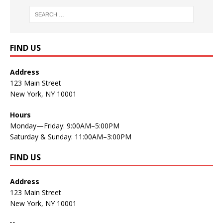
FIND US
Address
123 Main Street
New York, NY 10001
Hours
Monday—Friday: 9:00AM–5:00PM
Saturday & Sunday: 11:00AM–3:00PM
FIND US
Address
123 Main Street
New York, NY 10001