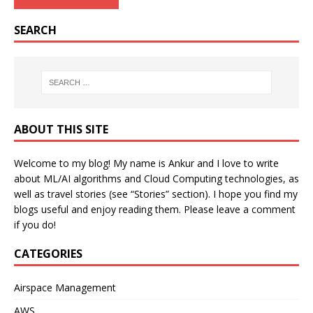
SEARCH
ABOUT THIS SITE
Welcome to my blog! My name is Ankur and I love to write
about ML/AI algorithms and Cloud Computing technologies, as
well as travel stories (see “Stories” section). I hope you find my
blogs useful and enjoy reading them. Please leave a comment
if you do!
CATEGORIES
Airspace Management
AWS