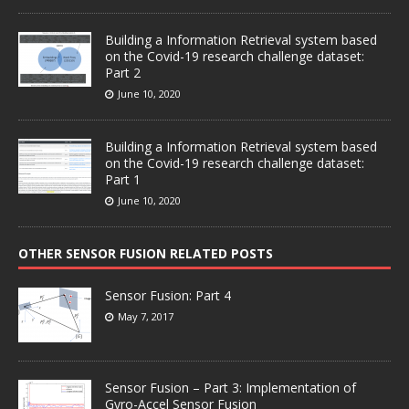
Building a Information Retrieval system based
on the Covid-19 research challenge dataset:
Part 2
June 10, 2020
Building a Information Retrieval system based
on the Covid-19 research challenge dataset:
Part 1
June 10, 2020
OTHER SENSOR FUSION RELATED POSTS
Sensor Fusion: Part 4
May 7, 2017
Sensor Fusion – Part 3: Implementation of
Gyro-Accel Sensor Fusion