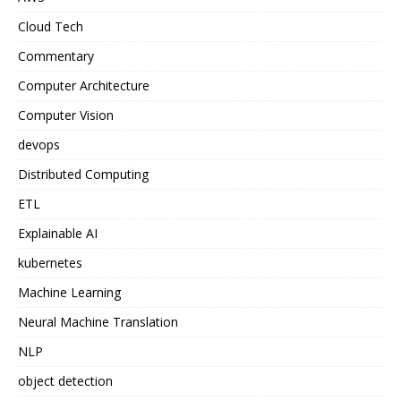
Cloud Tech
Commentary
Computer Architecture
Computer Vision
devops
Distributed Computing
ETL
Explainable AI
kubernetes
Machine Learning
Neural Machine Translation
NLP
object detection