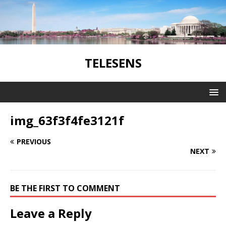
TELESENS
img_63f3f4fe3121f
PREVIOUS
NEXT
BE THE FIRST TO COMMENT
Leave a Reply