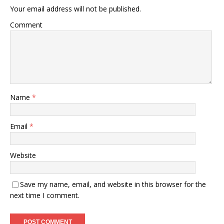
Your email address will not be published.
Comment
Name
*
Email
*
Website
Save my name, email, and website in this browser for the
next time I comment.