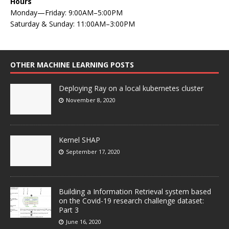
Hours
Monday—Friday: 9:00AM–5:00PM
Saturday & Sunday: 11:00AM–3:00PM
OTHER MACHINE LEARNING POSTS
Deploying Ray on a local kubernetes cluster
November 8, 2020
Kernel SHAP
September 17, 2020
Building a Information Retrieval system based
on the Covid-19 research challenge dataset:
Part 3
June 16, 2020