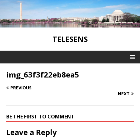
TELESENS
img_63f3f22eb8ea5
PREVIOUS
NEXT
BE THE FIRST TO COMMENT
Leave a Reply