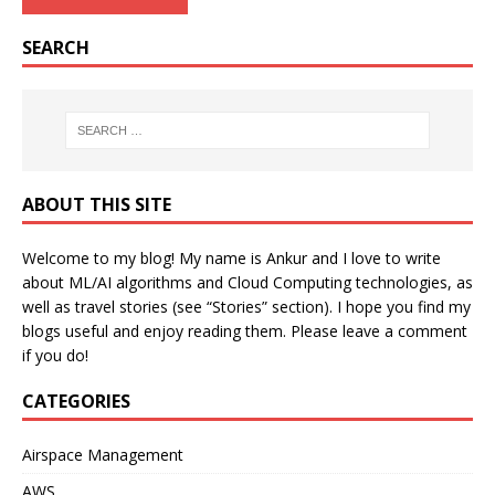
SEARCH
ABOUT THIS SITE
Welcome to my blog! My name is Ankur and I love to write
about ML/AI algorithms and Cloud Computing technologies, as
well as travel stories (see “Stories” section). I hope you find my
blogs useful and enjoy reading them. Please leave a comment
if you do!
CATEGORIES
Airspace Management
AWS