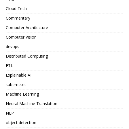
Cloud Tech
Commentary
Computer Architecture
Computer Vision
devops
Distributed Computing
ETL
Explainable AI
kubernetes
Machine Learning
Neural Machine Translation
NLP
object detection