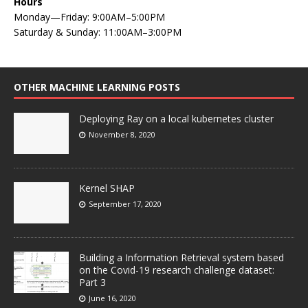
Hours
Monday—Friday: 9:00AM–5:00PM
Saturday & Sunday: 11:00AM–3:00PM
OTHER MACHINE LEARNING POSTS
Deploying Ray on a local kubernetes cluster
November 8, 2020
Kernel SHAP
September 17, 2020
Building a Information Retrieval system based
on the Covid-19 research challenge dataset:
Part 3
June 16, 2020