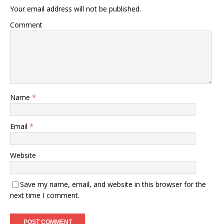
Your email address will not be published.
Comment
Name
*
Email
*
Website
Save my name, email, and website in this browser for the
next time I comment.