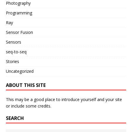
Photography
Programming
Ray
Sensor Fusion
Sensors
seq-to-seq
Stories
Uncategorized
ABOUT THIS SITE
This may be a good place to introduce yourself and your site
or include some credits.
SEARCH