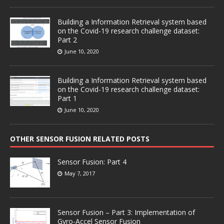
Building a Information Retrieval system based
on the Covid-19 research challenge dataset:
Part 2
June 10, 2020
Building a Information Retrieval system based
on the Covid-19 research challenge dataset:
Part 1
June 10, 2020
OTHER SENSOR FUSION RELATED POSTS
Sensor Fusion: Part 4
May 7, 2017
Sensor Fusion – Part 3: Implementation of
Gyro-Accel Sensor Fusion