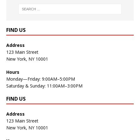
FIND US
Address
123 Main Street
New York, NY 10001
Hours
Monday—Friday: 9:00AM–5:00PM
Saturday & Sunday: 11:00AM–3:00PM
FIND US
Address
123 Main Street
New York, NY 10001