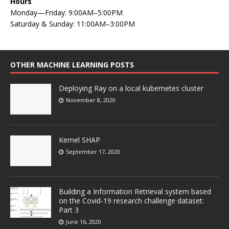
Hours
Monday—Friday: 9:00AM–5:00PM
Saturday & Sunday: 11:00AM–3:00PM
OTHER MACHINE LEARNING POSTS
Deploying Ray on a local kubernetes cluster
November 8, 2020
Kernel SHAP
September 17, 2020
Building a Information Retrieval system based
on the Covid-19 research challenge dataset:
Part 3
June 16, 2020