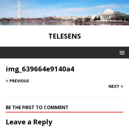
TELESENS
img_639664e9140a4
PREVIOUS
NEXT
BE THE FIRST TO COMMENT
Leave a Reply