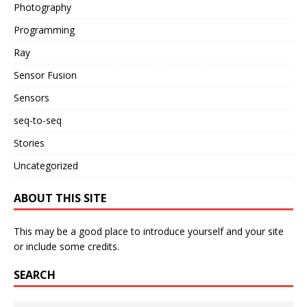
Photography
Programming
Ray
Sensor Fusion
Sensors
seq-to-seq
Stories
Uncategorized
ABOUT THIS SITE
This may be a good place to introduce yourself and your site
or include some credits.
SEARCH