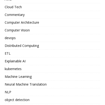
Cloud Tech
Commentary
Computer Architecture
Computer Vision
devops
Distributed Computing
ETL
Explainable AI
kubernetes
Machine Learning
Neural Machine Translation
NLP
object detection