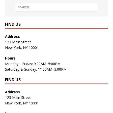
FIND US
Address
123 Main Street
New York, NY 10001
Hours
Monday—Friday: 9:00AM–5:00PM
Saturday & Sunday: 11:00AM–3:00PM
FIND US
Address
123 Main Street
New York, NY 10001