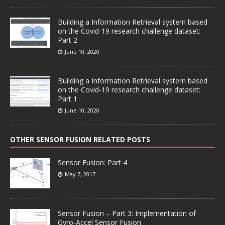
Building a Information Retrieval system based
on the Covid-19 research challenge dataset:
Part 2
June 10, 2020
Building a Information Retrieval system based
on the Covid-19 research challenge dataset:
Part 1
June 10, 2020
OTHER SENSOR FUSION RELATED POSTS
Sensor Fusion: Part 4
May 7, 2017
Sensor Fusion – Part 3: Implementation of
Gyro-Accel Sensor Fusion