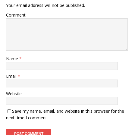
Your email address will not be published.
Comment
Name
*
Email
*
Website
Save my name, email, and website in this browser for the
next time I comment.