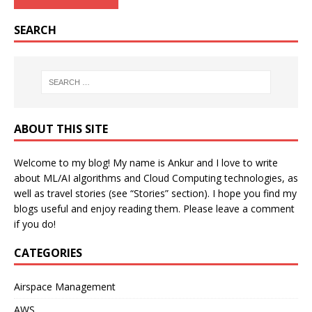
SEARCH
ABOUT THIS SITE
Welcome to my blog! My name is Ankur and I love to write
about ML/AI algorithms and Cloud Computing technologies, as
well as travel stories (see “Stories” section). I hope you find my
blogs useful and enjoy reading them. Please leave a comment
if you do!
CATEGORIES
Airspace Management
AWS