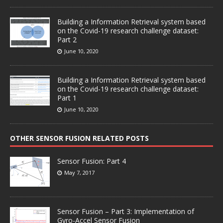
Building a Information Retrieval system based
on the Covid-19 research challenge dataset:
Part 2
June 10, 2020
Building a Information Retrieval system based
on the Covid-19 research challenge dataset:
Part 1
June 10, 2020
OTHER SENSOR FUSION RELATED POSTS
Sensor Fusion: Part 4
May 7, 2017
Sensor Fusion – Part 3: Implementation of
Gyro-Accel Sensor Fusion