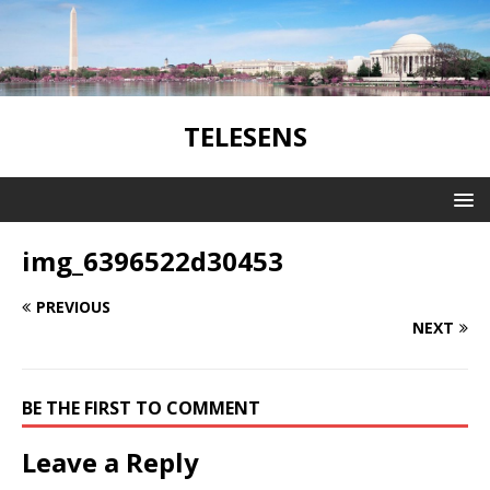
TELESENS
img_6396522d30453
PREVIOUS
NEXT
BE THE FIRST TO COMMENT
Leave a Reply