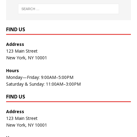
FIND US
Address
123 Main Street
New York, NY 10001
Hours
Monday—Friday: 9:00AM–5:00PM
Saturday & Sunday: 11:00AM–3:00PM
FIND US
Address
123 Main Street
New York, NY 10001