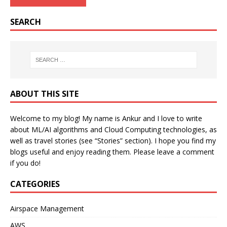
SEARCH
ABOUT THIS SITE
Welcome to my blog! My name is Ankur and I love to write
about ML/AI algorithms and Cloud Computing technologies, as
well as travel stories (see “Stories” section). I hope you find my
blogs useful and enjoy reading them. Please leave a comment
if you do!
CATEGORIES
Airspace Management
AWS