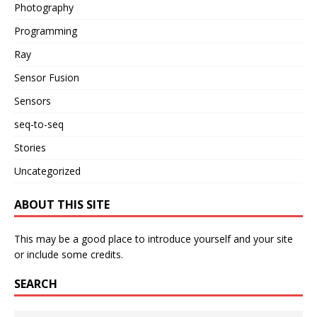
Photography
Programming
Ray
Sensor Fusion
Sensors
seq-to-seq
Stories
Uncategorized
ABOUT THIS SITE
This may be a good place to introduce yourself and your site
or include some credits.
SEARCH