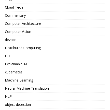
Cloud Tech
Commentary
Computer Architecture
Computer Vision
devops
Distributed Computing
ETL
Explainable AI
kubernetes
Machine Learning
Neural Machine Translation
NLP
object detection