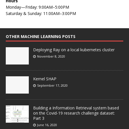
Hours
Monday—Friday: 9:00AM–5:00PM
Saturday & Sunday: 11:00AM–3:00PM
OTHER MACHINE LEARNING POSTS
Deploying Ray on a local kubernetes cluster
November 8, 2020
Kernel SHAP
September 17, 2020
Building a Information Retrieval system based
on the Covid-19 research challenge dataset:
Part 3
June 16, 2020