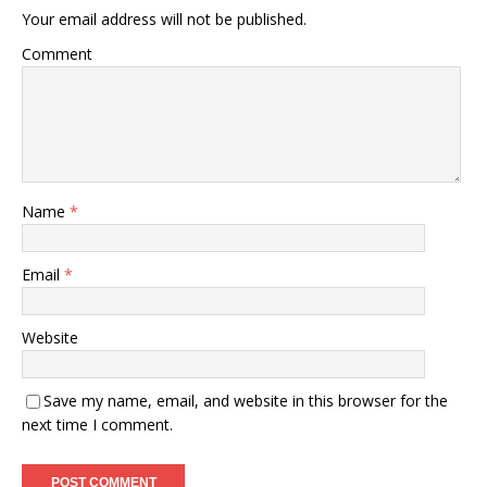
Your email address will not be published.
Comment
Name
*
Email
*
Website
Save my name, email, and website in this browser for the
next time I comment.