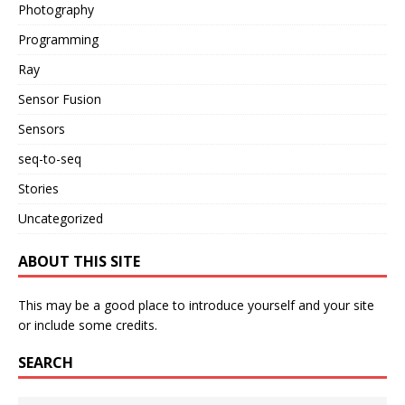
Photography
Programming
Ray
Sensor Fusion
Sensors
seq-to-seq
Stories
Uncategorized
ABOUT THIS SITE
This may be a good place to introduce yourself and your site
or include some credits.
SEARCH