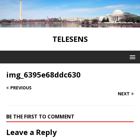
TELESENS
img_6395e68ddc630
PREVIOUS
NEXT
BE THE FIRST TO COMMENT
Leave a Reply