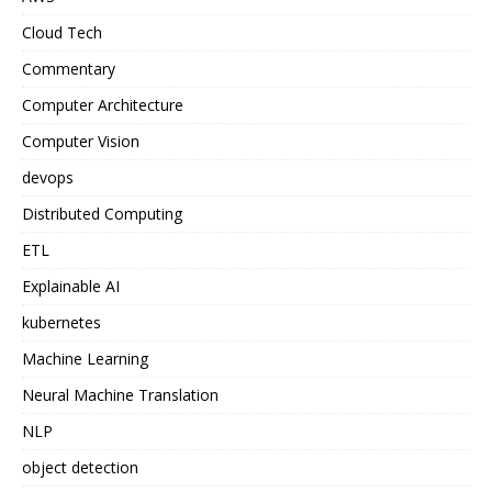
Cloud Tech
Commentary
Computer Architecture
Computer Vision
devops
Distributed Computing
ETL
Explainable AI
kubernetes
Machine Learning
Neural Machine Translation
NLP
object detection