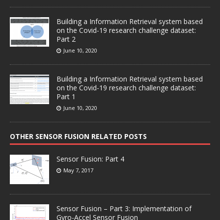
Building a Information Retrieval system based
on the Covid-19 research challenge dataset:
Part 2
June 10, 2020
Building a Information Retrieval system based
on the Covid-19 research challenge dataset:
Part 1
June 10, 2020
OTHER SENSOR FUSION RELATED POSTS
Sensor Fusion: Part 4
May 7, 2017
Sensor Fusion – Part 3: Implementation of
Gyro-Accel Sensor Fusion