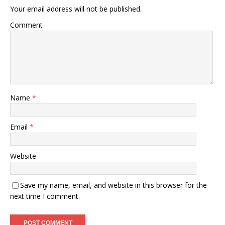
Your email address will not be published.
Comment
Name
*
Email
*
Website
Save my name, email, and website in this browser for the
next time I comment.