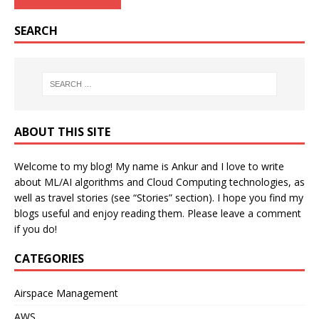
SEARCH
ABOUT THIS SITE
Welcome to my blog! My name is Ankur and I love to write
about ML/AI algorithms and Cloud Computing technologies, as
well as travel stories (see “Stories” section). I hope you find my
blogs useful and enjoy reading them. Please leave a comment
if you do!
CATEGORIES
Airspace Management
AWS