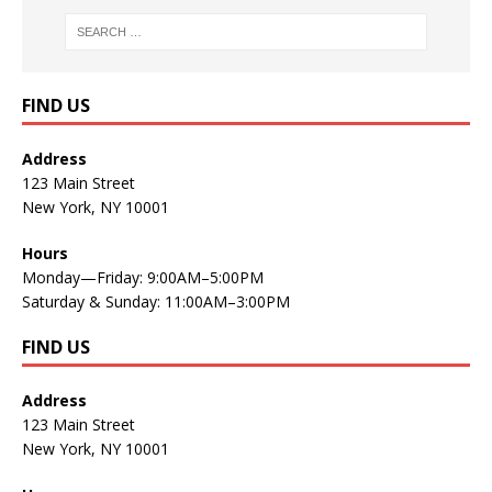
FIND US
Address
123 Main Street
New York, NY 10001
Hours
Monday—Friday: 9:00AM–5:00PM
Saturday & Sunday: 11:00AM–3:00PM
FIND US
Address
123 Main Street
New York, NY 10001