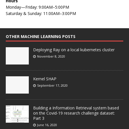
Hours
Monday—Friday: 9:00AM–5:00PM
Saturday & Sunday: 11:00AM–3:00PM
OTHER MACHINE LEARNING POSTS
Deploying Ray on a local kubernetes cluster
November 8, 2020
Kernel SHAP
September 17, 2020
Building a Information Retrieval system based
on the Covid-19 research challenge dataset:
Part 3
June 16, 2020