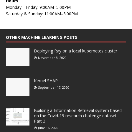
Hours
Monday—Friday: 9:00AM–5:00PM
Saturday & Sunday: 11:00AM–3:00PM
OTHER MACHINE LEARNING POSTS
Deploying Ray on a local kubernetes cluster
November 8, 2020
Kernel SHAP
September 17, 2020
Building a Information Retrieval system based
on the Covid-19 research challenge dataset:
Part 3
June 16, 2020