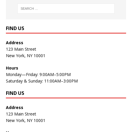
FIND US
Address
123 Main Street
New York, NY 10001
Hours
Monday—Friday: 9:00AM–5:00PM
Saturday & Sunday: 11:00AM–3:00PM
FIND US
Address
123 Main Street
New York, NY 10001