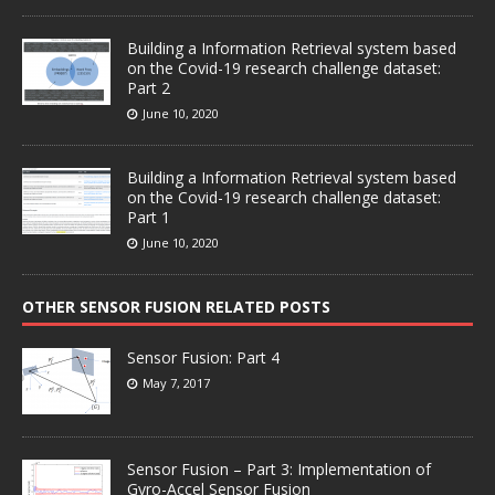
Building a Information Retrieval system based
on the Covid-19 research challenge dataset:
Part 2
June 10, 2020
Building a Information Retrieval system based
on the Covid-19 research challenge dataset:
Part 1
June 10, 2020
OTHER SENSOR FUSION RELATED POSTS
Sensor Fusion: Part 4
May 7, 2017
Sensor Fusion – Part 3: Implementation of
Gyro-Accel Sensor Fusion