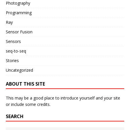
Photography
Programming
Ray
Sensor Fusion
Sensors
seq-to-seq
Stories
Uncategorized
ABOUT THIS SITE
This may be a good place to introduce yourself and your site
or include some credits.
SEARCH