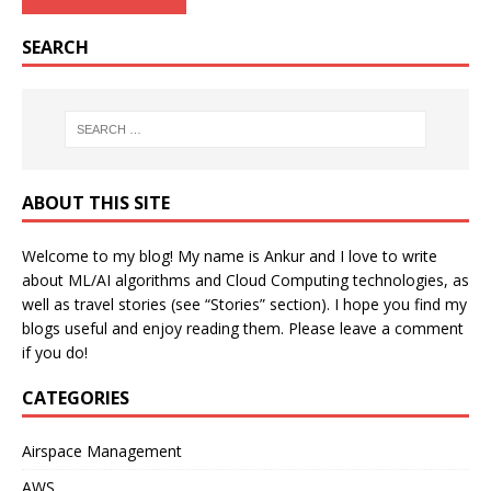
SEARCH
ABOUT THIS SITE
Welcome to my blog! My name is Ankur and I love to write
about ML/AI algorithms and Cloud Computing technologies, as
well as travel stories (see “Stories” section). I hope you find my
blogs useful and enjoy reading them. Please leave a comment
if you do!
CATEGORIES
Airspace Management
AWS