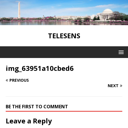
TELESENS
img_63951a10cbed6
PREVIOUS
NEXT
BE THE FIRST TO COMMENT
Leave a Reply