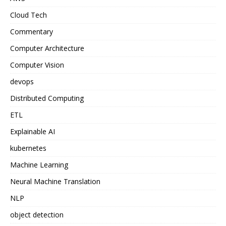
Cloud Tech
Commentary
Computer Architecture
Computer Vision
devops
Distributed Computing
ETL
Explainable AI
kubernetes
Machine Learning
Neural Machine Translation
NLP
object detection