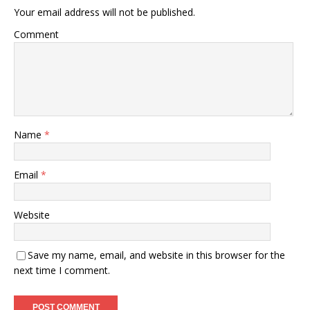
Your email address will not be published.
Comment
Name
*
Email
*
Website
Save my name, email, and website in this browser for the
next time I comment.