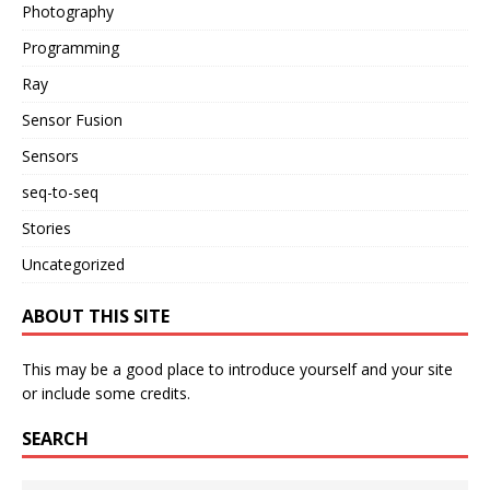
Photography
Programming
Ray
Sensor Fusion
Sensors
seq-to-seq
Stories
Uncategorized
ABOUT THIS SITE
This may be a good place to introduce yourself and your site
or include some credits.
SEARCH