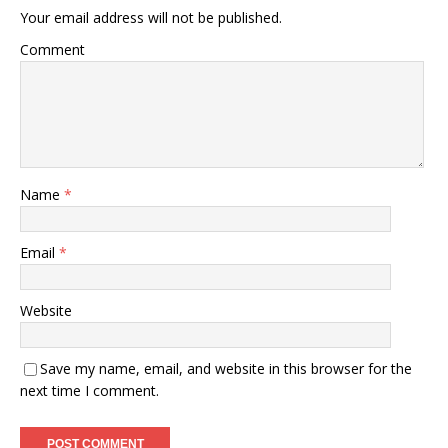
Your email address will not be published.
Comment
Name
*
Email
*
Website
Save my name, email, and website in this browser for the
next time I comment.