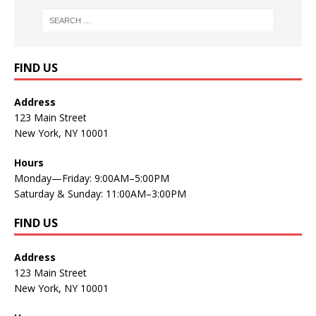
FIND US
Address
123 Main Street
New York, NY 10001
Hours
Monday—Friday: 9:00AM–5:00PM
Saturday & Sunday: 11:00AM–3:00PM
FIND US
Address
123 Main Street
New York, NY 10001