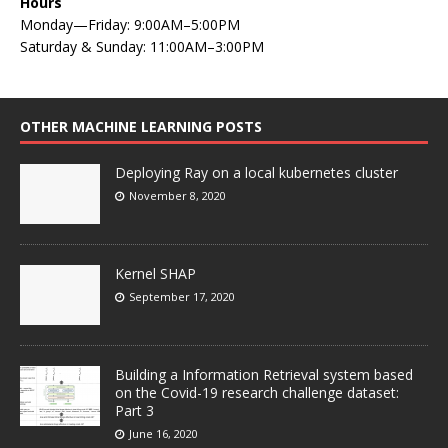
Hours
Monday—Friday: 9:00AM–5:00PM
Saturday & Sunday: 11:00AM–3:00PM
OTHER MACHINE LEARNING POSTS
Deploying Ray on a local kubernetes cluster
November 8, 2020
Kernel SHAP
September 17, 2020
Building a Information Retrieval system based
on the Covid-19 research challenge dataset:
Part 3
June 16, 2020