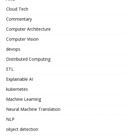
Cloud Tech
Commentary
Computer Architecture
Computer Vision
devops
Distributed Computing
ETL
Explainable AI
kubernetes
Machine Learning
Neural Machine Translation
NLP
object detection