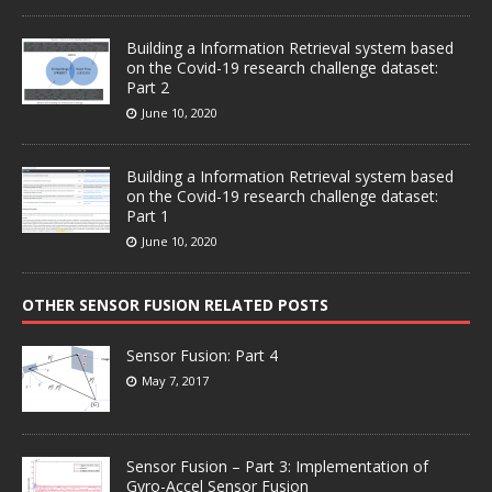
Building a Information Retrieval system based
on the Covid-19 research challenge dataset:
Part 2
June 10, 2020
Building a Information Retrieval system based
on the Covid-19 research challenge dataset:
Part 1
June 10, 2020
OTHER SENSOR FUSION RELATED POSTS
Sensor Fusion: Part 4
May 7, 2017
Sensor Fusion – Part 3: Implementation of
Gyro-Accel Sensor Fusion