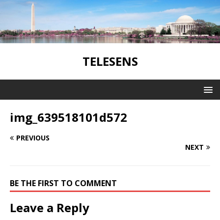
TELESENS
img_639518101d572
PREVIOUS
NEXT
BE THE FIRST TO COMMENT
Leave a Reply