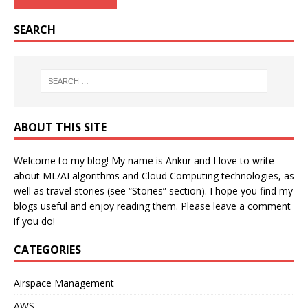
SEARCH
ABOUT THIS SITE
Welcome to my blog! My name is Ankur and I love to write
about ML/AI algorithms and Cloud Computing technologies, as
well as travel stories (see “Stories” section). I hope you find my
blogs useful and enjoy reading them. Please leave a comment
if you do!
CATEGORIES
Airspace Management
AWS