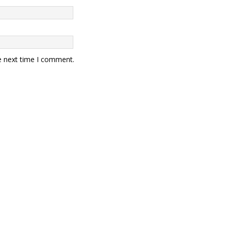
e next time I comment.