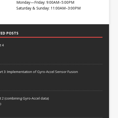
Monday—Friday: 9:00AM–5:00PM
Saturday & Sunday: 11:00AM–3:00PM
TED POSTS
t 4
rt 3: Implementation of Gyro-Accel Sensor Fusion
t 2 (combining Gyro-Accel data)
0