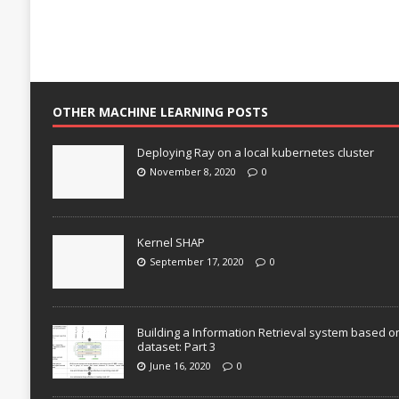
OTHER MACHINE LEARNING POSTS
Deploying Ray on a local kubernetes cluster
November 8, 2020
0
Kernel SHAP
September 17, 2020
0
Building a Information Retrieval system based o
dataset: Part 3
June 16, 2020
0