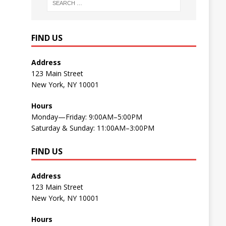
FIND US
Address
123 Main Street
New York, NY 10001
Hours
Monday—Friday: 9:00AM–5:00PM
Saturday & Sunday: 11:00AM–3:00PM
FIND US
Address
123 Main Street
New York, NY 10001
Hours