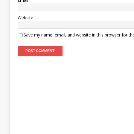
Email
*
Website
Save my name, email, and website in this browser for th