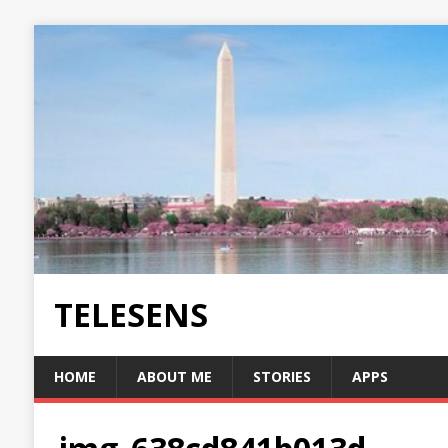
TELESENS
HOME
ABOUT ME
STORIES
APPS