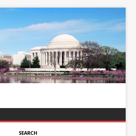
SEARCH