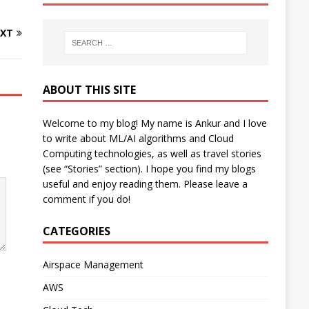
XT
ABOUT THIS SITE
Welcome to my blog! My name is Ankur and I love
to write about ML/AI algorithms and Cloud
Computing technologies, as well as travel stories
(see “Stories” section). I hope you find my blogs
useful and enjoy reading them. Please leave a
comment if you do!
CATEGORIES
Airspace Management
AWS