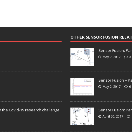
OTHER SENSOR FUSION RELA
Sensor Fusion: Par
May 7, 2017
0
Sensor Fusion – Pa
May 2, 2017
6
n the Covid-19 research challenge
Sensor Fusion: Par
April 30, 2017