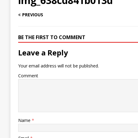
img_638cd841b013d
PREVIOUS
BE THE FIRST TO COMMENT
Leave a Reply
Your email address will not be published.
Comment
Name
*