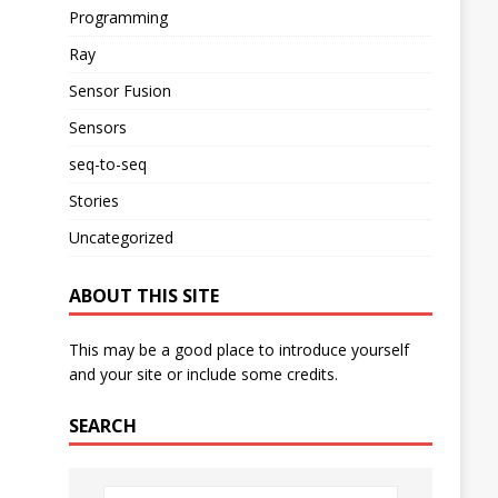
Programming
Ray
Sensor Fusion
Sensors
seq-to-seq
Stories
Uncategorized
ABOUT THIS SITE
This may be a good place to introduce yourself
and your site or include some credits.
SEARCH