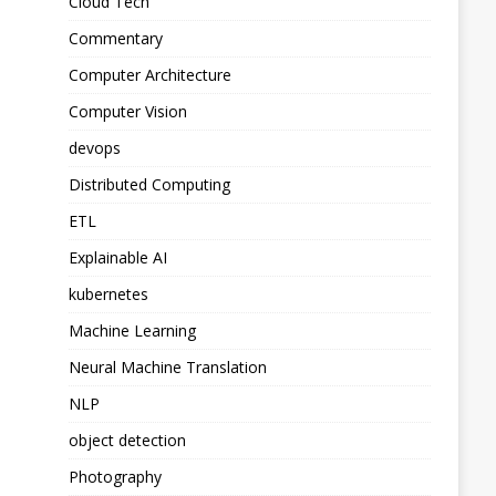
Cloud Tech
Commentary
Computer Architecture
Computer Vision
devops
Distributed Computing
ETL
Explainable AI
kubernetes
Machine Learning
Neural Machine Translation
NLP
object detection
Photography