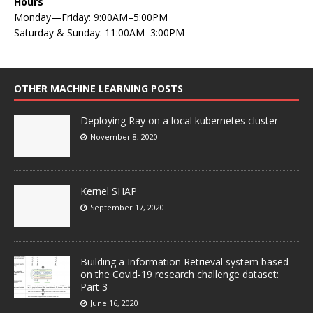
Hours
Monday—Friday: 9:00AM–5:00PM
Saturday & Sunday: 11:00AM–3:00PM
OTHER MACHINE LEARNING POSTS
Deploying Ray on a local kubernetes cluster
November 8, 2020
Kernel SHAP
September 17, 2020
Building a Information Retrieval system based
on the Covid-19 research challenge dataset:
Part 3
June 16, 2020