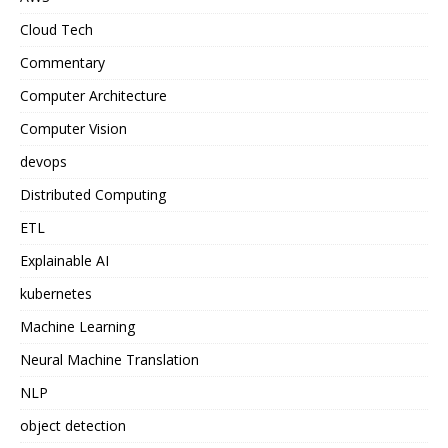
Cloud Tech
Commentary
Computer Architecture
Computer Vision
devops
Distributed Computing
ETL
Explainable AI
kubernetes
Machine Learning
Neural Machine Translation
NLP
object detection