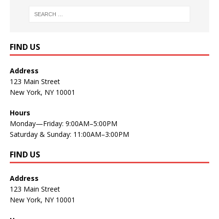
FIND US
Address
123 Main Street
New York, NY 10001
Hours
Monday—Friday: 9:00AM–5:00PM
Saturday & Sunday: 11:00AM–3:00PM
FIND US
Address
123 Main Street
New York, NY 10001