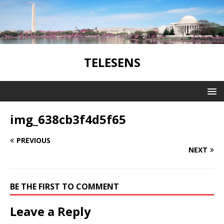
TELESENS
img_638cb3f4d5f65
PREVIOUS
NEXT
BE THE FIRST TO COMMENT
Leave a Reply