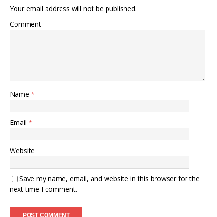
Your email address will not be published.
Comment
Name
*
Email
*
Website
Save my name, email, and website in this browser for the
next time I comment.