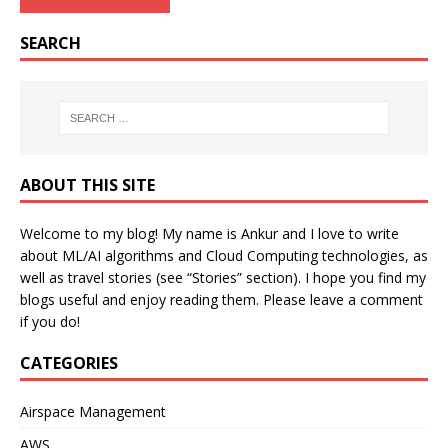
SEARCH
ABOUT THIS SITE
Welcome to my blog! My name is Ankur and I love to write
about ML/AI algorithms and Cloud Computing technologies, as
well as travel stories (see “Stories” section). I hope you find my
blogs useful and enjoy reading them. Please leave a comment
if you do!
CATEGORIES
Airspace Management
AWS