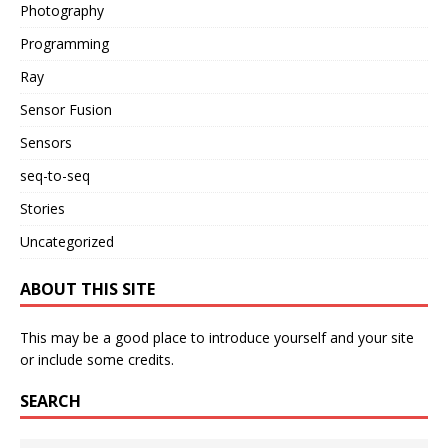
Photography
Programming
Ray
Sensor Fusion
Sensors
seq-to-seq
Stories
Uncategorized
ABOUT THIS SITE
This may be a good place to introduce yourself and your site
or include some credits.
SEARCH