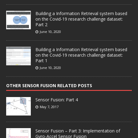
Building a Information Retrieval system based
on the Covid-19 research challenge dataset:
Part 2
June 10, 2020
Building a Information Retrieval system based
on the Covid-19 research challenge dataset:
Part 1
June 10, 2020
OTHER SENSOR FUSION RELATED POSTS
Sensor Fusion: Part 4
May 7, 2017
Sensor Fusion – Part 3: Implementation of
Gyro-Accel Sensor Fusion