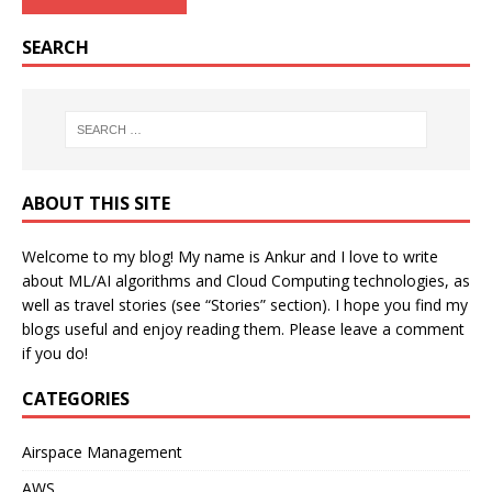
SEARCH
ABOUT THIS SITE
Welcome to my blog! My name is Ankur and I love to write
about ML/AI algorithms and Cloud Computing technologies, as
well as travel stories (see “Stories” section). I hope you find my
blogs useful and enjoy reading them. Please leave a comment
if you do!
CATEGORIES
Airspace Management
AWS