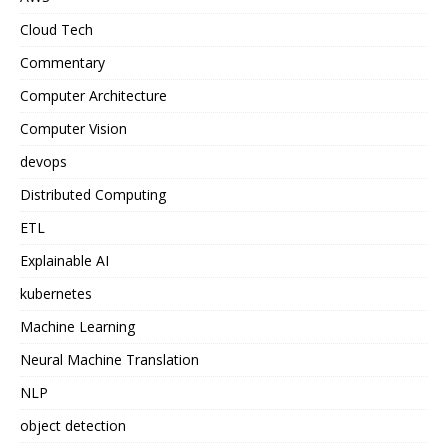
Cloud Tech
Commentary
Computer Architecture
Computer Vision
devops
Distributed Computing
ETL
Explainable AI
kubernetes
Machine Learning
Neural Machine Translation
NLP
object detection