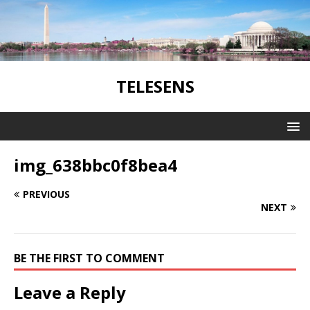
TELESENS
img_638bbc0f8bea4
PREVIOUS
NEXT
BE THE FIRST TO COMMENT
Leave a Reply