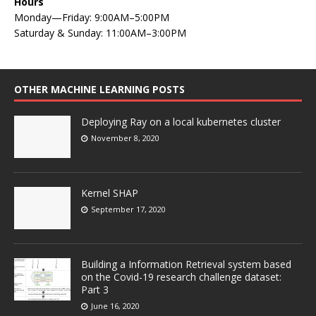
Hours
Monday—Friday: 9:00AM–5:00PM
Saturday & Sunday: 11:00AM–3:00PM
OTHER MACHINE LEARNING POSTS
Deploying Ray on a local kubernetes cluster
November 8, 2020
Kernel SHAP
September 17, 2020
Building a Information Retrieval system based
on the Covid-19 research challenge dataset:
Part 3
June 16, 2020