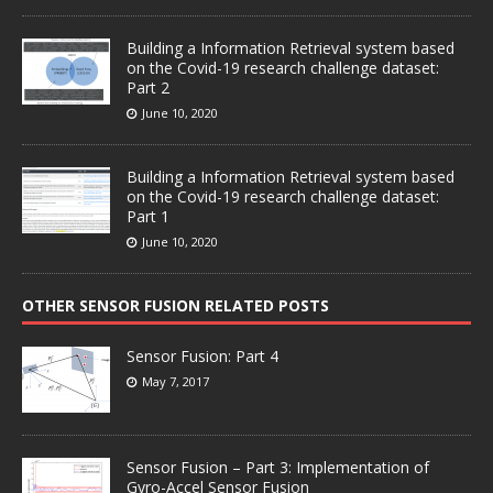
Building a Information Retrieval system based
on the Covid-19 research challenge dataset:
Part 2
June 10, 2020
Building a Information Retrieval system based
on the Covid-19 research challenge dataset:
Part 1
June 10, 2020
OTHER SENSOR FUSION RELATED POSTS
Sensor Fusion: Part 4
May 7, 2017
Sensor Fusion – Part 3: Implementation of
Gyro-Accel Sensor Fusion