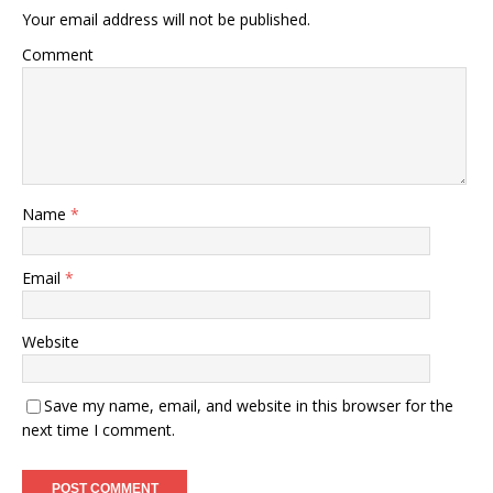
Your email address will not be published.
Comment
Name
*
Email
*
Website
Save my name, email, and website in this browser for the
next time I comment.