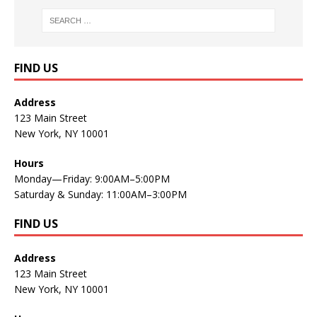
FIND US
Address
123 Main Street
New York, NY 10001
Hours
Monday—Friday: 9:00AM–5:00PM
Saturday & Sunday: 11:00AM–3:00PM
FIND US
Address
123 Main Street
New York, NY 10001