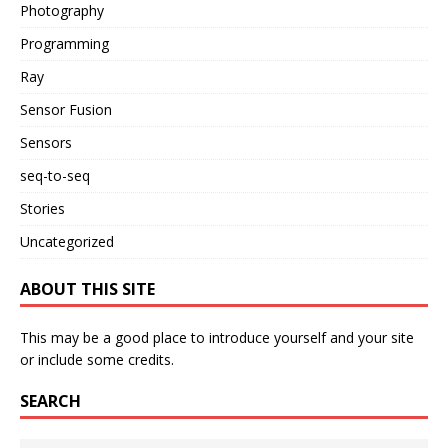
Photography
Programming
Ray
Sensor Fusion
Sensors
seq-to-seq
Stories
Uncategorized
ABOUT THIS SITE
This may be a good place to introduce yourself and your site
or include some credits.
SEARCH