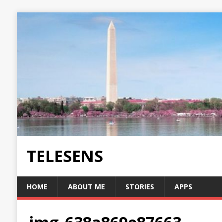
TELESENS
HOME
ABOUT ME
STORIES
APPS