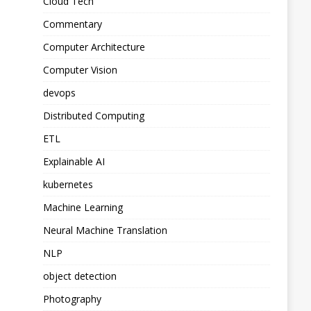
Cloud Tech
Commentary
Computer Architecture
Computer Vision
devops
Distributed Computing
ETL
Explainable AI
kubernetes
Machine Learning
Neural Machine Translation
NLP
object detection
Photography