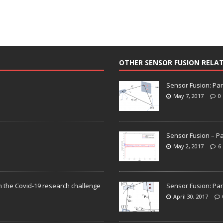
OTHER SENSOR FUSION RELA
Sensor Fusion: Par
May 7, 2017
0
Sensor Fusion – Pa
May 2, 2017
6
n the Covid-19 research challenge
Sensor Fusion: Par
April 30, 2017