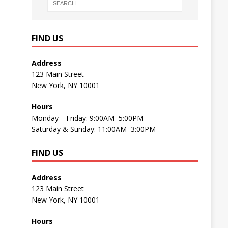
FIND US
Address
123 Main Street
New York, NY 10001
Hours
Monday—Friday: 9:00AM–5:00PM
Saturday & Sunday: 11:00AM–3:00PM
FIND US
Address
123 Main Street
New York, NY 10001
Hours