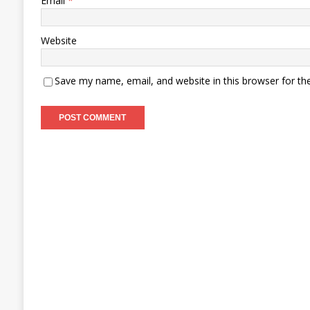
Email
*
Website
Save my name, email, and website in this browser for th