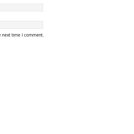
e next time I comment.