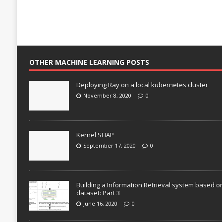
OTHER MACHINE LEARNING POSTS
Deploying Ray on a local kubernetes cluster
November 8, 2020
0
Kernel SHAP
September 17, 2020
0
Building a Information Retrieval system based o
dataset: Part 3
June 16, 2020
0