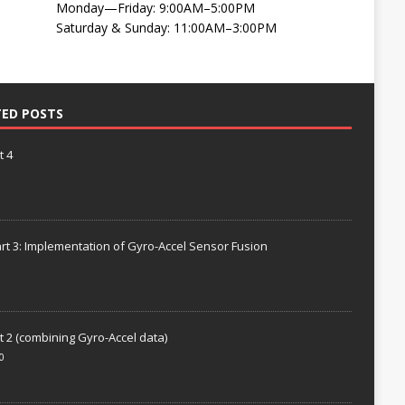
Monday—Friday: 9:00AM–5:00PM
Saturday & Sunday: 11:00AM–3:00PM
TED POSTS
t 4
rt 3: Implementation of Gyro-Accel Sensor Fusion
t 2 (combining Gyro-Accel data)
0