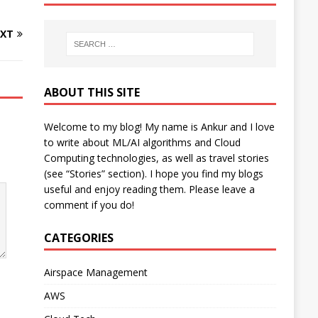
XT
ABOUT THIS SITE
Welcome to my blog! My name is Ankur and I love
to write about ML/AI algorithms and Cloud
Computing technologies, as well as travel stories
(see “Stories” section). I hope you find my blogs
useful and enjoy reading them. Please leave a
comment if you do!
CATEGORIES
Airspace Management
AWS