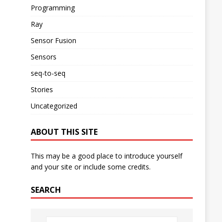
Programming
Ray
Sensor Fusion
Sensors
seq-to-seq
Stories
Uncategorized
ABOUT THIS SITE
This may be a good place to introduce yourself
and your site or include some credits.
SEARCH