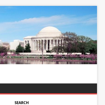
SEARCH