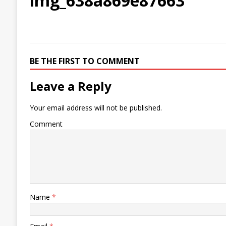
img_638a869e87663
BE THE FIRST TO COMMENT
Leave a Reply
Your email address will not be published.
Comment
Name
*