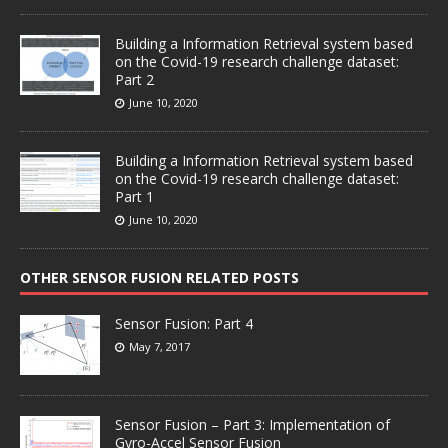
Building a Information Retrieval system based
on the Covid-19 research challenge dataset:
Part 2
June 10, 2020
Building a Information Retrieval system based
on the Covid-19 research challenge dataset:
Part 1
June 10, 2020
OTHER SENSOR FUSION RELATED POSTS
Sensor Fusion: Part 4
May 7, 2017
Sensor Fusion – Part 3: Implementation of
Gyro-Accel Sensor Fusion