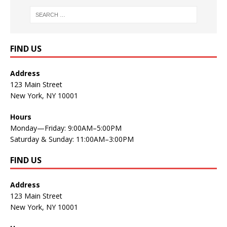
FIND US
Address
123 Main Street
New York, NY 10001
Hours
Monday—Friday: 9:00AM–5:00PM
Saturday & Sunday: 11:00AM–3:00PM
FIND US
Address
123 Main Street
New York, NY 10001