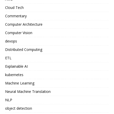
Cloud Tech
Commentary
Computer Architecture
Computer Vision
devops
Distributed Computing
ETL
Explainable AI
kubernetes
Machine Learning
Neural Machine Translation
NLP
object detection