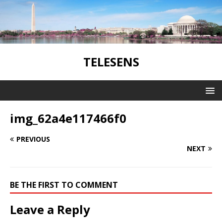
TELESENS
img_62a4e117466f0
PREVIOUS
NEXT
BE THE FIRST TO COMMENT
Leave a Reply