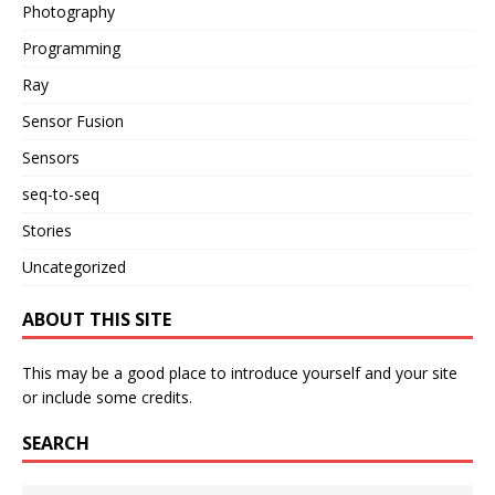
Photography
Programming
Ray
Sensor Fusion
Sensors
seq-to-seq
Stories
Uncategorized
ABOUT THIS SITE
This may be a good place to introduce yourself and your site
or include some credits.
SEARCH