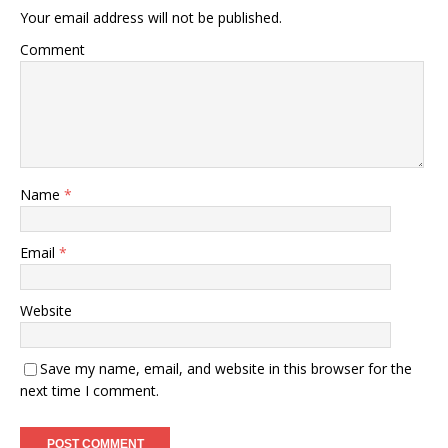
Your email address will not be published.
Comment
Name
*
Email
*
Website
Save my name, email, and website in this browser for the
next time I comment.