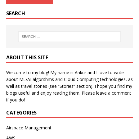
SEARCH
ABOUT THIS SITE
Welcome to my blog! My name is Ankur and I love to write
about ML/AI algorithms and Cloud Computing technologies, as
well as travel stories (see “Stories” section). I hope you find my
blogs useful and enjoy reading them. Please leave a comment
if you do!
CATEGORIES
Airspace Management
AWS