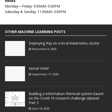
Hours
Monday—Friday: 9:00AM–5:00PM
Saturday & Sunday: 11:00AM–3:00PM
OTHER MACHINE LEARNING POSTS
Deploying Ray on a local kubernetes cluster
November 8, 2020
Kernel SHAP
September 17, 2020
Building a Information Retrieval system based
on the Covid-19 research challenge dataset:
Part 3
June 16, 2020