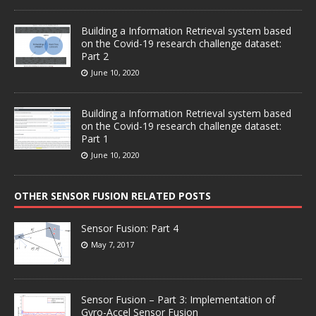
Building a Information Retrieval system based
on the Covid-19 research challenge dataset:
Part 2
June 10, 2020
Building a Information Retrieval system based
on the Covid-19 research challenge dataset:
Part 1
June 10, 2020
OTHER SENSOR FUSION RELATED POSTS
Sensor Fusion: Part 4
May 7, 2017
Sensor Fusion – Part 3: Implementation of
Gyro-Accel Sensor Fusion