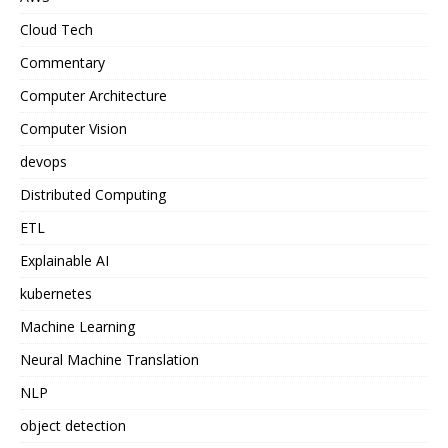
Cloud Tech
Commentary
Computer Architecture
Computer Vision
devops
Distributed Computing
ETL
Explainable AI
kubernetes
Machine Learning
Neural Machine Translation
NLP
object detection