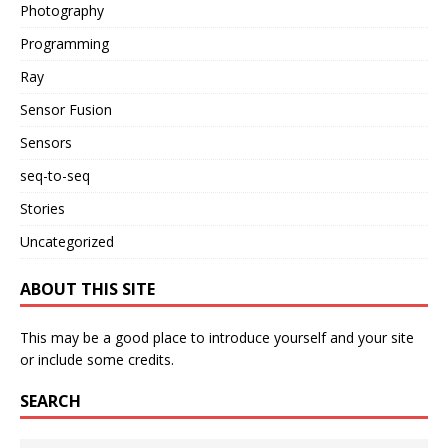
Photography
Programming
Ray
Sensor Fusion
Sensors
seq-to-seq
Stories
Uncategorized
ABOUT THIS SITE
This may be a good place to introduce yourself and your site
or include some credits.
SEARCH