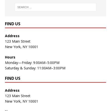
FIND US
Address
123 Main Street
New York, NY 10001
Hours
Monday—Friday: 9:00AM–5:00PM
Saturday & Sunday: 11:00AM–3:00PM
FIND US
Address
123 Main Street
New York, NY 10001