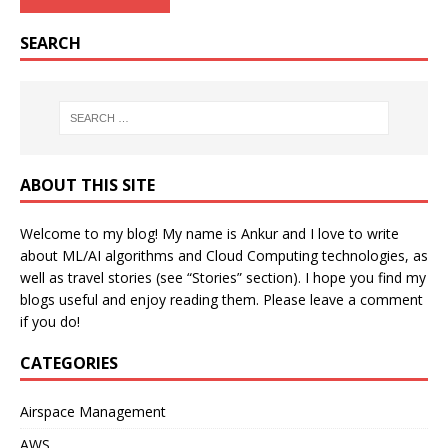
SEARCH
ABOUT THIS SITE
Welcome to my blog! My name is Ankur and I love to write
about ML/AI algorithms and Cloud Computing technologies, as
well as travel stories (see “Stories” section). I hope you find my
blogs useful and enjoy reading them. Please leave a comment
if you do!
CATEGORIES
Airspace Management
AWS