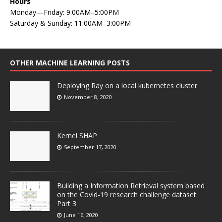
Hours
Monday—Friday: 9:00AM–5:00PM
Saturday & Sunday: 11:00AM–3:00PM
OTHER MACHINE LEARNING POSTS
Deploying Ray on a local kubernetes cluster
November 8, 2020
Kernel SHAP
September 17, 2020
Building a Information Retrieval system based
on the Covid-19 research challenge dataset:
Part 3
June 16, 2020