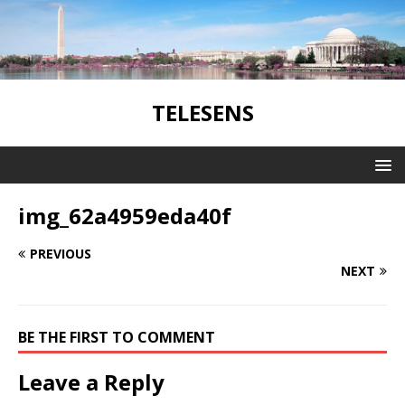
TELESENS
img_62a4959eda40f
PREVIOUS
NEXT
BE THE FIRST TO COMMENT
Leave a Reply