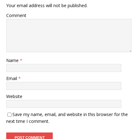
Your email address will not be published.
Comment
Name
*
Email
*
Website
Save my name, email, and website in this browser for the
next time I comment.