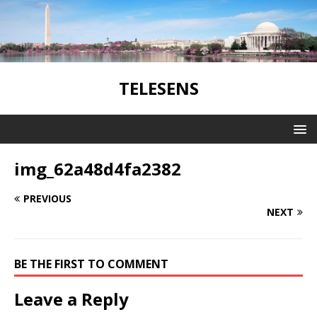
TELESENS
img_62a48d4fa2382
PREVIOUS
NEXT
BE THE FIRST TO COMMENT
Leave a Reply