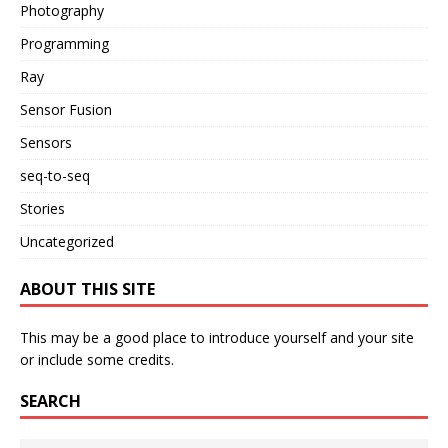
Photography
Programming
Ray
Sensor Fusion
Sensors
seq-to-seq
Stories
Uncategorized
ABOUT THIS SITE
This may be a good place to introduce yourself and your site
or include some credits.
SEARCH