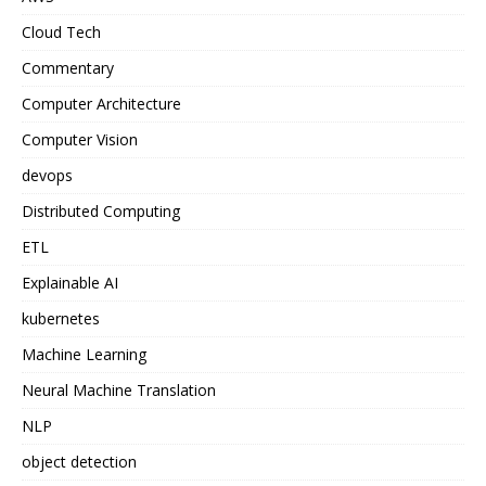
Cloud Tech
Commentary
Computer Architecture
Computer Vision
devops
Distributed Computing
ETL
Explainable AI
kubernetes
Machine Learning
Neural Machine Translation
NLP
object detection