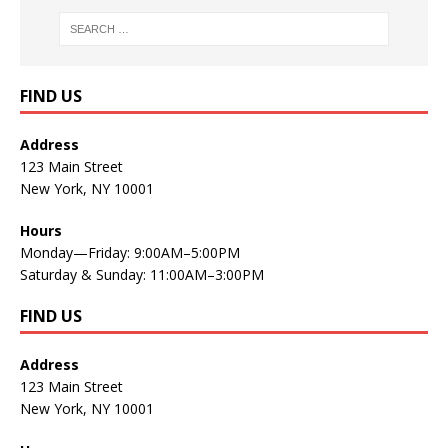
FIND US
Address
123 Main Street
New York, NY 10001
Hours
Monday—Friday: 9:00AM–5:00PM
Saturday & Sunday: 11:00AM–3:00PM
FIND US
Address
123 Main Street
New York, NY 10001