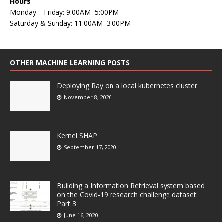
Hours
Monday—Friday: 9:00AM–5:00PM
Saturday & Sunday: 11:00AM–3:00PM
OTHER MACHINE LEARNING POSTS
Deploying Ray on a local kubernetes cluster
November 8, 2020
Kernel SHAP
September 17, 2020
Building a Information Retrieval system based
on the Covid-19 research challenge dataset:
Part 3
June 16, 2020