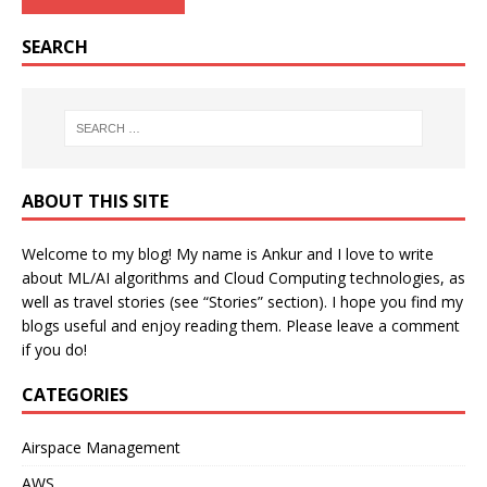
SEARCH
ABOUT THIS SITE
Welcome to my blog! My name is Ankur and I love to write
about ML/AI algorithms and Cloud Computing technologies, as
well as travel stories (see “Stories” section). I hope you find my
blogs useful and enjoy reading them. Please leave a comment
if you do!
CATEGORIES
Airspace Management
AWS