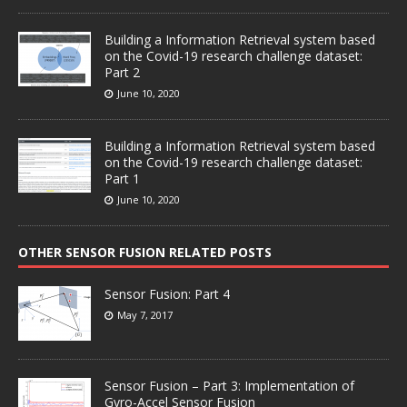
Building a Information Retrieval system based
on the Covid-19 research challenge dataset:
Part 2
June 10, 2020
Building a Information Retrieval system based
on the Covid-19 research challenge dataset:
Part 1
June 10, 2020
OTHER SENSOR FUSION RELATED POSTS
Sensor Fusion: Part 4
May 7, 2017
Sensor Fusion – Part 3: Implementation of
Gyro-Accel Sensor Fusion