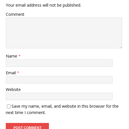
Your email address will not be published.
Comment
Name
*
Email
*
Website
Save my name, email, and website in this browser for the
next time I comment.