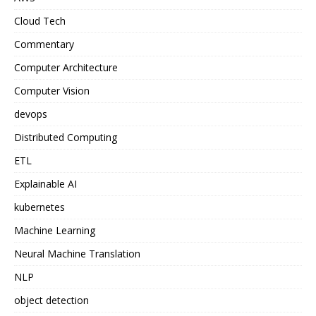
Cloud Tech
Commentary
Computer Architecture
Computer Vision
devops
Distributed Computing
ETL
Explainable AI
kubernetes
Machine Learning
Neural Machine Translation
NLP
object detection