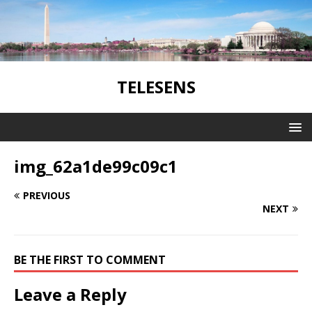
TELESENS
img_62a1de99c09c1
PREVIOUS
NEXT
BE THE FIRST TO COMMENT
Leave a Reply