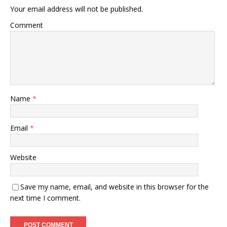
Your email address will not be published.
Comment
Name
*
Email
*
Website
Save my name, email, and website in this browser for the
next time I comment.