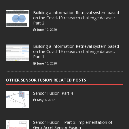
Building a Information Retrieval system based
on the Covid-19 research challenge dataset:
Part 2
June 10, 2020
Building a Information Retrieval system based
on the Covid-19 research challenge dataset:
Part 1
June 10, 2020
OTHER SENSOR FUSION RELATED POSTS
Sensor Fusion: Part 4
May 7, 2017
Sensor Fusion – Part 3: Implementation of
Gyro-Accel Sensor Fusion