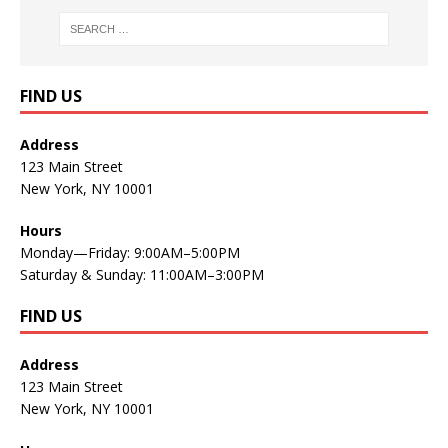
FIND US
Address
123 Main Street
New York, NY 10001
Hours
Monday—Friday: 9:00AM–5:00PM
Saturday & Sunday: 11:00AM–3:00PM
FIND US
Address
123 Main Street
New York, NY 10001