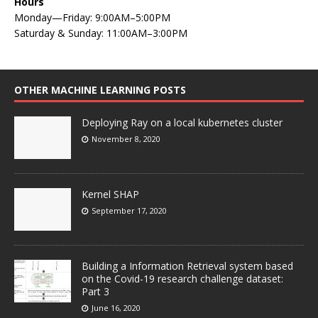
Hours
Monday—Friday: 9:00AM–5:00PM
Saturday & Sunday: 11:00AM–3:00PM
OTHER MACHINE LEARNING POSTS
Deploying Ray on a local kubernetes cluster
November 8, 2020
Kernel SHAP
September 17, 2020
Building a Information Retrieval system based
on the Covid-19 research challenge dataset:
Part 3
June 16, 2020