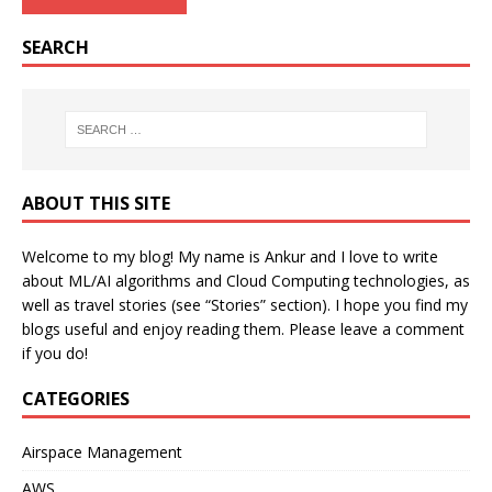
SEARCH
ABOUT THIS SITE
Welcome to my blog! My name is Ankur and I love to write
about ML/AI algorithms and Cloud Computing technologies, as
well as travel stories (see “Stories” section). I hope you find my
blogs useful and enjoy reading them. Please leave a comment
if you do!
CATEGORIES
Airspace Management
AWS