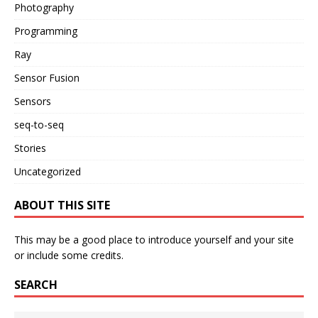
Photography
Programming
Ray
Sensor Fusion
Sensors
seq-to-seq
Stories
Uncategorized
ABOUT THIS SITE
This may be a good place to introduce yourself and your site
or include some credits.
SEARCH