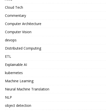
Cloud Tech
Commentary
Computer Architecture
Computer Vision
devops
Distributed Computing
ETL
Explainable AI
kubernetes
Machine Learning
Neural Machine Translation
NLP
object detection