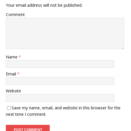
Your email address will not be published.
Comment
Name
*
Email
*
Website
Save my name, email, and website in this browser for the
next time I comment.