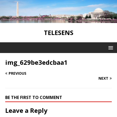
TELESENS
img_629be3edcbaa1
PREVIOUS
NEXT
BE THE FIRST TO COMMENT
Leave a Reply