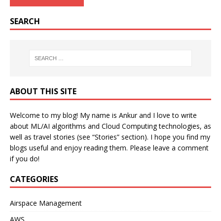
SEARCH
ABOUT THIS SITE
Welcome to my blog! My name is Ankur and I love to write
about ML/AI algorithms and Cloud Computing technologies, as
well as travel stories (see “Stories” section). I hope you find my
blogs useful and enjoy reading them. Please leave a comment
if you do!
CATEGORIES
Airspace Management
AWS