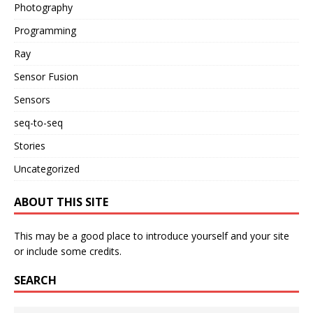
Photography
Programming
Ray
Sensor Fusion
Sensors
seq-to-seq
Stories
Uncategorized
ABOUT THIS SITE
This may be a good place to introduce yourself and your site
or include some credits.
SEARCH