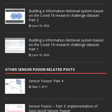
Building a Information Retrieval system based
on the Covid-19 research challenge dataset:
Part 2
June 10, 2020
Building a Information Retrieval system based
on the Covid-19 research challenge dataset:
Part 1
June 10, 2020
OTHER SENSOR FUSION RELATED POSTS
Sensor Fusion: Part 4
May 7, 2017
Sensor Fusion – Part 3: Implementation of
Gyro-Accel Sensor Fusion