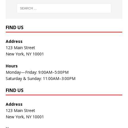
FIND US
Address
123 Main Street
New York, NY 10001
Hours
Monday—Friday: 9:00AM–5:00PM
Saturday & Sunday: 11:00AM–3:00PM
FIND US
Address
123 Main Street
New York, NY 10001