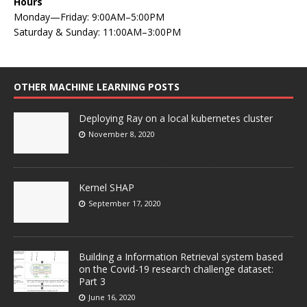
Hours
Monday—Friday: 9:00AM–5:00PM
Saturday & Sunday: 11:00AM–3:00PM
OTHER MACHINE LEARNING POSTS
Deploying Ray on a local kubernetes cluster
November 8, 2020
Kernel SHAP
September 17, 2020
Building a Information Retrieval system based
on the Covid-19 research challenge dataset:
Part 3
June 16, 2020