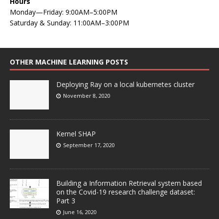
Hours
Monday—Friday: 9:00AM–5:00PM
Saturday & Sunday: 11:00AM–3:00PM
OTHER MACHINE LEARNING POSTS
Deploying Ray on a local kubernetes cluster
November 8, 2020
Kernel SHAP
September 17, 2020
Building a Information Retrieval system based
on the Covid-19 research challenge dataset:
Part 3
June 16, 2020