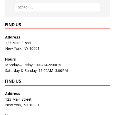
FIND US
Address
123 Main Street
New York, NY 10001
Hours
Monday—Friday: 9:00AM–5:00PM
Saturday & Sunday: 11:00AM–3:00PM
FIND US
Address
123 Main Street
New York, NY 10001