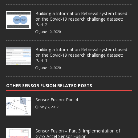
Building a Information Retrieval system based
on the Covid-19 research challenge dataset:
Part 2
June 10, 2020
Building a Information Retrieval system based
on the Covid-19 research challenge dataset:
Part 1
June 10, 2020
OTHER SENSOR FUSION RELATED POSTS
Sensor Fusion: Part 4
May 7, 2017
Sensor Fusion – Part 3: Implementation of
Gyro-Accel Sensor Fusion