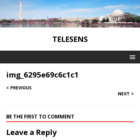
TELESENS
img_6295e69c6c1c1
PREVIOUS
NEXT
BE THE FIRST TO COMMENT
Leave a Reply