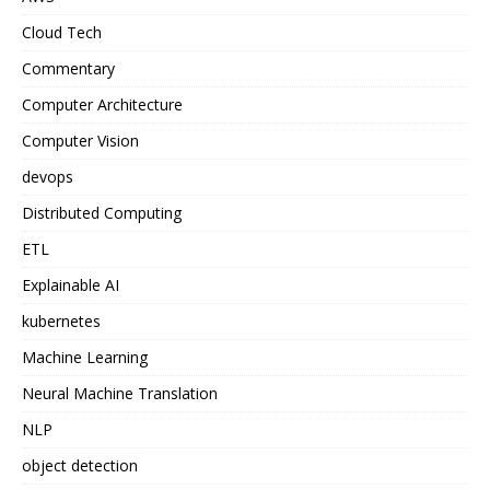
Cloud Tech
Commentary
Computer Architecture
Computer Vision
devops
Distributed Computing
ETL
Explainable AI
kubernetes
Machine Learning
Neural Machine Translation
NLP
object detection