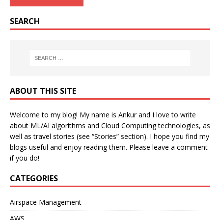
SEARCH
ABOUT THIS SITE
Welcome to my blog! My name is Ankur and I love to write
about ML/AI algorithms and Cloud Computing technologies, as
well as travel stories (see “Stories” section). I hope you find my
blogs useful and enjoy reading them. Please leave a comment
if you do!
CATEGORIES
Airspace Management
AWS