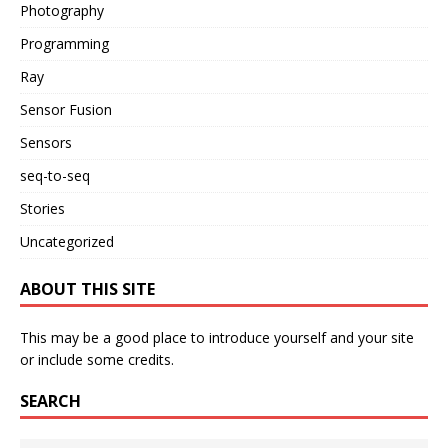
Photography
Programming
Ray
Sensor Fusion
Sensors
seq-to-seq
Stories
Uncategorized
ABOUT THIS SITE
This may be a good place to introduce yourself and your site
or include some credits.
SEARCH