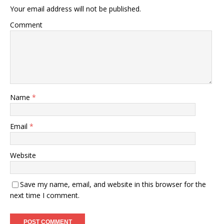
Your email address will not be published.
Comment
Name
*
Email
*
Website
Save my name, email, and website in this browser for the
next time I comment.