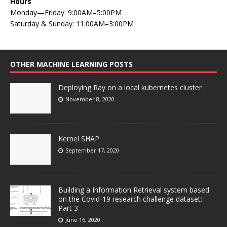
Hours
Monday—Friday: 9:00AM–5:00PM
Saturday & Sunday: 11:00AM–3:00PM
OTHER MACHINE LEARNING POSTS
Deploying Ray on a local kubernetes cluster
November 8, 2020
Kernel SHAP
September 17, 2020
Building a Information Retrieval system based
on the Covid-19 research challenge dataset:
Part 3
June 16, 2020