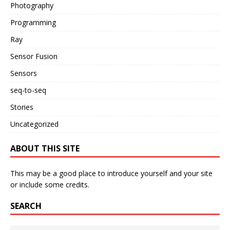
Photography
Programming
Ray
Sensor Fusion
Sensors
seq-to-seq
Stories
Uncategorized
ABOUT THIS SITE
This may be a good place to introduce yourself and your site
or include some credits.
SEARCH