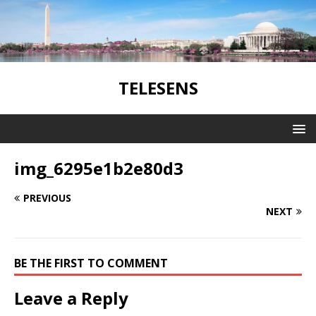
TELESENS
img_6295e1b2e80d3
PREVIOUS
NEXT
BE THE FIRST TO COMMENT
Leave a Reply