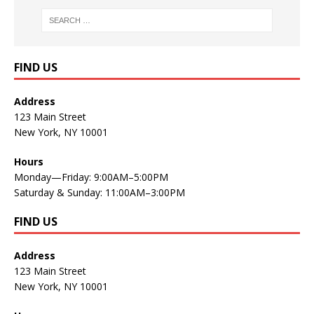
FIND US
Address
123 Main Street
New York, NY 10001
Hours
Monday—Friday: 9:00AM–5:00PM
Saturday & Sunday: 11:00AM–3:00PM
FIND US
Address
123 Main Street
New York, NY 10001