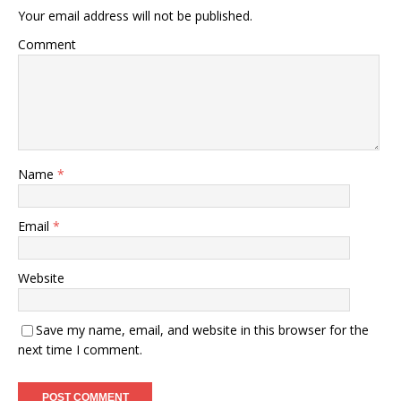
Your email address will not be published.
Comment
Name
*
Email
*
Website
Save my name, email, and website in this browser for the
next time I comment.