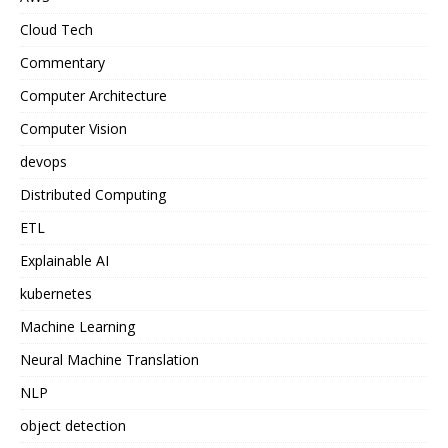
Cloud Tech
Commentary
Computer Architecture
Computer Vision
devops
Distributed Computing
ETL
Explainable AI
kubernetes
Machine Learning
Neural Machine Translation
NLP
object detection