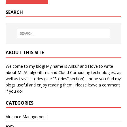
SEARCH
ABOUT THIS SITE
Welcome to my blog! My name is Ankur and I love to write
about ML/AI algorithms and Cloud Computing technologies, as
well as travel stories (see “Stories” section). I hope you find my
blogs useful and enjoy reading them. Please leave a comment
if you do!
CATEGORIES
Airspace Management
AWS