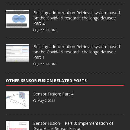
Building a Information Retrieval system based
on the Covid-19 research challenge dataset:
Part 2
June 10, 2020
Building a Information Retrieval system based
on the Covid-19 research challenge dataset:
Part 1
June 10, 2020
OTHER SENSOR FUSION RELATED POSTS
Sensor Fusion: Part 4
May 7, 2017
Sensor Fusion – Part 3: Implementation of
Gyro-Accel Sensor Fusion