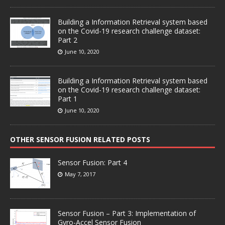
Building a Information Retrieval system based
on the Covid-19 research challenge dataset:
Part 2
June 10, 2020
Building a Information Retrieval system based
on the Covid-19 research challenge dataset:
Part 1
June 10, 2020
OTHER SENSOR FUSION RELATED POSTS
Sensor Fusion: Part 4
May 7, 2017
Sensor Fusion – Part 3: Implementation of
Gyro-Accel Sensor Fusion