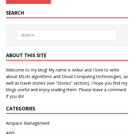
SEARCH
ABOUT THIS SITE
Welcome to my blog! My name is Ankur and I love to write
about ML/AI algorithms and Cloud Computing technologies, as
well as travel stories (see “Stories” section). I hope you find my
blogs useful and enjoy reading them. Please leave a comment
if you do!
CATEGORIES
Airspace Management
AWS