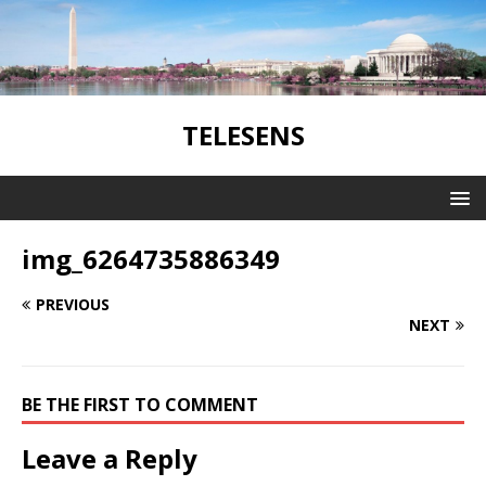
TELESENS
img_6264735886349
PREVIOUS
NEXT
BE THE FIRST TO COMMENT
Leave a Reply