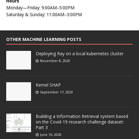
Hours
Monday—Friday: 9:00AM–5:00PM
Saturday & Sunday: 11:00AM–3:00PM
OTHER MACHINE LEARNING POSTS
Deploying Ray on a local kubernetes cluster
November 8, 2020
Kernel SHAP
September 17, 2020
Building a Information Retrieval system based
on the Covid-19 research challenge dataset:
Part 3
June 16, 2020