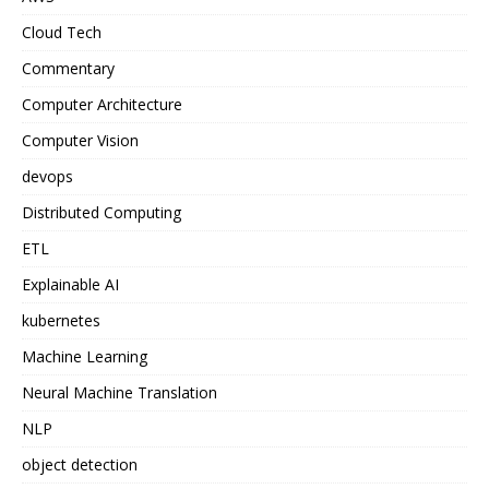
Cloud Tech
Commentary
Computer Architecture
Computer Vision
devops
Distributed Computing
ETL
Explainable AI
kubernetes
Machine Learning
Neural Machine Translation
NLP
object detection