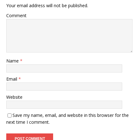
Your email address will not be published.
Comment
Name
*
Email
*
Website
Save my name, email, and website in this browser for the
next time I comment.