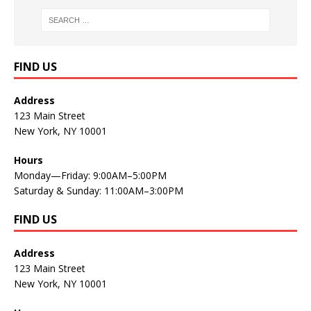
FIND US
Address
123 Main Street
New York, NY 10001
Hours
Monday—Friday: 9:00AM–5:00PM
Saturday & Sunday: 11:00AM–3:00PM
FIND US
Address
123 Main Street
New York, NY 10001