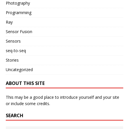
Photography
Programming
Ray
Sensor Fusion
Sensors
seq-to-seq
Stories
Uncategorized
ABOUT THIS SITE
This may be a good place to introduce yourself and your site
or include some credits.
SEARCH