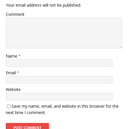
Your email address will not be published.
Comment
Name
*
Email
*
Website
Save my name, email, and website in this browser for the
next time I comment.