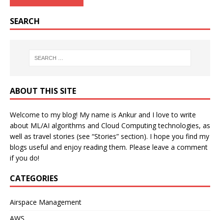
SEARCH
ABOUT THIS SITE
Welcome to my blog! My name is Ankur and I love to write
about ML/AI algorithms and Cloud Computing technologies, as
well as travel stories (see “Stories” section). I hope you find my
blogs useful and enjoy reading them. Please leave a comment
if you do!
CATEGORIES
Airspace Management
AWS