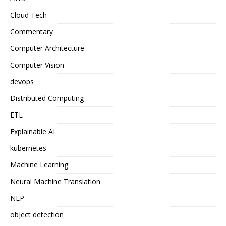
Cloud Tech
Commentary
Computer Architecture
Computer Vision
devops
Distributed Computing
ETL
Explainable AI
kubernetes
Machine Learning
Neural Machine Translation
NLP
object detection