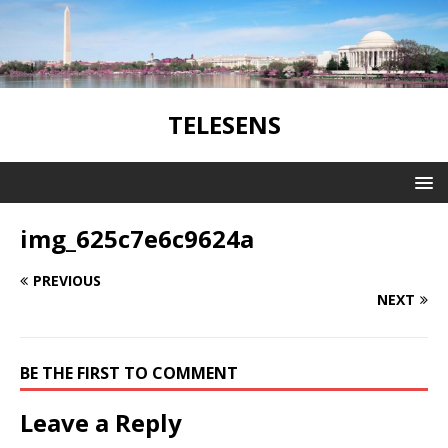
TELESENS
img_625c7e6c9624a
PREVIOUS
NEXT
BE THE FIRST TO COMMENT
Leave a Reply