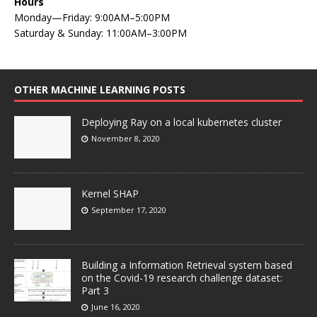
Hours
Monday—Friday: 9:00AM–5:00PM
Saturday & Sunday: 11:00AM–3:00PM
OTHER MACHINE LEARNING POSTS
Deploying Ray on a local kubernetes cluster
November 8, 2020
Kernel SHAP
September 17, 2020
Building a Information Retrieval system based
on the Covid-19 research challenge dataset:
Part 3
June 16, 2020