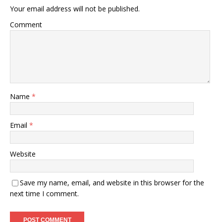
Your email address will not be published.
Comment
Name
*
Email
*
Website
Save my name, email, and website in this browser for the
next time I comment.