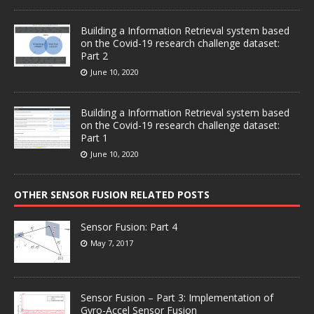
Building a Information Retrieval system based
on the Covid-19 research challenge dataset:
Part 2
June 10, 2020
Building a Information Retrieval system based
on the Covid-19 research challenge dataset:
Part 1
June 10, 2020
OTHER SENSOR FUSION RELATED POSTS
Sensor Fusion: Part 4
May 7, 2017
Sensor Fusion – Part 3: Implementation of
Gyro-Accel Sensor Fusion