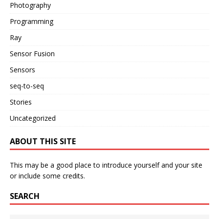
Photography
Programming
Ray
Sensor Fusion
Sensors
seq-to-seq
Stories
Uncategorized
ABOUT THIS SITE
This may be a good place to introduce yourself and your site
or include some credits.
SEARCH