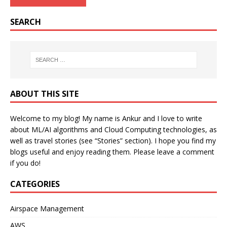
SEARCH
ABOUT THIS SITE
Welcome to my blog! My name is Ankur and I love to write
about ML/AI algorithms and Cloud Computing technologies, as
well as travel stories (see “Stories” section). I hope you find my
blogs useful and enjoy reading them. Please leave a comment
if you do!
CATEGORIES
Airspace Management
AWS