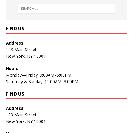
FIND US
Address
123 Main Street
New York, NY 10001
Hours
Monday—Friday: 9:00AM–5:00PM
Saturday & Sunday: 11:00AM–3:00PM
FIND US
Address
123 Main Street
New York, NY 10001