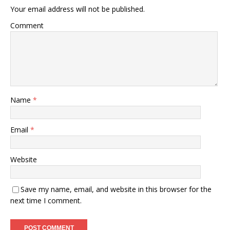
Your email address will not be published.
Comment
Name
*
Email
*
Website
Save my name, email, and website in this browser for the
next time I comment.