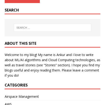
SEARCH
ABOUT THIS SITE
Welcome to my blog! My name is Ankur and I love to write
about ML/AI algorithms and Cloud Computing technologies, as
well as travel stories (see “Stories” section). I hope you find my
blogs useful and enjoy reading them. Please leave a comment
if you do!
CATEGORIES
Airspace Management
AWS