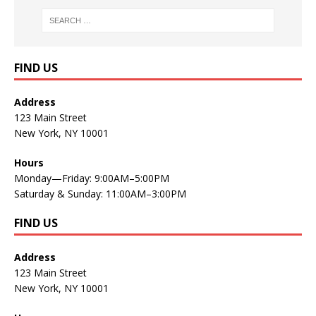
FIND US
Address
123 Main Street
New York, NY 10001
Hours
Monday—Friday: 9:00AM–5:00PM
Saturday & Sunday: 11:00AM–3:00PM
FIND US
Address
123 Main Street
New York, NY 10001