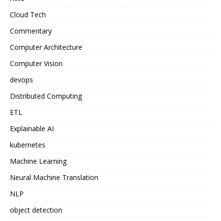
Cloud Tech
Commentary
Computer Architecture
Computer Vision
devops
Distributed Computing
ETL
Explainable AI
kubernetes
Machine Learning
Neural Machine Translation
NLP
object detection