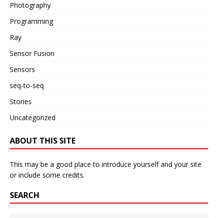
Photography
Programming
Ray
Sensor Fusion
Sensors
seq-to-seq
Stories
Uncategorized
ABOUT THIS SITE
This may be a good place to introduce yourself and your site
or include some credits.
SEARCH