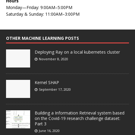
Hours
Monday—Friday: 9:00AM–5:00PM
Saturday & Sunday: 11:00AM–3:00PM
OTHER MACHINE LEARNING POSTS
Deploying Ray on a local kubernetes cluster
November 8, 2020
Kernel SHAP
September 17, 2020
Building a Information Retrieval system based
on the Covid-19 research challenge dataset:
Part 3
June 16, 2020