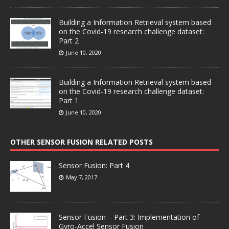
Building a Information Retrieval system based
on the Covid-19 research challenge dataset:
Part 2
June 10, 2020
Building a Information Retrieval system based
on the Covid-19 research challenge dataset:
Part 1
June 10, 2020
OTHER SENSOR FUSION RELATED POSTS
Sensor Fusion: Part 4
May 7, 2017
Sensor Fusion – Part 3: Implementation of
Gyro-Accel Sensor Fusion