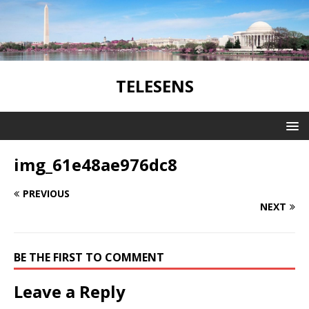
TELESENS
img_61e48ae976dc8
PREVIOUS
NEXT
BE THE FIRST TO COMMENT
Leave a Reply