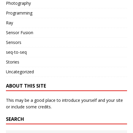
Photography
Programming
Ray
Sensor Fusion
Sensors
seq-to-seq
Stories
Uncategorized
ABOUT THIS SITE
This may be a good place to introduce yourself and your site
or include some credits.
SEARCH