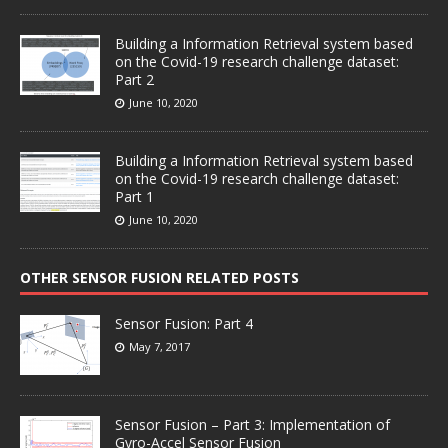
Building a Information Retrieval system based
on the Covid-19 research challenge dataset:
Part 2
June 10, 2020
Building a Information Retrieval system based
on the Covid-19 research challenge dataset:
Part 1
June 10, 2020
OTHER SENSOR FUSION RELATED POSTS
Sensor Fusion: Part 4
May 7, 2017
Sensor Fusion – Part 3: Implementation of
Gyro-Accel Sensor Fusion