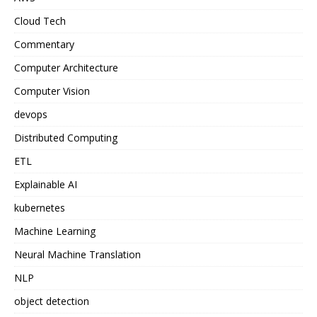
Cloud Tech
Commentary
Computer Architecture
Computer Vision
devops
Distributed Computing
ETL
Explainable AI
kubernetes
Machine Learning
Neural Machine Translation
NLP
object detection