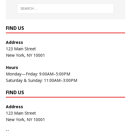
FIND US
Address
123 Main Street
New York, NY 10001
Hours
Monday—Friday: 9:00AM–5:00PM
Saturday & Sunday: 11:00AM–3:00PM
FIND US
Address
123 Main Street
New York, NY 10001