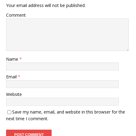
Your email address will not be published.
Comment
Name
*
Email
*
Website
Save my name, email, and website in this browser for the
next time I comment.