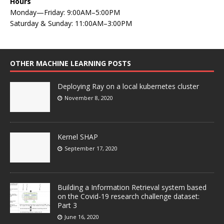
Hours
Monday—Friday: 9:00AM–5:00PM
Saturday & Sunday: 11:00AM–3:00PM
OTHER MACHINE LEARNING POSTS
Deploying Ray on a local kubernetes cluster
November 8, 2020
Kernel SHAP
September 17, 2020
Building a Information Retrieval system based
on the Covid-19 research challenge dataset:
Part 3
June 16, 2020