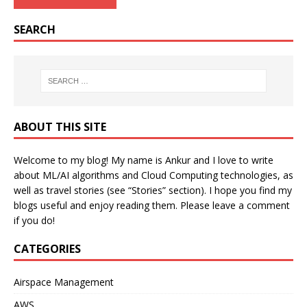
SEARCH
ABOUT THIS SITE
Welcome to my blog! My name is Ankur and I love to write
about ML/AI algorithms and Cloud Computing technologies, as
well as travel stories (see “Stories” section). I hope you find my
blogs useful and enjoy reading them. Please leave a comment
if you do!
CATEGORIES
Airspace Management
AWS