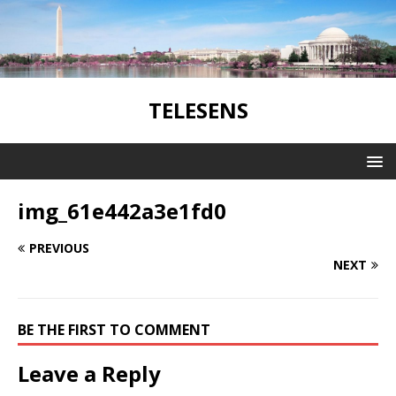
TELESENS
img_61e442a3e1fd0
PREVIOUS
NEXT
BE THE FIRST TO COMMENT
Leave a Reply