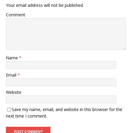
Your email address will not be published.
Comment
Name
*
Email
*
Website
Save my name, email, and website in this browser for the
next time I comment.