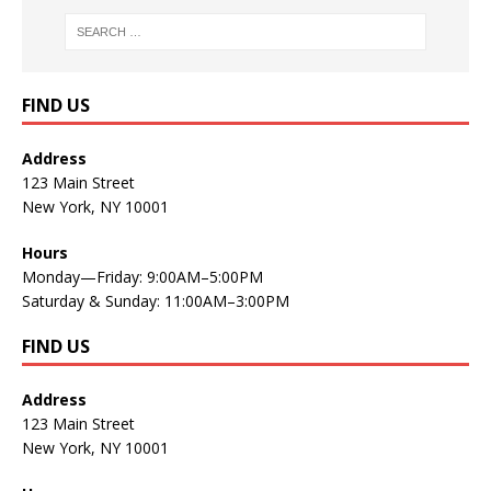
FIND US
Address
123 Main Street
New York, NY 10001
Hours
Monday—Friday: 9:00AM–5:00PM
Saturday & Sunday: 11:00AM–3:00PM
FIND US
Address
123 Main Street
New York, NY 10001