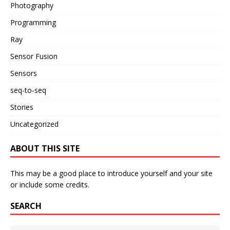
Photography
Programming
Ray
Sensor Fusion
Sensors
seq-to-seq
Stories
Uncategorized
ABOUT THIS SITE
This may be a good place to introduce yourself and your site
or include some credits.
SEARCH