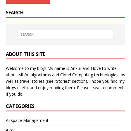
SEARCH
ABOUT THIS SITE
Welcome to my blog! My name is Ankur and I love to write
about ML/AI algorithms and Cloud Computing technologies, as
well as travel stories (see “Stories” section). I hope you find my
blogs useful and enjoy reading them. Please leave a comment
if you do!
CATEGORIES
Airspace Management
AWS