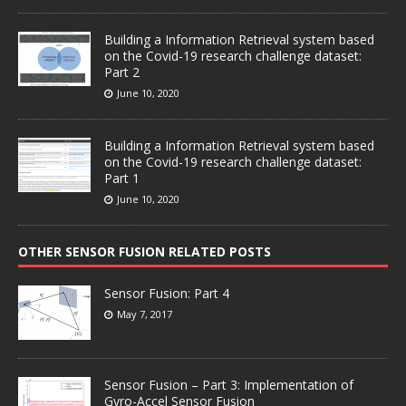
Building a Information Retrieval system based
on the Covid-19 research challenge dataset:
Part 2
June 10, 2020
Building a Information Retrieval system based
on the Covid-19 research challenge dataset:
Part 1
June 10, 2020
OTHER SENSOR FUSION RELATED POSTS
Sensor Fusion: Part 4
May 7, 2017
Sensor Fusion – Part 3: Implementation of
Gyro-Accel Sensor Fusion