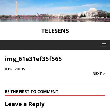
TELESENS
img_61e31ef35f565
PREVIOUS
NEXT
BE THE FIRST TO COMMENT
Leave a Reply