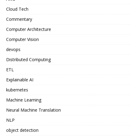
Cloud Tech
Commentary
Computer Architecture
Computer Vision
devops
Distributed Computing
ETL
Explainable AI
kubernetes
Machine Learning
Neural Machine Translation
NLP
object detection