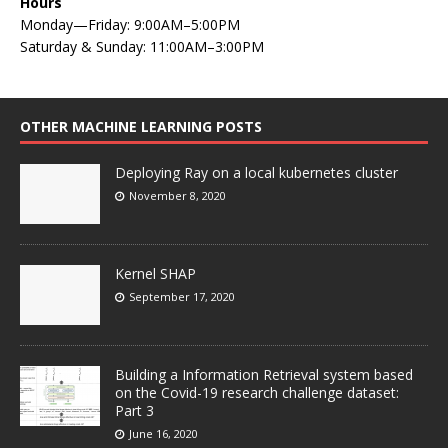
Hours
Monday—Friday: 9:00AM–5:00PM
Saturday & Sunday: 11:00AM–3:00PM
OTHER MACHINE LEARNING POSTS
Deploying Ray on a local kubernetes cluster
November 8, 2020
Kernel SHAP
September 17, 2020
Building a Information Retrieval system based
on the Covid-19 research challenge dataset:
Part 3
June 16, 2020