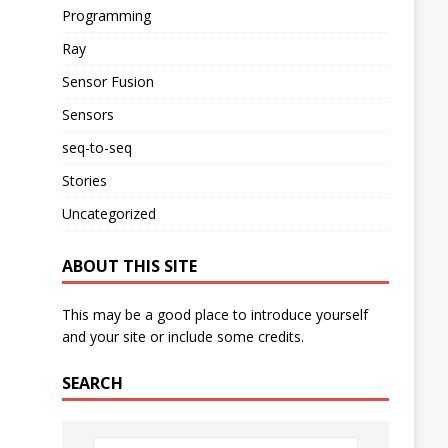
Programming
Ray
Sensor Fusion
Sensors
seq-to-seq
Stories
Uncategorized
ABOUT THIS SITE
This may be a good place to introduce yourself
and your site or include some credits.
SEARCH