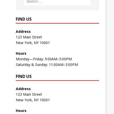
FIND US
Address
123 Main Street
New York, NY 10001
Hours
Monday—Friday: 9:00AM–5:00PM
Saturday & Sunday: 11:00AM–3:00PM
FIND US
Address
123 Main Street
New York, NY 10001
Hours