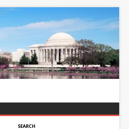
SEARCH