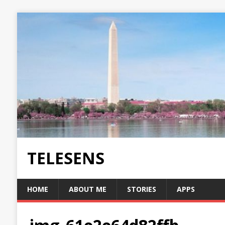
TELESENS
HOME
ABOUT ME
STORIES
APPS