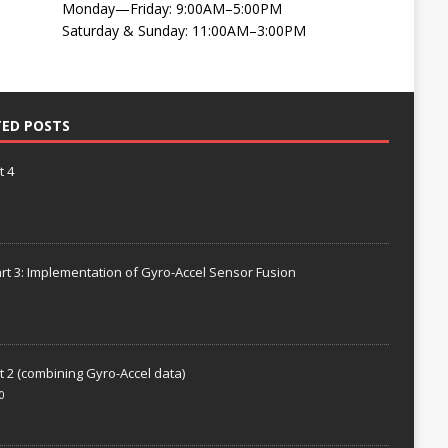
Monday—Friday: 9:00AM–5:00PM
Saturday & Sunday: 11:00AM–3:00PM
TED POSTS
t 4
rt 3: Implementation of Gyro-Accel Sensor Fusion
t 2 (combining Gyro-Accel data)
0