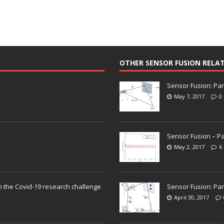
OTHER SENSOR FUSION RELA
Sensor Fusion: Par
May 7, 2017
0
Sensor Fusion – Pa
May 2, 2017
6
n the Covid-19 research challenge
Sensor Fusion: Par
April 30, 2017