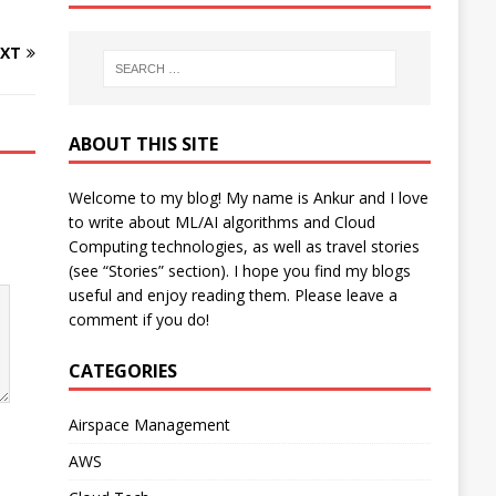
XT
ABOUT THIS SITE
Welcome to my blog! My name is Ankur and I love
to write about ML/AI algorithms and Cloud
Computing technologies, as well as travel stories
(see “Stories” section). I hope you find my blogs
useful and enjoy reading them. Please leave a
comment if you do!
CATEGORIES
Airspace Management
AWS