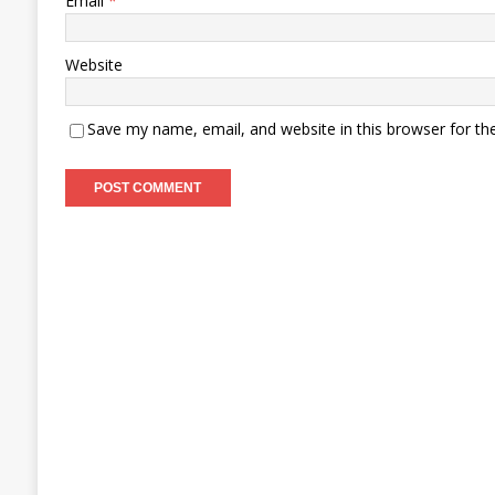
Email
*
Website
Save my name, email, and website in this browser for th