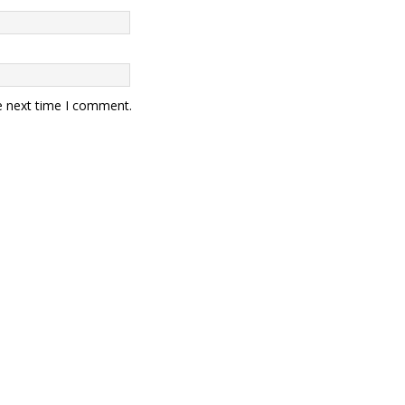
e next time I comment.