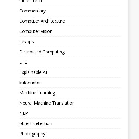
Cloud Tech
Commentary
Computer Architecture
Computer Vision
devops
Distributed Computing
ETL
Explainable AI
kubernetes
Machine Learning
Neural Machine Translation
NLP
object detection
Photography