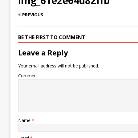
img_61e2e64d82ffb
PREVIOUS
BE THE FIRST TO COMMENT
Leave a Reply
Your email address will not be published.
Comment
Name
*