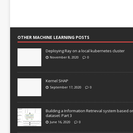
OTHER MACHINE LEARNING POSTS
Deploying Ray on a local kubernetes cluster
November 8, 2020
0
Kernel SHAP
September 17, 2020
0
Building a Information Retrieval system based o
dataset: Part 3
June 16, 2020
0