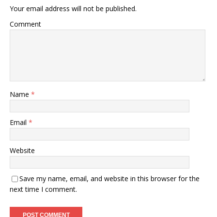
Your email address will not be published.
Comment
Name
*
Email
*
Website
Save my name, email, and website in this browser for the
next time I comment.