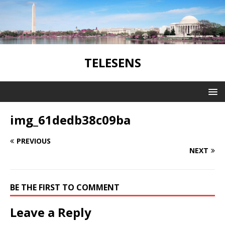
TELESENS
img_61dedb38c09ba
PREVIOUS
NEXT
BE THE FIRST TO COMMENT
Leave a Reply