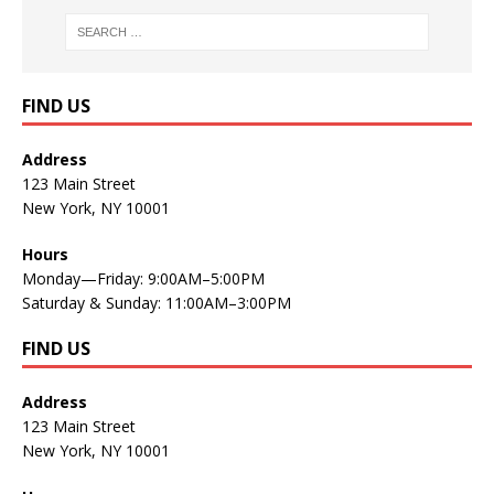
FIND US
Address
123 Main Street
New York, NY 10001
Hours
Monday—Friday: 9:00AM–5:00PM
Saturday & Sunday: 11:00AM–3:00PM
FIND US
Address
123 Main Street
New York, NY 10001