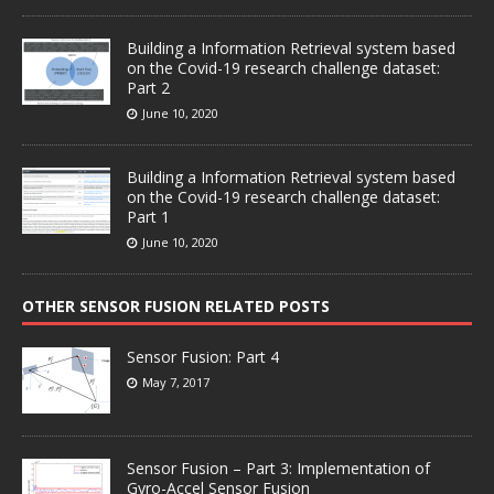
Building a Information Retrieval system based
on the Covid-19 research challenge dataset:
Part 2
June 10, 2020
Building a Information Retrieval system based
on the Covid-19 research challenge dataset:
Part 1
June 10, 2020
OTHER SENSOR FUSION RELATED POSTS
Sensor Fusion: Part 4
May 7, 2017
Sensor Fusion – Part 3: Implementation of
Gyro-Accel Sensor Fusion