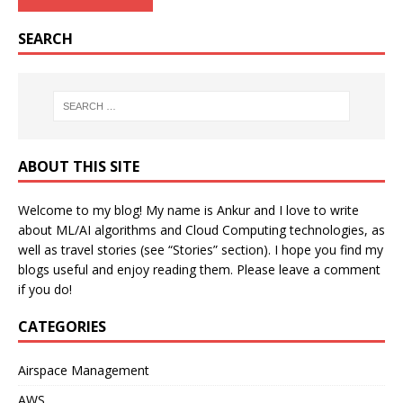
SEARCH
ABOUT THIS SITE
Welcome to my blog! My name is Ankur and I love to write
about ML/AI algorithms and Cloud Computing technologies, as
well as travel stories (see “Stories” section). I hope you find my
blogs useful and enjoy reading them. Please leave a comment
if you do!
CATEGORIES
Airspace Management
AWS