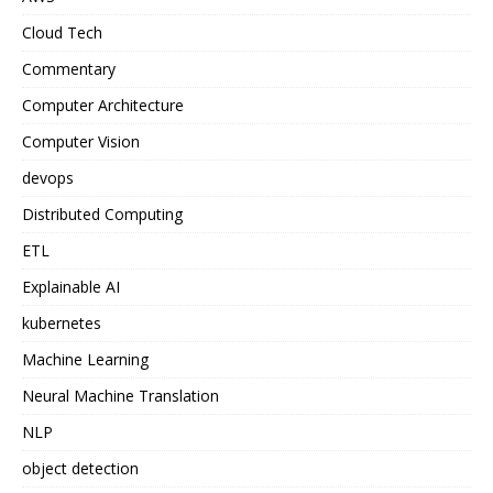
Cloud Tech
Commentary
Computer Architecture
Computer Vision
devops
Distributed Computing
ETL
Explainable AI
kubernetes
Machine Learning
Neural Machine Translation
NLP
object detection