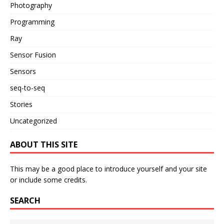
Photography
Programming
Ray
Sensor Fusion
Sensors
seq-to-seq
Stories
Uncategorized
ABOUT THIS SITE
This may be a good place to introduce yourself and your site
or include some credits.
SEARCH