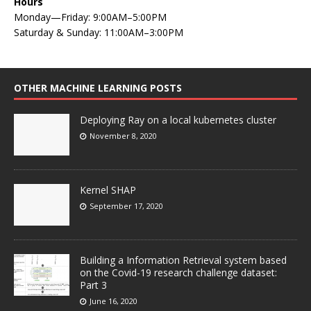
Hours
Monday—Friday: 9:00AM–5:00PM
Saturday & Sunday: 11:00AM–3:00PM
OTHER MACHINE LEARNING POSTS
Deploying Ray on a local kubernetes cluster
November 8, 2020
Kernel SHAP
September 17, 2020
Building a Information Retrieval system based
on the Covid-19 research challenge dataset:
Part 3
June 16, 2020