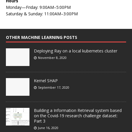
Hours
Monday—Friday: 9:00AM–5:00PM
Saturday & Sunday: 11:00AM–3:00PM
OTHER MACHINE LEARNING POSTS
Deploying Ray on a local kubernetes cluster
November 8, 2020
Kernel SHAP
September 17, 2020
Building a Information Retrieval system based
on the Covid-19 research challenge dataset:
Part 3
June 16, 2020