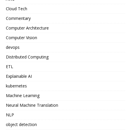
Cloud Tech
Commentary
Computer Architecture
Computer Vision
devops
Distributed Computing
ETL
Explainable AI
kubernetes
Machine Learning
Neural Machine Translation
NLP
object detection