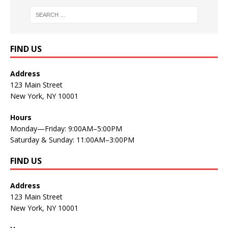
FIND US
Address
123 Main Street
New York, NY 10001
Hours
Monday—Friday: 9:00AM–5:00PM
Saturday & Sunday: 11:00AM–3:00PM
FIND US
Address
123 Main Street
New York, NY 10001