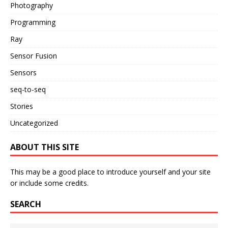
Photography
Programming
Ray
Sensor Fusion
Sensors
seq-to-seq
Stories
Uncategorized
ABOUT THIS SITE
This may be a good place to introduce yourself and your site
or include some credits.
SEARCH