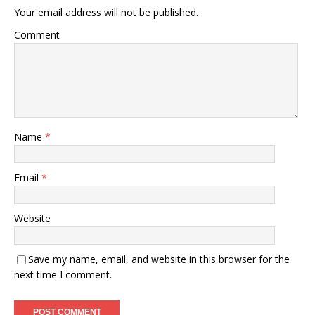
Your email address will not be published.
Comment
Name
*
Email
*
Website
Save my name, email, and website in this browser for the
next time I comment.