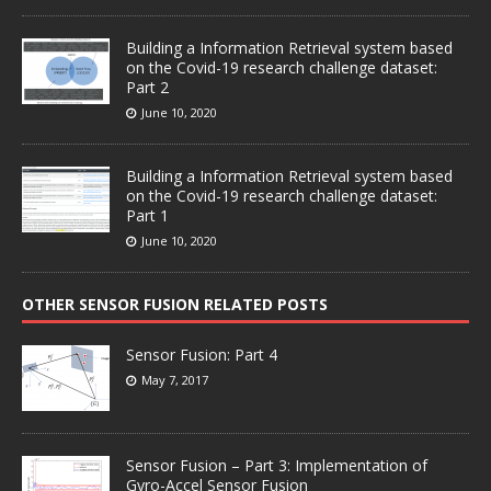
Building a Information Retrieval system based
on the Covid-19 research challenge dataset:
Part 2
June 10, 2020
Building a Information Retrieval system based
on the Covid-19 research challenge dataset:
Part 1
June 10, 2020
OTHER SENSOR FUSION RELATED POSTS
Sensor Fusion: Part 4
May 7, 2017
Sensor Fusion – Part 3: Implementation of
Gyro-Accel Sensor Fusion