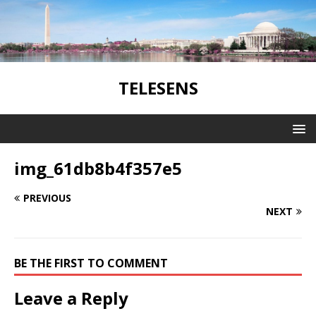
TELESENS
img_61db8b4f357e5
PREVIOUS
NEXT
BE THE FIRST TO COMMENT
Leave a Reply