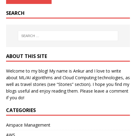
SEARCH
ABOUT THIS SITE
Welcome to my blog! My name is Ankur and I love to write
about ML/AI algorithms and Cloud Computing technologies, as
well as travel stories (see “Stories” section). I hope you find my
blogs useful and enjoy reading them. Please leave a comment
if you do!
CATEGORIES
Airspace Management
AWS