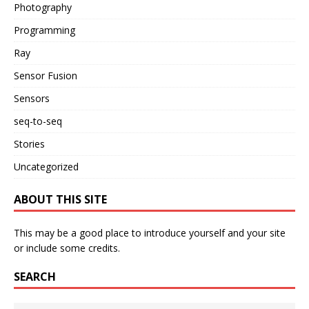
Photography
Programming
Ray
Sensor Fusion
Sensors
seq-to-seq
Stories
Uncategorized
ABOUT THIS SITE
This may be a good place to introduce yourself and your site
or include some credits.
SEARCH