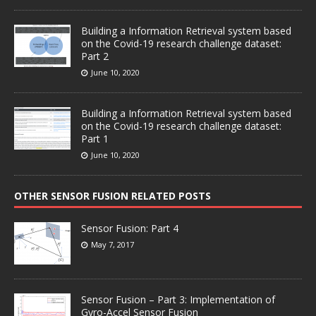
Building a Information Retrieval system based
on the Covid-19 research challenge dataset:
Part 2
June 10, 2020
Building a Information Retrieval system based
on the Covid-19 research challenge dataset:
Part 1
June 10, 2020
OTHER SENSOR FUSION RELATED POSTS
Sensor Fusion: Part 4
May 7, 2017
Sensor Fusion – Part 3: Implementation of
Gyro-Accel Sensor Fusion