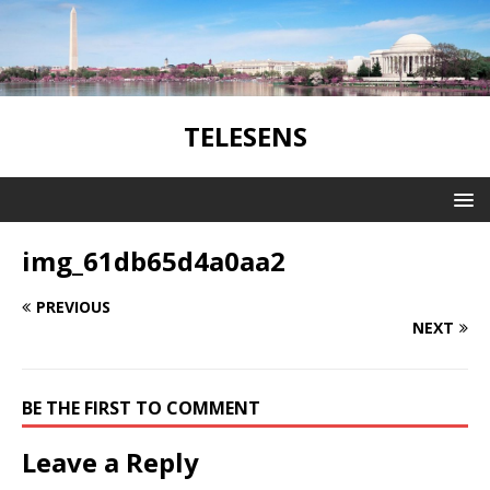
TELESENS
img_61db65d4a0aa2
PREVIOUS
NEXT
BE THE FIRST TO COMMENT
Leave a Reply