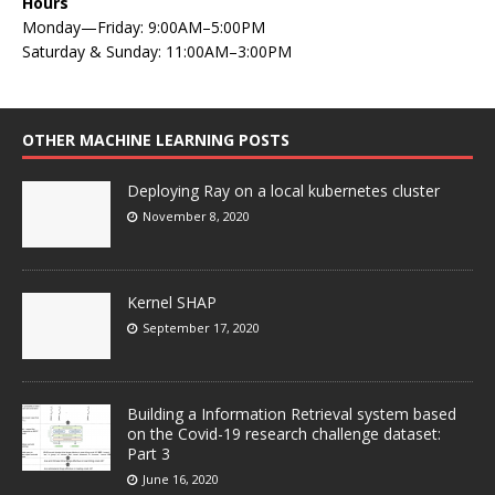
Hours
Monday—Friday: 9:00AM–5:00PM
Saturday & Sunday: 11:00AM–3:00PM
OTHER MACHINE LEARNING POSTS
Deploying Ray on a local kubernetes cluster
November 8, 2020
Kernel SHAP
September 17, 2020
Building a Information Retrieval system based
on the Covid-19 research challenge dataset:
Part 3
June 16, 2020