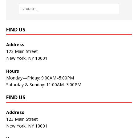
FIND US
Address
123 Main Street
New York, NY 10001
Hours
Monday—Friday: 9:00AM–5:00PM
Saturday & Sunday: 11:00AM–3:00PM
FIND US
Address
123 Main Street
New York, NY 10001