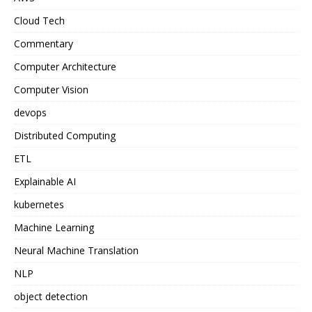
Cloud Tech
Commentary
Computer Architecture
Computer Vision
devops
Distributed Computing
ETL
Explainable AI
kubernetes
Machine Learning
Neural Machine Translation
NLP
object detection