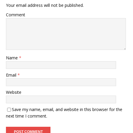
Your email address will not be published.
Comment
Name
*
Email
*
Website
Save my name, email, and website in this browser for the
next time I comment.