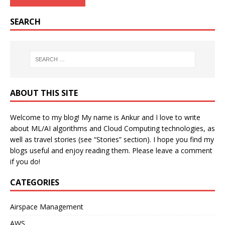
SEARCH
ABOUT THIS SITE
Welcome to my blog! My name is Ankur and I love to write
about ML/AI algorithms and Cloud Computing technologies, as
well as travel stories (see “Stories” section). I hope you find my
blogs useful and enjoy reading them. Please leave a comment
if you do!
CATEGORIES
Airspace Management
AWS