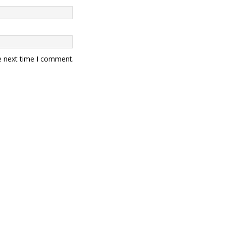
e next time I comment.