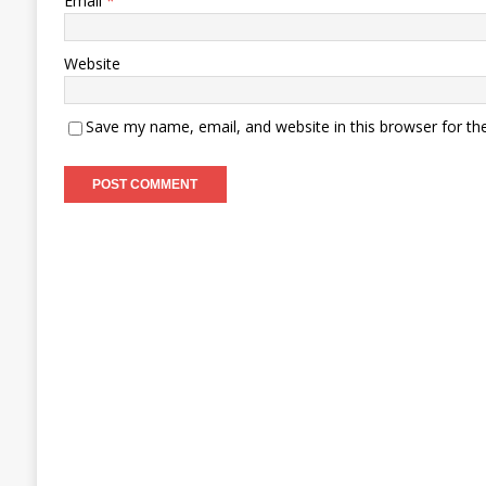
Email
*
Website
Save my name, email, and website in this browser for th