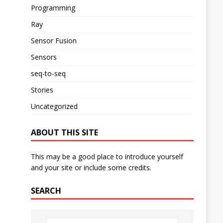
Programming
Ray
Sensor Fusion
Sensors
seq-to-seq
Stories
Uncategorized
ABOUT THIS SITE
This may be a good place to introduce yourself
and your site or include some credits.
SEARCH