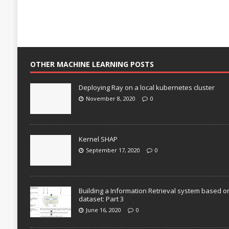
OTHER MACHINE LEARNING POSTS
Deploying Ray on a local kubernetes cluster
November 8, 2020
0
Kernel SHAP
September 17, 2020
0
Building a Information Retrieval system based o
dataset: Part 3
June 16, 2020
0