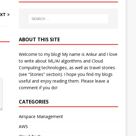
XT
ABOUT THIS SITE
Welcome to my blog! My name is Ankur and I love
to write about ML/AI algorithms and Cloud
Computing technologies, as well as travel stories
(see “Stories” section). I hope you find my blogs
useful and enjoy reading them. Please leave a
comment if you do!
CATEGORIES
Airspace Management
AWS