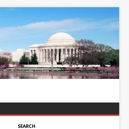
SEARCH