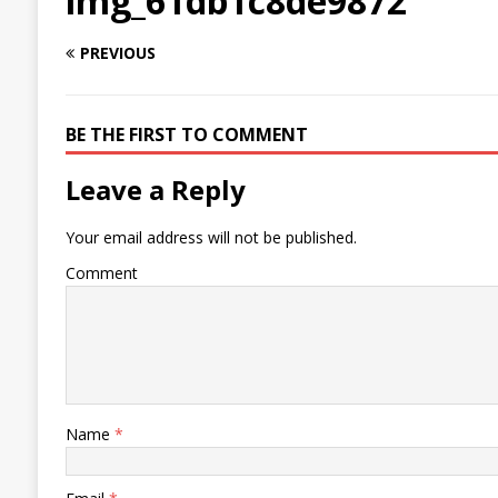
img_61db1c8de9872
PREVIOUS
BE THE FIRST TO COMMENT
Leave a Reply
Your email address will not be published.
Comment
Name
*