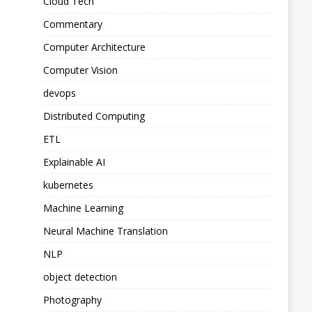
Cloud Tech
Commentary
Computer Architecture
Computer Vision
devops
Distributed Computing
ETL
Explainable AI
kubernetes
Machine Learning
Neural Machine Translation
NLP
object detection
Photography