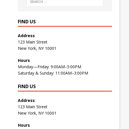
FIND US
Address
123 Main Street
New York, NY 10001
Hours
Monday—Friday: 9:00AM–5:00PM
Saturday & Sunday: 11:00AM–3:00PM
FIND US
Address
123 Main Street
New York, NY 10001
Hours