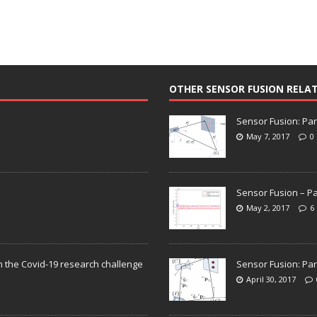
OTHER SENSOR FUSION RELA
Sensor Fusion: Par
May 7, 2017
0
Sensor Fusion – Pa
May 2, 2017
6
n the Covid-19 research challenge
Sensor Fusion: Par
April 30, 2017