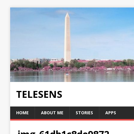
TELESENS
HOME
ABOUT ME
STORIES
APPS