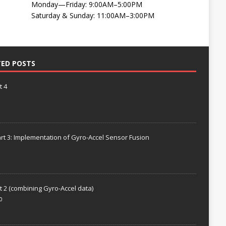
Monday—Friday: 9:00AM–5:00PM
Saturday & Sunday: 11:00AM–3:00PM
TED POSTS
t 4
rt 3: Implementation of Gyro-Accel Sensor Fusion
t 2 (combining Gyro-Accel data)
0