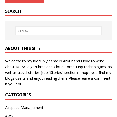
SEARCH
ABOUT THIS SITE
Welcome to my blog! My name is Ankur and I love to write
about ML/AI algorithms and Cloud Computing technologies, as
well as travel stories (see “Stories” section). I hope you find my
blogs useful and enjoy reading them. Please leave a comment
if you do!
CATEGORIES
Airspace Management
AWS