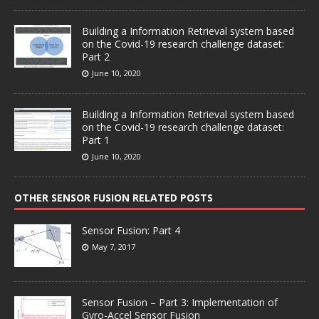
Building a Information Retrieval system based
on the Covid-19 research challenge dataset:
Part 2
June 10, 2020
Building a Information Retrieval system based
on the Covid-19 research challenge dataset:
Part 1
June 10, 2020
OTHER SENSOR FUSION RELATED POSTS
Sensor Fusion: Part 4
May 7, 2017
Sensor Fusion – Part 3: Implementation of
Gyro-Accel Sensor Fusion