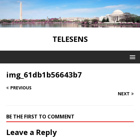
TELESENS
img_61db1b56643b7
PREVIOUS
NEXT
BE THE FIRST TO COMMENT
Leave a Reply