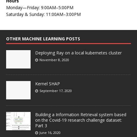
Hours
Monday—Friday: 9:00AM–5:00PM
Saturday & Sunday: 11:00AM–3:00PM
OTHER MACHINE LEARNING POSTS
Deploying Ray on a local kubernetes cluster
November 8, 2020
Kernel SHAP
September 17, 2020
Building a Information Retrieval system based
on the Covid-19 research challenge dataset:
Part 3
June 16, 2020