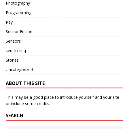
Photography
Programming
Ray
Sensor Fusion
Sensors
seq-to-seq
Stories
Uncategorized
ABOUT THIS SITE
This may be a good place to introduce yourself and your site
or include some credits.
SEARCH