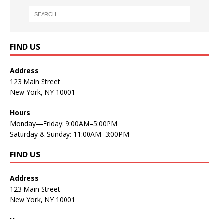
FIND US
Address
123 Main Street
New York, NY 10001
Hours
Monday—Friday: 9:00AM–5:00PM
Saturday & Sunday: 11:00AM–3:00PM
FIND US
Address
123 Main Street
New York, NY 10001