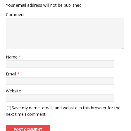
Your email address will not be published.
Comment
Name
*
Email
*
Website
Save my name, email, and website in this browser for the
next time I comment.