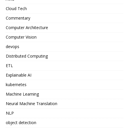
Cloud Tech
Commentary
Computer Architecture
Computer Vision
devops
Distributed Computing
ETL
Explainable AI
kubernetes
Machine Learning
Neural Machine Translation
NLP
object detection