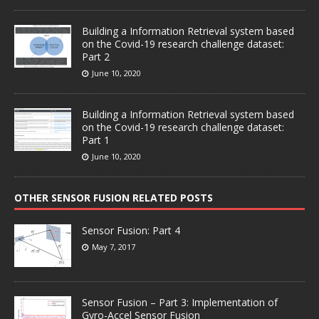
Building a Information Retrieval system based
on the Covid-19 research challenge dataset:
Part 2
June 10, 2020
Building a Information Retrieval system based
on the Covid-19 research challenge dataset:
Part 1
June 10, 2020
OTHER SENSOR FUSION RELATED POSTS
Sensor Fusion: Part 4
May 7, 2017
Sensor Fusion – Part 3: Implementation of
Gyro-Accel Sensor Fusion