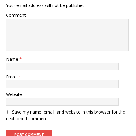
Your email address will not be published.
Comment
Name
*
Email
*
Website
Save my name, email, and website in this browser for the
next time I comment.