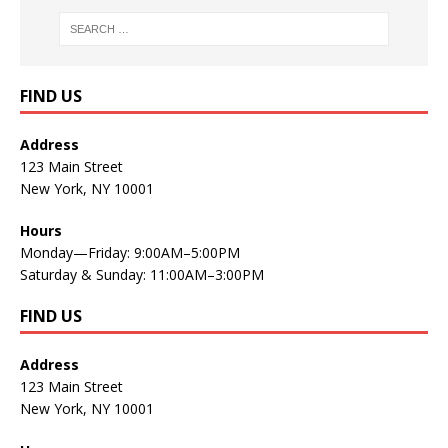
FIND US
Address
123 Main Street
New York, NY 10001
Hours
Monday—Friday: 9:00AM–5:00PM
Saturday & Sunday: 11:00AM–3:00PM
FIND US
Address
123 Main Street
New York, NY 10001