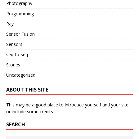
Photography
Programming
Ray
Sensor Fusion
Sensors
seq-to-seq
Stories
Uncategorized
ABOUT THIS SITE
This may be a good place to introduce yourself and your site
or include some credits.
SEARCH