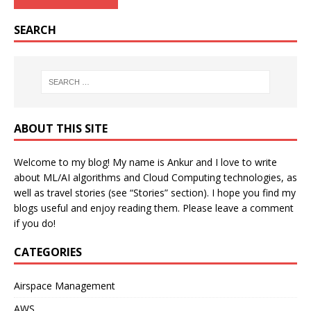
SEARCH
ABOUT THIS SITE
Welcome to my blog! My name is Ankur and I love to write
about ML/AI algorithms and Cloud Computing technologies, as
well as travel stories (see “Stories” section). I hope you find my
blogs useful and enjoy reading them. Please leave a comment
if you do!
CATEGORIES
Airspace Management
AWS