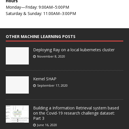
Hours
Monday—Friday: 9:00AM–5:00PM
Saturday & Sunday: 11:00AM–3:00PM
OTHER MACHINE LEARNING POSTS
Deploying Ray on a local kubernetes cluster
November 8, 2020
Kernel SHAP
September 17, 2020
Building a Information Retrieval system based
on the Covid-19 research challenge dataset:
Part 3
June 16, 2020