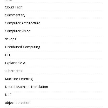
Cloud Tech
Commentary
Computer Architecture
Computer Vision
devops
Distributed Computing
ETL
Explainable AI
kubernetes
Machine Learning
Neural Machine Translation
NLP
object detection