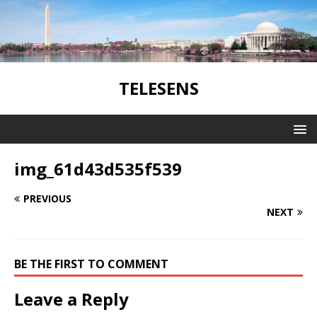
TELESENS
img_61d43d535f539
PREVIOUS
NEXT
BE THE FIRST TO COMMENT
Leave a Reply