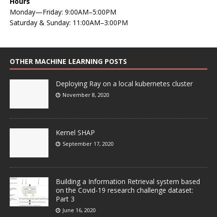
Hours
Monday—Friday: 9:00AM–5:00PM
Saturday & Sunday: 11:00AM–3:00PM
OTHER MACHINE LEARNING POSTS
Deploying Ray on a local kubernetes cluster
November 8, 2020
Kernel SHAP
September 17, 2020
Building a Information Retrieval system based
on the Covid-19 research challenge dataset:
Part 3
June 16, 2020