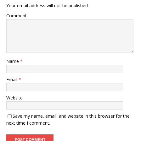
Your email address will not be published.
Comment
Name
*
Email
*
Website
Save my name, email, and website in this browser for the
next time I comment.