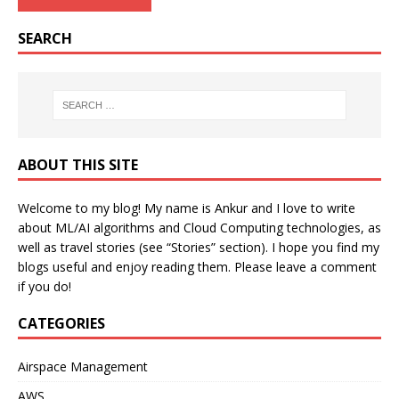
SEARCH
ABOUT THIS SITE
Welcome to my blog! My name is Ankur and I love to write
about ML/AI algorithms and Cloud Computing technologies, as
well as travel stories (see “Stories” section). I hope you find my
blogs useful and enjoy reading them. Please leave a comment
if you do!
CATEGORIES
Airspace Management
AWS