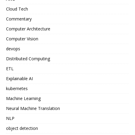
Cloud Tech
Commentary
Computer Architecture
Computer Vision
devops
Distributed Computing
ETL
Explainable AI
kubernetes
Machine Learning
Neural Machine Translation
NLP
object detection