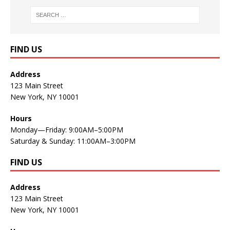
FIND US
Address
123 Main Street
New York, NY 10001
Hours
Monday—Friday: 9:00AM–5:00PM
Saturday & Sunday: 11:00AM–3:00PM
FIND US
Address
123 Main Street
New York, NY 10001