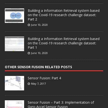
Building a Information Retrieval system based
on the Covid-19 research challenge dataset:
Part 2
June 10, 2020
Building a Information Retrieval system based
on the Covid-19 research challenge dataset:
Part 1
June 10, 2020
OTHER SENSOR FUSION RELATED POSTS
Sensor Fusion: Part 4
May 7, 2017
Sensor Fusion – Part 3: Implementation of
Gyro-Accel Sensor Fusion