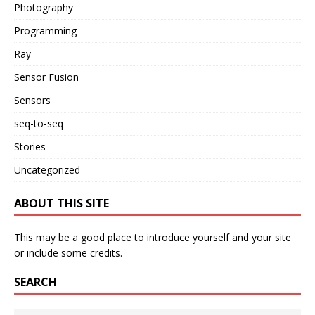
Photography
Programming
Ray
Sensor Fusion
Sensors
seq-to-seq
Stories
Uncategorized
ABOUT THIS SITE
This may be a good place to introduce yourself and your site
or include some credits.
SEARCH