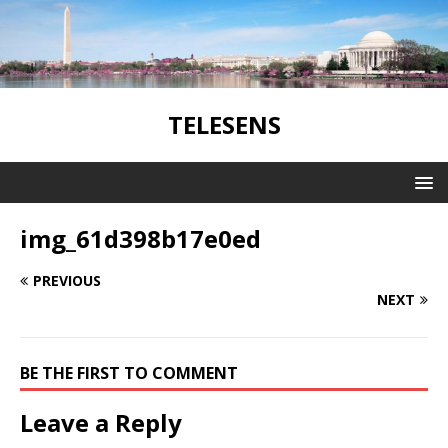
TELESENS
img_61d398b17e0ed
PREVIOUS
NEXT
BE THE FIRST TO COMMENT
Leave a Reply