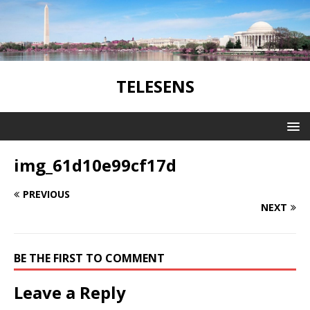
TELESENS
img_61d10e99cf17d
PREVIOUS
NEXT
BE THE FIRST TO COMMENT
Leave a Reply