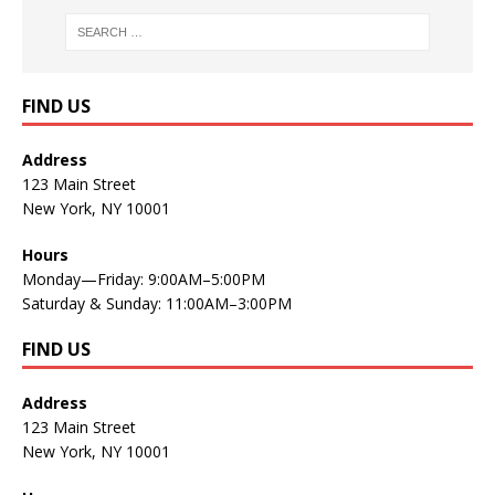
FIND US
Address
123 Main Street
New York, NY 10001
Hours
Monday—Friday: 9:00AM–5:00PM
Saturday & Sunday: 11:00AM–3:00PM
FIND US
Address
123 Main Street
New York, NY 10001