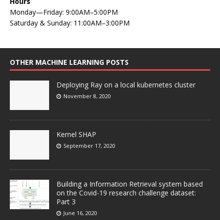
Hours
Monday—Friday: 9:00AM–5:00PM
Saturday & Sunday: 11:00AM–3:00PM
OTHER MACHINE LEARNING POSTS
Deploying Ray on a local kubernetes cluster
November 8, 2020
Kernel SHAP
September 17, 2020
Building a Information Retrieval system based
on the Covid-19 research challenge dataset:
Part 3
June 16, 2020