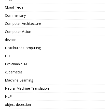
Cloud Tech
Commentary
Computer Architecture
Computer Vision
devops
Distributed Computing
ETL
Explainable AI
kubernetes
Machine Learning
Neural Machine Translation
NLP
object detection