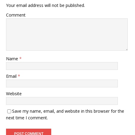
Your email address will not be published.
Comment
Name
*
Email
*
Website
Save my name, email, and website in this browser for the
next time I comment.