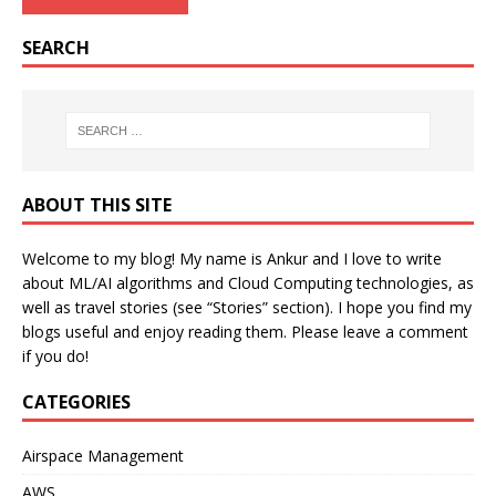
SEARCH
ABOUT THIS SITE
Welcome to my blog! My name is Ankur and I love to write
about ML/AI algorithms and Cloud Computing technologies, as
well as travel stories (see “Stories” section). I hope you find my
blogs useful and enjoy reading them. Please leave a comment
if you do!
CATEGORIES
Airspace Management
AWS