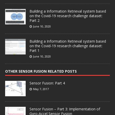
Building a Information Retrieval system based
on the Covid-19 research challenge dataset:
Part 2
June 10, 2020
Building a Information Retrieval system based
on the Covid-19 research challenge dataset:
Part 1
June 10, 2020
OTHER SENSOR FUSION RELATED POSTS
Sensor Fusion: Part 4
May 7, 2017
Sensor Fusion – Part 3: Implementation of
Gyro-Accel Sensor Fusion