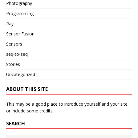
Photography
Programming
Ray
Sensor Fusion
Sensors
seq-to-seq
Stories
Uncategorized
ABOUT THIS SITE
This may be a good place to introduce yourself and your site
or include some credits.
SEARCH