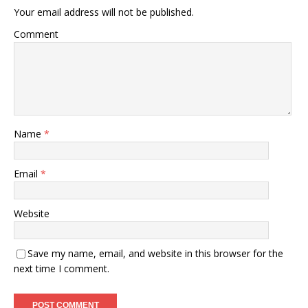
Your email address will not be published.
Comment
Name
*
Email
*
Website
Save my name, email, and website in this browser for the
next time I comment.