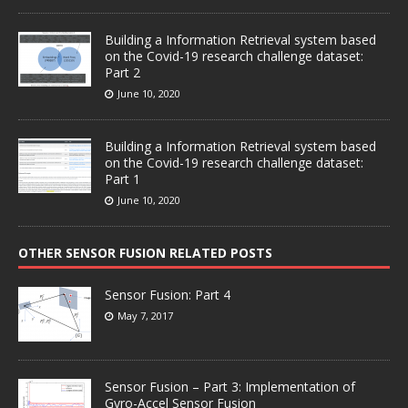
Building a Information Retrieval system based
on the Covid-19 research challenge dataset:
Part 2
June 10, 2020
Building a Information Retrieval system based
on the Covid-19 research challenge dataset:
Part 1
June 10, 2020
OTHER SENSOR FUSION RELATED POSTS
Sensor Fusion: Part 4
May 7, 2017
Sensor Fusion – Part 3: Implementation of
Gyro-Accel Sensor Fusion