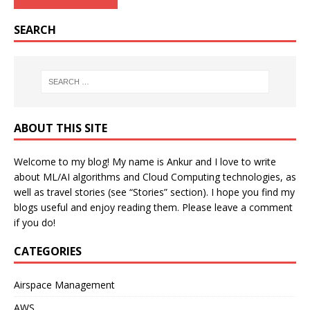
SEARCH
ABOUT THIS SITE
Welcome to my blog! My name is Ankur and I love to write
about ML/AI algorithms and Cloud Computing technologies, as
well as travel stories (see “Stories” section). I hope you find my
blogs useful and enjoy reading them. Please leave a comment
if you do!
CATEGORIES
Airspace Management
AWS