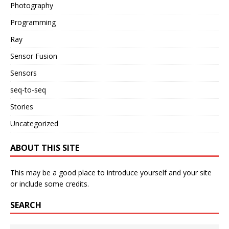
Photography
Programming
Ray
Sensor Fusion
Sensors
seq-to-seq
Stories
Uncategorized
ABOUT THIS SITE
This may be a good place to introduce yourself and your site
or include some credits.
SEARCH