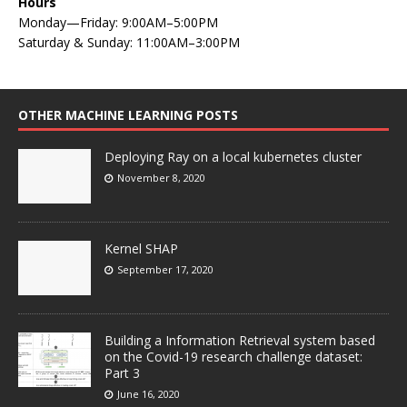
Hours
Monday—Friday: 9:00AM–5:00PM
Saturday & Sunday: 11:00AM–3:00PM
OTHER MACHINE LEARNING POSTS
Deploying Ray on a local kubernetes cluster
November 8, 2020
Kernel SHAP
September 17, 2020
Building a Information Retrieval system based
on the Covid-19 research challenge dataset:
Part 3
June 16, 2020