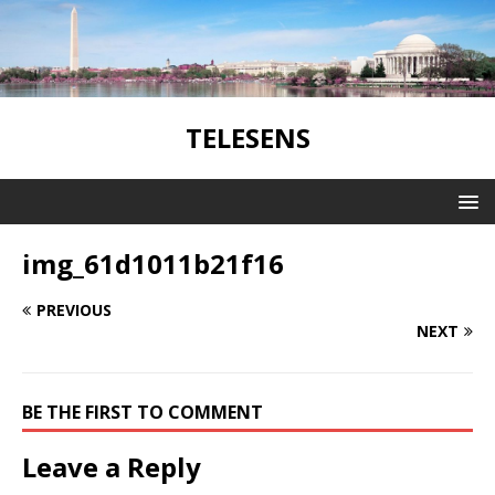
TELESENS
img_61d1011b21f16
PREVIOUS
NEXT
BE THE FIRST TO COMMENT
Leave a Reply