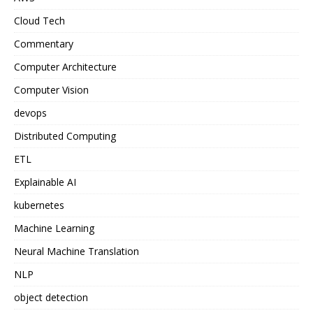
Cloud Tech
Commentary
Computer Architecture
Computer Vision
devops
Distributed Computing
ETL
Explainable AI
kubernetes
Machine Learning
Neural Machine Translation
NLP
object detection