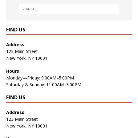
FIND US
Address
123 Main Street
New York, NY 10001
Hours
Monday—Friday: 9:00AM–5:00PM
Saturday & Sunday: 11:00AM–3:00PM
FIND US
Address
123 Main Street
New York, NY 10001