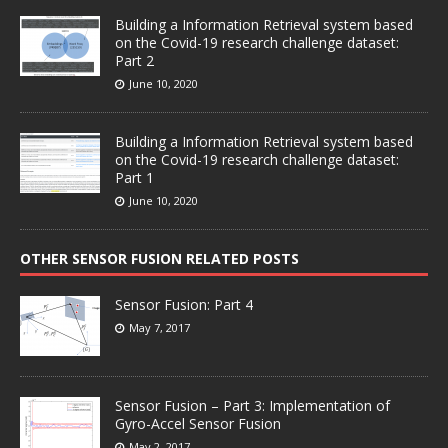
Building a Information Retrieval system based
on the Covid-19 research challenge dataset:
Part 2
June 10, 2020
Building a Information Retrieval system based
on the Covid-19 research challenge dataset:
Part 1
June 10, 2020
OTHER SENSOR FUSION RELATED POSTS
Sensor Fusion: Part 4
May 7, 2017
Sensor Fusion – Part 3: Implementation of
Gyro-Accel Sensor Fusion
May 2, 2017