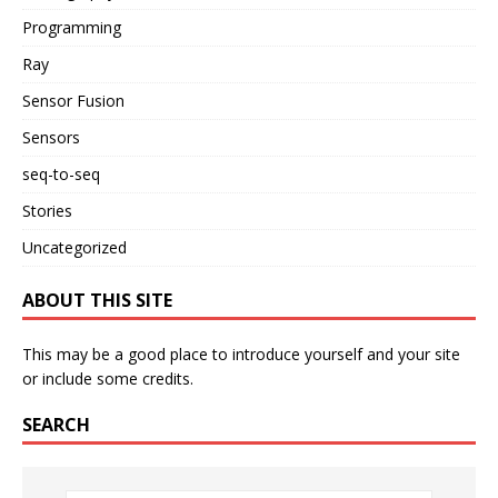
Programming
Ray
Sensor Fusion
Sensors
seq-to-seq
Stories
Uncategorized
ABOUT THIS SITE
This may be a good place to introduce yourself and your site
or include some credits.
SEARCH