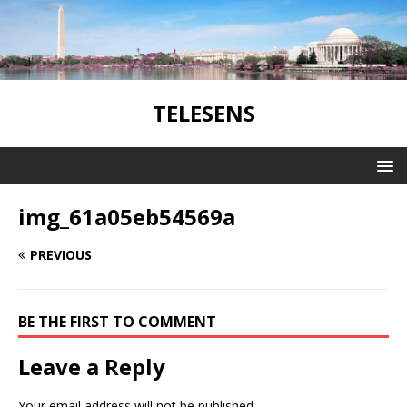
TELESENS
img_61a05eb54569a
PREVIOUS
BE THE FIRST TO COMMENT
Leave a Reply
Your email address will not be published.