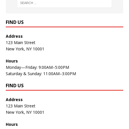
FIND US
Address
123 Main Street
New York, NY 10001
Hours
Monday—Friday: 9:00AM–5:00PM
Saturday & Sunday: 11:00AM–3:00PM
FIND US
Address
123 Main Street
New York, NY 10001
Hours