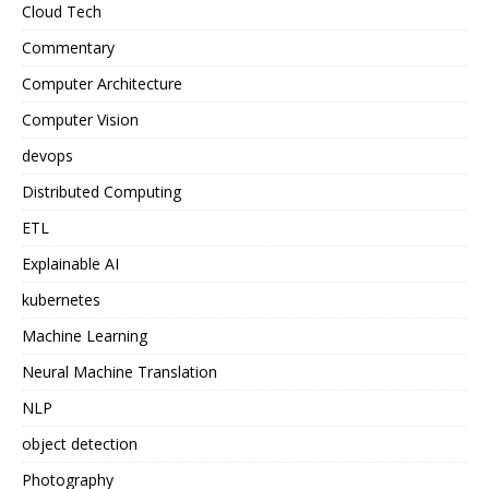
Cloud Tech
Commentary
Computer Architecture
Computer Vision
devops
Distributed Computing
ETL
Explainable AI
kubernetes
Machine Learning
Neural Machine Translation
NLP
object detection
Photography