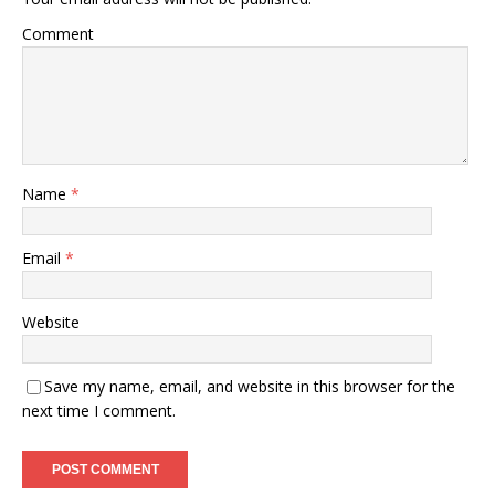
Comment
Name
*
Email
*
Website
Save my name, email, and website in this browser for the
next time I comment.