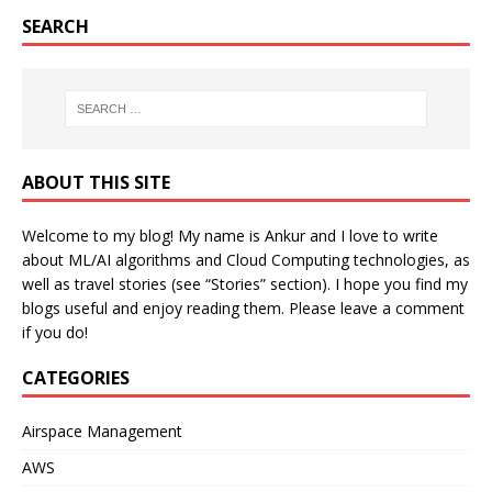
SEARCH
ABOUT THIS SITE
Welcome to my blog! My name is Ankur and I love to write
about ML/AI algorithms and Cloud Computing technologies, as
well as travel stories (see “Stories” section). I hope you find my
blogs useful and enjoy reading them. Please leave a comment
if you do!
CATEGORIES
Airspace Management
AWS