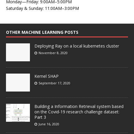
Monday—Friday: 9:00AM–5:00PM
Saturday & Sunday: 11:00AM–3:00PM
OTHER MACHINE LEARNING POSTS
Deploying Ray on a local kubernetes cluster
November 8, 2020
Kernel SHAP
September 17, 2020
Building a Information Retrieval system based
on the Covid-19 research challenge dataset:
Part 3
June 16, 2020