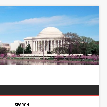
SEARCH