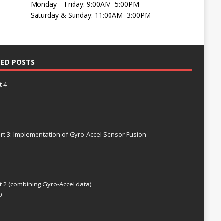
Monday—Friday: 9:00AM–5:00PM
Saturday & Sunday: 11:00AM–3:00PM
TED POSTS
t 4
rt 3: Implementation of Gyro-Accel Sensor Fusion
t 2 (combining Gyro-Accel data)
0