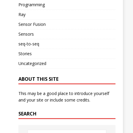
Programming
Ray
Sensor Fusion
Sensors
seq-to-seq
Stories
Uncategorized
ABOUT THIS SITE
This may be a good place to introduce yourself
and your site or include some credits.
SEARCH