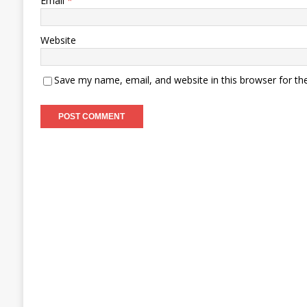
Email
*
Website
Save my name, email, and website in this browser for th