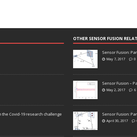
OTHER SENSOR FUSION RELA
Sensor Fusion: Par
May 7, 2017
0
Sensor Fusion – Pa
May 2, 2017
6
n the Covid-19 research challenge
Sensor Fusion: Par
April 30, 2017