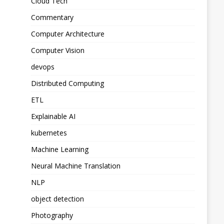
Cloud Tech
Commentary
Computer Architecture
Computer Vision
devops
Distributed Computing
ETL
Explainable AI
kubernetes
Machine Learning
Neural Machine Translation
NLP
object detection
Photography