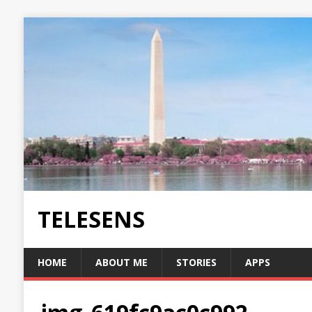
TELESENS
HOME
ABOUT ME
STORIES
APPS