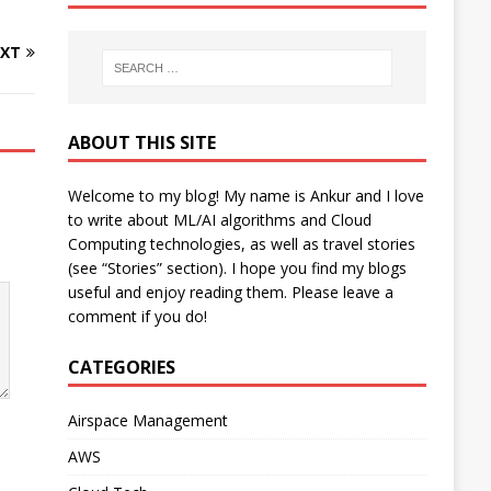
XT
ABOUT THIS SITE
Welcome to my blog! My name is Ankur and I love
to write about ML/AI algorithms and Cloud
Computing technologies, as well as travel stories
(see “Stories” section). I hope you find my blogs
useful and enjoy reading them. Please leave a
comment if you do!
CATEGORIES
Airspace Management
AWS