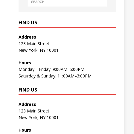
FIND US
Address
123 Main Street
New York, NY 10001
Hours
Monday—Friday: 9:00AM–5:00PM
Saturday & Sunday: 11:00AM–3:00PM
FIND US
Address
123 Main Street
New York, NY 10001
Hours