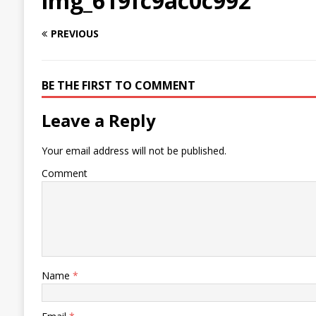
img_619fc9ac0c992
PREVIOUS
BE THE FIRST TO COMMENT
Leave a Reply
Your email address will not be published.
Comment
Name
*