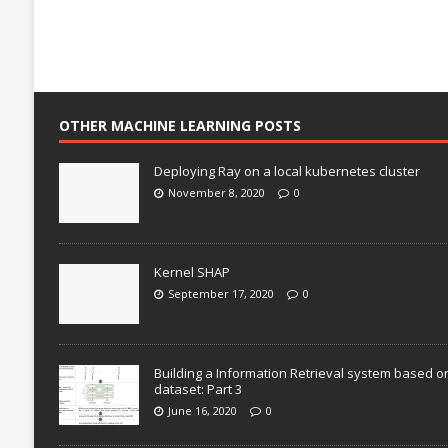
OTHER MACHINE LEARNING POSTS
Deploying Ray on a local kubernetes cluster
November 8, 2020
0
Kernel SHAP
September 17, 2020
0
Building a Information Retrieval system based o
dataset: Part 3
June 16, 2020
0