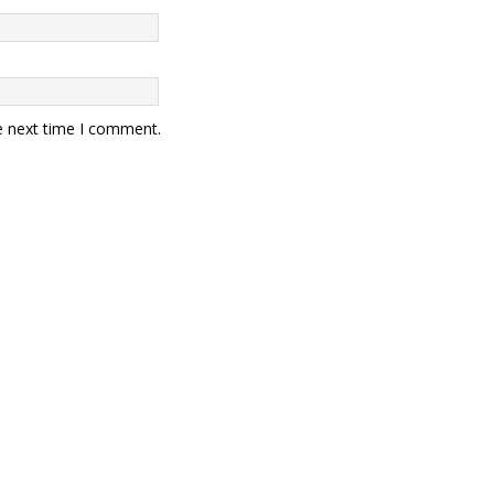
e next time I comment.