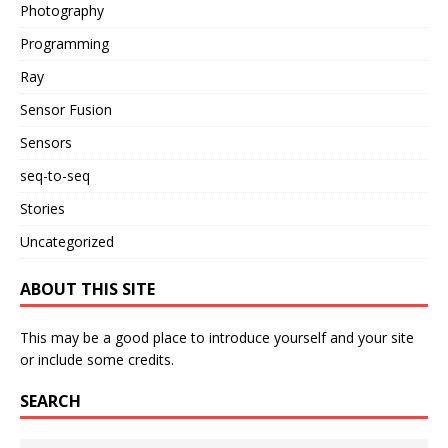
Photography
Programming
Ray
Sensor Fusion
Sensors
seq-to-seq
Stories
Uncategorized
ABOUT THIS SITE
This may be a good place to introduce yourself and your site
or include some credits.
SEARCH