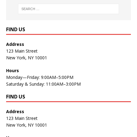
FIND US
Address
123 Main Street
New York, NY 10001
Hours
Monday—Friday: 9:00AM–5:00PM
Saturday & Sunday: 11:00AM–3:00PM
FIND US
Address
123 Main Street
New York, NY 10001