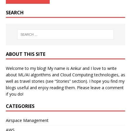
SEARCH
ABOUT THIS SITE
Welcome to my blog! My name is Ankur and I love to write
about ML/AI algorithms and Cloud Computing technologies, as
well as travel stories (see “Stories” section). I hope you find my
blogs useful and enjoy reading them. Please leave a comment
if you do!
CATEGORIES
Airspace Management
AWS