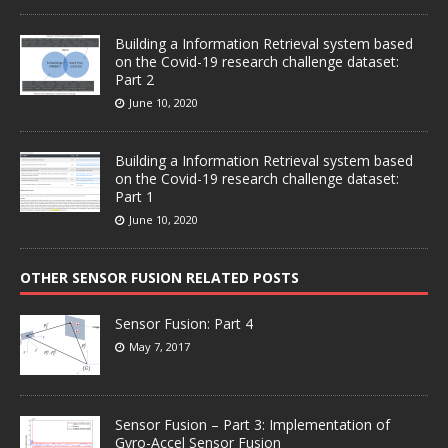
Building a Information Retrieval system based
on the Covid-19 research challenge dataset:
Part 2
June 10, 2020
Building a Information Retrieval system based
on the Covid-19 research challenge dataset:
Part 1
June 10, 2020
OTHER SENSOR FUSION RELATED POSTS
Sensor Fusion: Part 4
May 7, 2017
Sensor Fusion – Part 3: Implementation of
Gyro-Accel Sensor Fusion