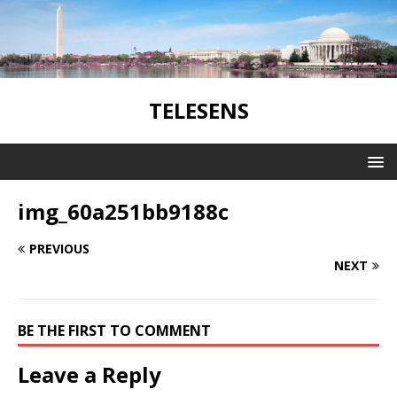
TELESENS
img_60a251bb9188c
PREVIOUS
NEXT
BE THE FIRST TO COMMENT
Leave a Reply