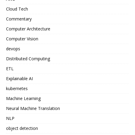
Cloud Tech
Commentary
Computer Architecture
Computer Vision
devops
Distributed Computing
ETL
Explainable AI
kubernetes
Machine Learning
Neural Machine Translation
NLP
object detection