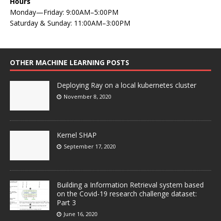
Hours
Monday—Friday: 9:00AM–5:00PM
Saturday & Sunday: 11:00AM–3:00PM
OTHER MACHINE LEARNING POSTS
Deploying Ray on a local kubernetes cluster
November 8, 2020
Kernel SHAP
September 17, 2020
Building a Information Retrieval system based
on the Covid-19 research challenge dataset:
Part 3
June 16, 2020