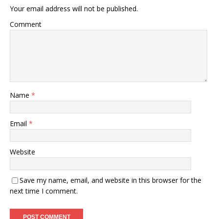
Your email address will not be published.
Comment
Name
*
Email
*
Website
Save my name, email, and website in this browser for the
next time I comment.