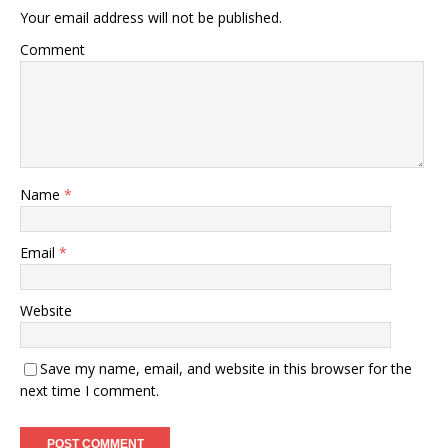
Your email address will not be published.
Comment
Name
*
Email
*
Website
Save my name, email, and website in this browser for the
next time I comment.