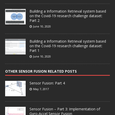
Building a Information Retrieval system based
on the Covid-19 research challenge dataset:
Part 2
June 10, 2020
Building a Information Retrieval system based
on the Covid-19 research challenge dataset:
Part 1
June 10, 2020
OTHER SENSOR FUSION RELATED POSTS
Sensor Fusion: Part 4
May 7, 2017
Sensor Fusion – Part 3: Implementation of
Gyro-Accel Sensor Fusion