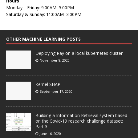
Hours
Monday—Friday: 9:00AM–5:00PM
Saturday & Sunday: 11:00AM–3:00PM
OTHER MACHINE LEARNING POSTS
Deploying Ray on a local kubernetes cluster
November 8, 2020
Kernel SHAP
September 17, 2020
Building a Information Retrieval system based
on the Covid-19 research challenge dataset:
Part 3
June 16, 2020