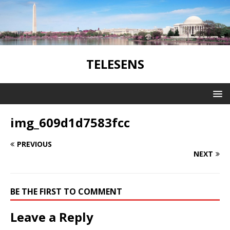
TELESENS
img_609d1d7583fcc
PREVIOUS
NEXT
BE THE FIRST TO COMMENT
Leave a Reply