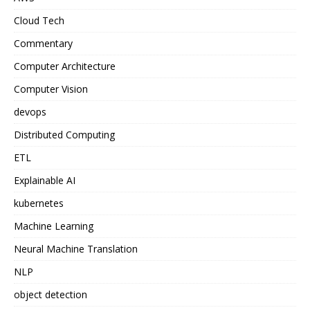
Cloud Tech
Commentary
Computer Architecture
Computer Vision
devops
Distributed Computing
ETL
Explainable AI
kubernetes
Machine Learning
Neural Machine Translation
NLP
object detection