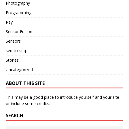
Photography
Programming
Ray
Sensor Fusion
Sensors
seq-to-seq
Stories
Uncategorized
ABOUT THIS SITE
This may be a good place to introduce yourself and your site
or include some credits.
SEARCH