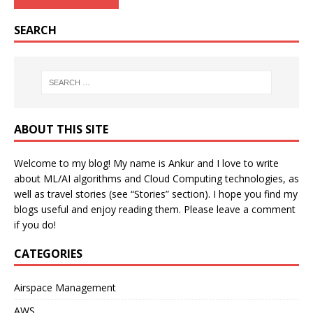
SEARCH
ABOUT THIS SITE
Welcome to my blog! My name is Ankur and I love to write
about ML/AI algorithms and Cloud Computing technologies, as
well as travel stories (see “Stories” section). I hope you find my
blogs useful and enjoy reading them. Please leave a comment
if you do!
CATEGORIES
Airspace Management
AWS