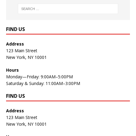
FIND US
Address
123 Main Street
New York, NY 10001
Hours
Monday—Friday: 9:00AM–5:00PM
Saturday & Sunday: 11:00AM–3:00PM
FIND US
Address
123 Main Street
New York, NY 10001