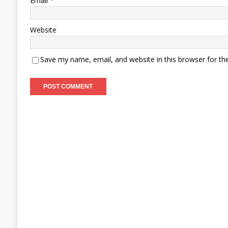
Email
*
Website
Save my name, email, and website in this browser for th