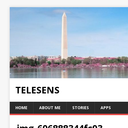
TELESENS
HOME
ABOUT ME
STORIES
APPS