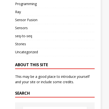
Programming
Ray
Sensor Fusion
Sensors
seq-to-seq
Stories
Uncategorized
ABOUT THIS SITE
This may be a good place to introduce yourself
and your site or include some credits.
SEARCH