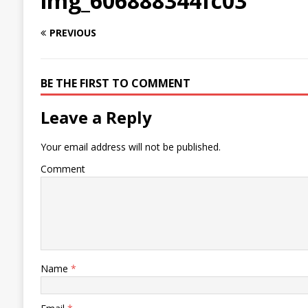
img_606888344fc03
PREVIOUS
BE THE FIRST TO COMMENT
Leave a Reply
Your email address will not be published.
Comment
Name
*