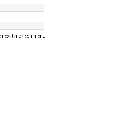
e next time I comment.