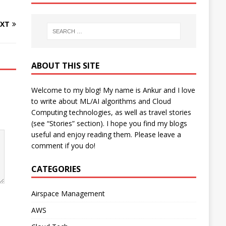
XT
ABOUT THIS SITE
Welcome to my blog! My name is Ankur and I love
to write about ML/AI algorithms and Cloud
Computing technologies, as well as travel stories
(see “Stories” section). I hope you find my blogs
useful and enjoy reading them. Please leave a
comment if you do!
CATEGORIES
Airspace Management
AWS