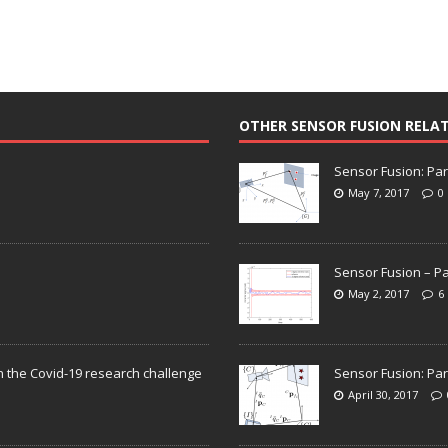
OTHER SENSOR FUSION RELA
Sensor Fusion: Par
May 7, 2017
0
Sensor Fusion – Pa
May 2, 2017
6
n the Covid-19 research challenge
Sensor Fusion: Par
April 30, 2017