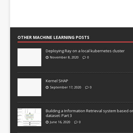
OTHER MACHINE LEARNING POSTS
Deploying Ray on a local kubernetes cluster
November 8, 2020
0
Kernel SHAP
September 17, 2020
0
Building a Information Retrieval system based o
dataset: Part 3
June 16, 2020
0