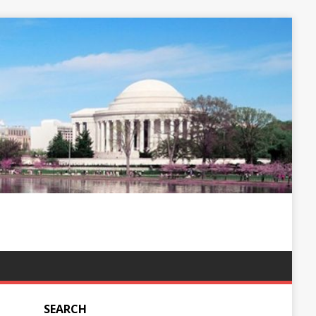
SEARCH