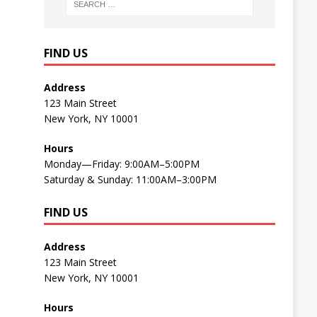
FIND US
Address
123 Main Street
New York, NY 10001
Hours
Monday—Friday: 9:00AM–5:00PM
Saturday & Sunday: 11:00AM–3:00PM
FIND US
Address
123 Main Street
New York, NY 10001
Hours