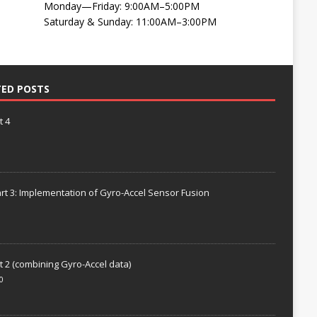
Monday—Friday: 9:00AM–5:00PM
Saturday & Sunday: 11:00AM–3:00PM
TED POSTS
t 4
rt 3: Implementation of Gyro-Accel Sensor Fusion
t 2 (combining Gyro-Accel data)
0