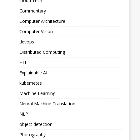
Cloud Tech
Commentary
Computer Architecture
Computer Vision
devops
Distributed Computing
ETL
Explainable AI
kubernetes
Machine Learning
Neural Machine Translation
NLP
object detection
Photography