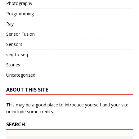
Photography
Programming
Ray
Sensor Fusion
Sensors
seq-to-seq
Stories
Uncategorized
ABOUT THIS SITE
This may be a good place to introduce yourself and your site
or include some credits.
SEARCH