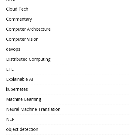
Cloud Tech
Commentary
Computer Architecture
Computer Vision
devops
Distributed Computing
ETL
Explainable AI
kubernetes
Machine Learning
Neural Machine Translation
NLP
object detection