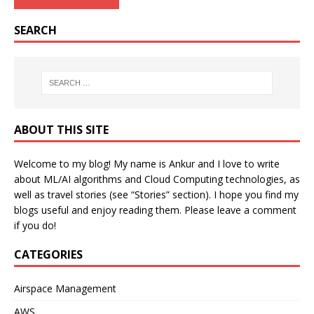
SEARCH
ABOUT THIS SITE
Welcome to my blog! My name is Ankur and I love to write
about ML/AI algorithms and Cloud Computing technologies, as
well as travel stories (see “Stories” section). I hope you find my
blogs useful and enjoy reading them. Please leave a comment
if you do!
CATEGORIES
Airspace Management
AWS