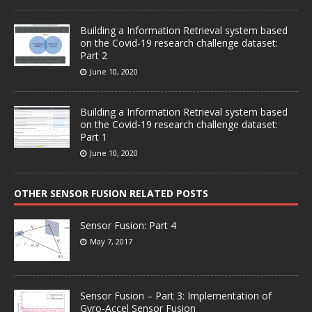
Building a Information Retrieval system based
on the Covid-19 research challenge dataset:
Part 2
June 10, 2020
Building a Information Retrieval system based
on the Covid-19 research challenge dataset:
Part 1
June 10, 2020
OTHER SENSOR FUSION RELATED POSTS
Sensor Fusion: Part 4
May 7, 2017
Sensor Fusion – Part 3: Implementation of
Gyro-Accel Sensor Fusion