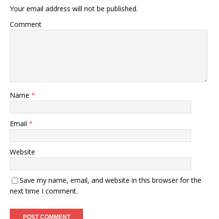
Your email address will not be published.
Comment
Name
*
Email
*
Website
Save my name, email, and website in this browser for the
next time I comment.