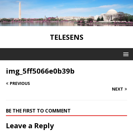
TELESENS
img_5ff5066e0b39b
PREVIOUS
NEXT
BE THE FIRST TO COMMENT
Leave a Reply