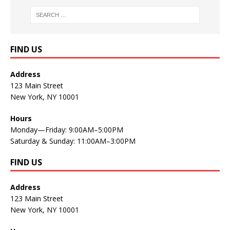
FIND US
Address
123 Main Street
New York, NY 10001
Hours
Monday—Friday: 9:00AM–5:00PM
Saturday & Sunday: 11:00AM–3:00PM
FIND US
Address
123 Main Street
New York, NY 10001