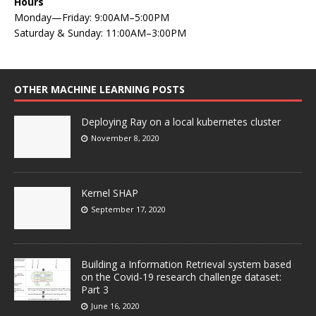
Hours
Monday—Friday: 9:00AM–5:00PM
Saturday & Sunday: 11:00AM–3:00PM
OTHER MACHINE LEARNING POSTS
Deploying Ray on a local kubernetes cluster
November 8, 2020
Kernel SHAP
September 17, 2020
Building a Information Retrieval system based
on the Covid-19 research challenge dataset:
Part 3
June 16, 2020