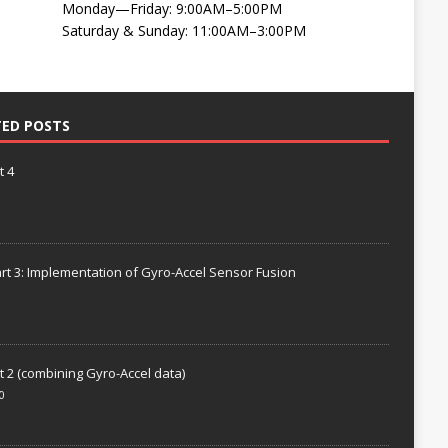
Monday—Friday: 9:00AM–5:00PM
Saturday & Sunday: 11:00AM–3:00PM
TED POSTS
t 4
rt 3: Implementation of Gyro-Accel Sensor Fusion
t 2 (combining Gyro-Accel data)
0