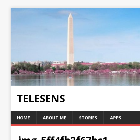
TELESENS
HOME
ABOUT ME
STORIES
APPS