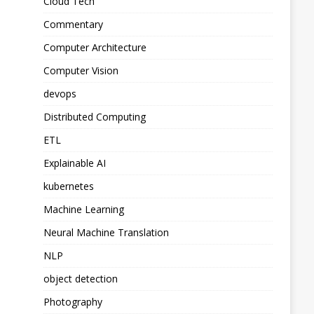
Cloud Tech
Commentary
Computer Architecture
Computer Vision
devops
Distributed Computing
ETL
Explainable AI
kubernetes
Machine Learning
Neural Machine Translation
NLP
object detection
Photography