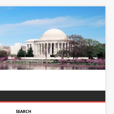
SEARCH