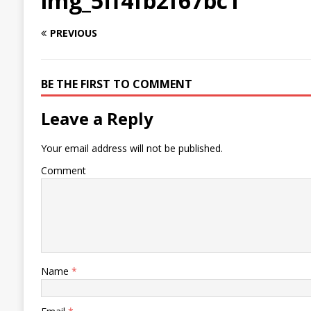
img_5ff4fb2f67bc1
PREVIOUS
BE THE FIRST TO COMMENT
Leave a Reply
Your email address will not be published.
Comment
Name
*