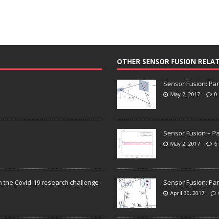
OTHER SENSOR FUSION RELA
Sensor Fusion: Par
May 7, 2017
0
Sensor Fusion – Pa
May 2, 2017
6
n the Covid-19 research challenge
Sensor Fusion: Par
April 30, 2017