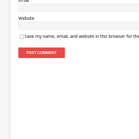
Email
*
Website
Save my name, email, and website in this browser for th