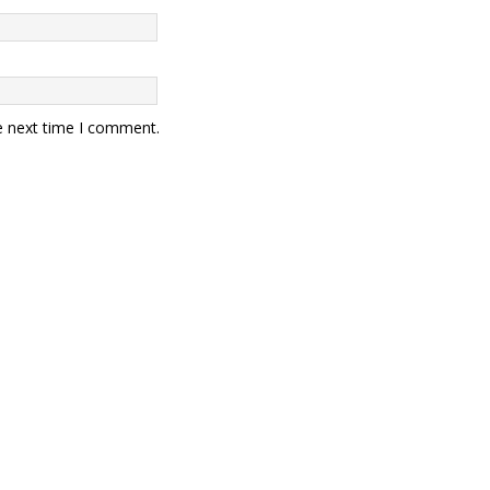
e next time I comment.