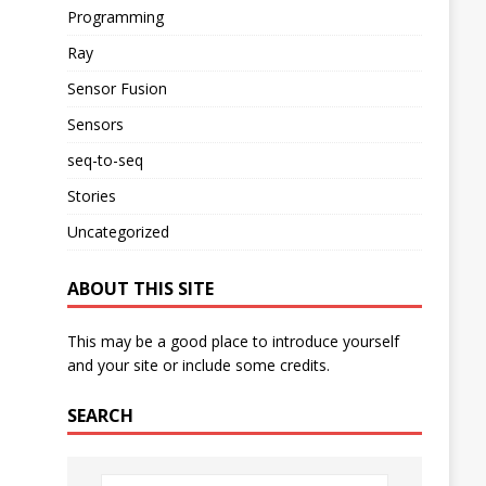
Programming
Ray
Sensor Fusion
Sensors
seq-to-seq
Stories
Uncategorized
ABOUT THIS SITE
This may be a good place to introduce yourself
and your site or include some credits.
SEARCH