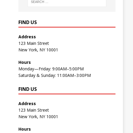
FIND US
Address
123 Main Street
New York, NY 10001
Hours
Monday—Friday: 9:00AM–5:00PM
Saturday & Sunday: 11:00AM–3:00PM
FIND US
Address
123 Main Street
New York, NY 10001
Hours