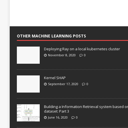
OTHER MACHINE LEARNING POSTS
Deploying Ray on a local kubernetes cluster
November 8, 2020
0
Kernel SHAP
September 17, 2020
0
Building a Information Retrieval system based o
dataset: Part 3
June 16, 2020
0