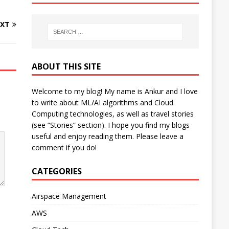
XT
ABOUT THIS SITE
Welcome to my blog! My name is Ankur and I love
to write about ML/AI algorithms and Cloud
Computing technologies, as well as travel stories
(see “Stories” section). I hope you find my blogs
useful and enjoy reading them. Please leave a
comment if you do!
CATEGORIES
Airspace Management
AWS