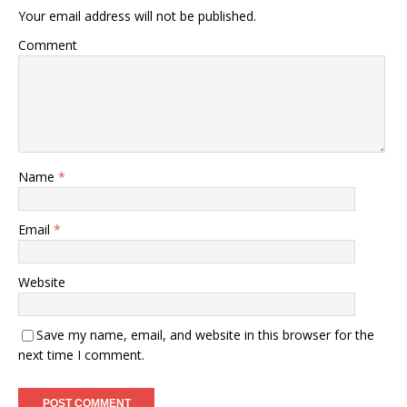
Your email address will not be published.
Comment
Name
*
Email
*
Website
Save my name, email, and website in this browser for the
next time I comment.