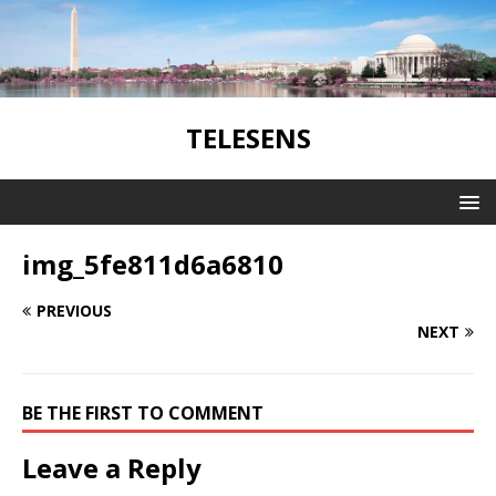
TELESENS
img_5fe811d6a6810
PREVIOUS
NEXT
BE THE FIRST TO COMMENT
Leave a Reply