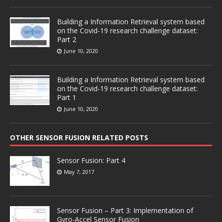
Building a Information Retrieval system based
on the Covid-19 research challenge dataset:
Part 2
June 10, 2020
Building a Information Retrieval system based
on the Covid-19 research challenge dataset:
Part 1
June 10, 2020
OTHER SENSOR FUSION RELATED POSTS
Sensor Fusion: Part 4
May 7, 2017
Sensor Fusion – Part 3: Implementation of
Gyro-Accel Sensor Fusion