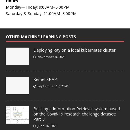
Hours
Monday—Friday: 9:00AM–5:00PM
Saturday & Sunday: 11:00AM–3:00PM
OTHER MACHINE LEARNING POSTS
Deploying Ray on a local kubernetes cluster
November 8, 2020
Kernel SHAP
September 17, 2020
Building a Information Retrieval system based
on the Covid-19 research challenge dataset:
Part 3
June 16, 2020