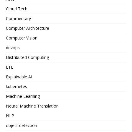
Cloud Tech
Commentary
Computer Architecture
Computer Vision
devops
Distributed Computing
ETL
Explainable AI
kubernetes
Machine Learning
Neural Machine Translation
NLP
object detection