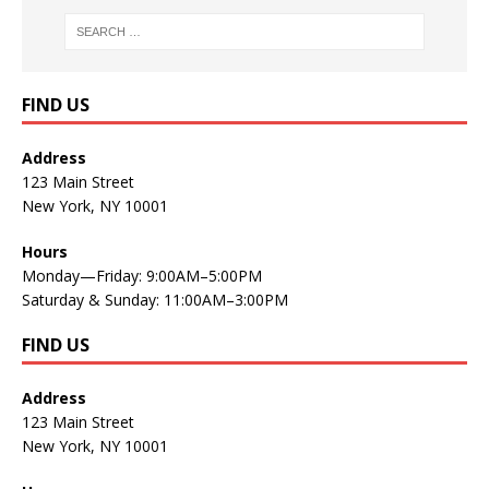
FIND US
Address
123 Main Street
New York, NY 10001
Hours
Monday—Friday: 9:00AM–5:00PM
Saturday & Sunday: 11:00AM–3:00PM
FIND US
Address
123 Main Street
New York, NY 10001