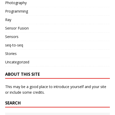
Photography
Programming
Ray
Sensor Fusion
Sensors
seq-to-seq
Stories
Uncategorized
ABOUT THIS SITE
This may be a good place to introduce yourself and your site
or include some credits.
SEARCH