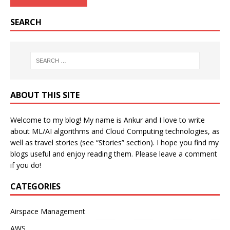
SEARCH
ABOUT THIS SITE
Welcome to my blog! My name is Ankur and I love to write
about ML/AI algorithms and Cloud Computing technologies, as
well as travel stories (see “Stories” section). I hope you find my
blogs useful and enjoy reading them. Please leave a comment
if you do!
CATEGORIES
Airspace Management
AWS